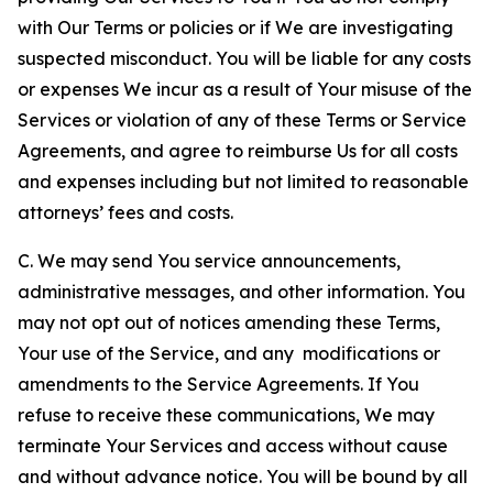
with Our Terms or policies or if We are investigating
suspected misconduct. You will be liable for any costs
or expenses We incur as a result of Your misuse of the
Services or violation of any of these Terms or Service
Agreements, and agree to reimburse Us for all costs
and expenses including but not limited to reasonable
attorneys’ fees and costs.
C. We may send You service announcements,
administrative messages, and other information. You
may not opt out of notices amending these Terms,
Your use of the Service, and any modifications or
amendments to the Service Agreements. If You
refuse to receive these communications, We may
terminate Your Services and access without cause
and without advance notice. You will be bound by all