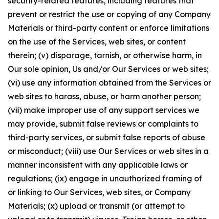
security-related features, including features that
prevent or restrict the use or copying of any Company
Materials or third-party content or enforce limitations
on the use of the Services, web sites, or content
therein; (v) disparage, tarnish, or otherwise harm, in
Our sole opinion, Us and/or Our Services or web sites;
(vi) use any information obtained from the Services or
web sites to harass, abuse, or harm another person;
(vii) make improper use of any support services we
may provide, submit false reviews or complaints to
third-party services, or submit false reports of abuse
or misconduct; (viii) use Our Services or web sites in a
manner inconsistent with any applicable laws or
regulations; (ix) engage in unauthorized framing of
or linking to Our Services, web sites, or Company
Materials; (x) upload or transmit (or attempt to