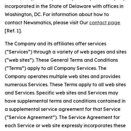
incorporated in the State of Delaware with offices in
Washington, DC. For information about how to
contact Newsmatics, please visit Our
contact page
[Ref. 1].
The Company and its affiliates offer services
(“Services”) through a variety of web pages and sites
(“web sites”). These General Terms and Conditions
(“Terms”) apply to all Company Services. The
Company operates multiple web sites and provides
numerous Services. These Terms apply to all web sites
and Services. Specific web sites and Services may
have supplemental terms and conditions contained in
a supplemental service agreement for that Service
(“Service Agreement”). The Service Agreement for
each Service or web site expressly incorporates these