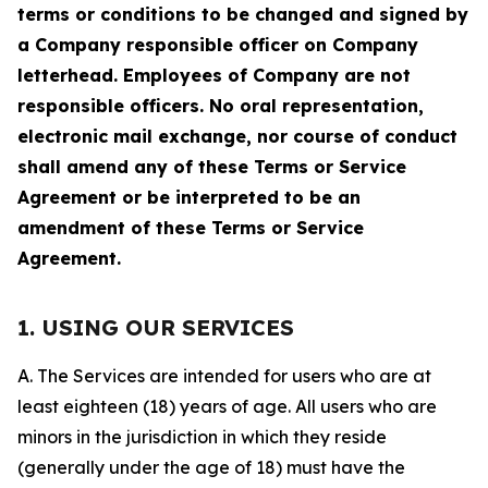
terms or conditions to be changed and signed by
a Company responsible officer on Company
letterhead. Employees of Company are not
responsible officers. No oral representation,
electronic mail exchange, nor course of conduct
shall amend any of these Terms or Service
Agreement or be interpreted to be an
amendment of these Terms or Service
Agreement.
1. USING OUR SERVICES
A. The Services are intended for users who are at
least eighteen (18) years of age. All users who are
minors in the jurisdiction in which they reside
(generally under the age of 18) must have the