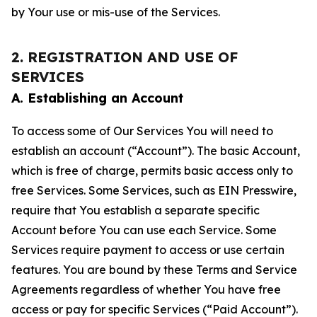
by Your use or mis-use of the Services.
2. REGISTRATION AND USE OF
SERVICES
A. Establishing an Account
To access some of Our Services You will need to
establish an account (“Account”). The basic Account,
which is free of charge, permits basic access only to
free Services. Some Services, such as EIN Presswire,
require that You establish a separate specific
Account before You can use each Service. Some
Services require payment to access or use certain
features. You are bound by these Terms and Service
Agreements regardless of whether You have free
access or pay for specific Services (“Paid Account”).