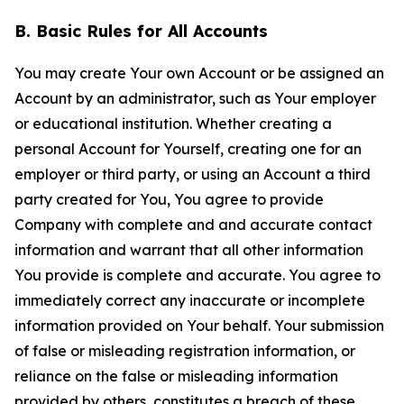
B. Basic Rules for All Accounts
You may create Your own Account or be assigned an
Account by an administrator, such as Your employer
or educational institution. Whether creating a
personal Account for Yourself, creating one for an
employer or third party, or using an Account a third
party created for You, You agree to provide
Company with complete and and accurate contact
information and warrant that all other information
You provide is complete and accurate. You agree to
immediately correct any inaccurate or incomplete
information provided on Your behalf. Your submission
of false or misleading registration information, or
reliance on the false or misleading information
provided by others, constitutes a breach of these