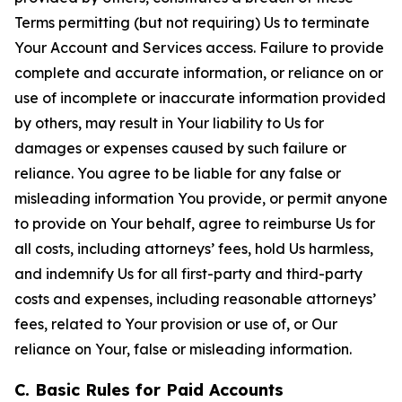
Terms permitting (but not requiring) Us to terminate
Your Account and Services access. Failure to provide
complete and accurate information, or reliance on or
use of incomplete or inaccurate information provided
by others, may result in Your liability to Us for
damages or expenses caused by such failure or
reliance. You agree to be liable for any false or
misleading information You provide, or permit anyone
to provide on Your behalf, agree to reimburse Us for
all costs, including attorneys’ fees, hold Us harmless,
and indemnify Us for all first-party and third-party
costs and expenses, including reasonable attorneys’
fees, related to Your provision or use of, or Our
reliance on Your, false or misleading information.
C. Basic Rules for Paid Accounts