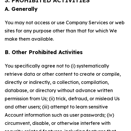
3. PROHIBITED ACTIVITIES
A. Generally
You may not access or use Company Services or web
sites for any purpose other than that for which We
make them available.
B. Other Prohibited Activities
You specifically agree not to (i) systematically
retrieve data or other content to create or compile,
directly or indirectly, a collection, compilation,
database, or directory without advance written
permission from Us; (ii) trick, defraud, or mislead Us
and other users; (iii) attempt to learn sensitive
Account information such as user passwords; (iv)
circumvent, disable, or otherwise interfere with