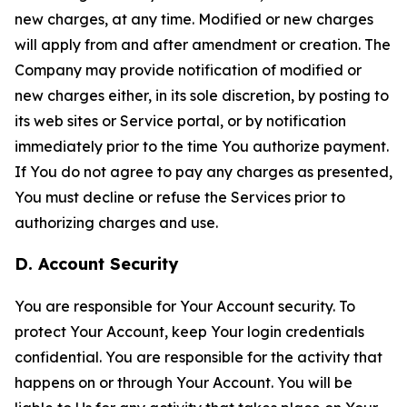
new charges, at any time. Modified or new charges
will apply from and after amendment or creation. The
Company may provide notification of modified or
new charges either, in its sole discretion, by posting to
its web sites or Service portal, or by notification
immediately prior to the time You authorize payment.
If You do not agree to pay any charges as presented,
You must decline or refuse the Services prior to
authorizing charges and use.
D. Account Security
You are responsible for Your Account security. To
protect Your Account, keep Your login credentials
confidential. You are responsible for the activity that
happens on or through Your Account. You will be