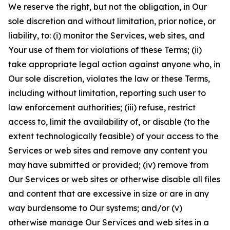
We reserve the right, but not the obligation, in Our
sole discretion and without limitation, prior notice, or
liability, to: (i) monitor the Services, web sites, and
Your use of them for violations of these Terms; (ii)
take appropriate legal action against anyone who, in
Our sole discretion, violates the law or these Terms,
including without limitation, reporting such user to
law enforcement authorities; (iii) refuse, restrict
access to, limit the availability of, or disable (to the
extent technologically feasible) of your access to the
Services or web sites and remove any content you
may have submitted or provided; (iv) remove from
Our Services or web sites or otherwise disable all files
and content that are excessive in size or are in any
way burdensome to Our systems; and/or (v)
otherwise manage Our Services and web sites in a