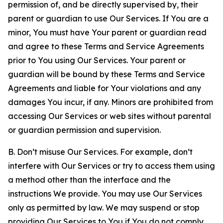
permission of, and be directly supervised by, their
parent or guardian to use Our Services. If You are a
minor, You must have Your parent or guardian read
and agree to these Terms and Service Agreements
prior to You using Our Services. Your parent or
guardian will be bound by these Terms and Service
Agreements and liable for Your violations and any
damages You incur, if any. Minors are prohibited from
accessing Our Services or web sites without parental
or guardian permission and supervision.
B. Don’t misuse Our Services. For example, don’t
interfere with Our Services or try to access them using
a method other than the interface and the
instructions We provide. You may use Our Services
only as permitted by law. We may suspend or stop
providing Our Services to You if You do not comply