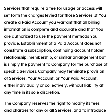
Services that require a fee for usage or access will
set forth the charges levied for those Services. If You
create a Paid Account you warrant that all billing
information is complete and accurate and that You
are authorized to use the payment methods You
provide. Establishment of a Paid Account does not
constitute a subscription, continuing account holder
relationship, membership, or similar arrangement but
is simply the payment to Company for the purchase of
specific Services. Company may terminate provision
of Services, Your Account, or Your Paid Account,
either individually or collectively, without liability at
any time in its sole discretion.
The Company reserves the right to modify its fees
and charges for any or all Services, and to introduce