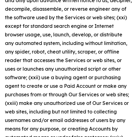
and only upon advance written notice to us, decipher,
decompile, disassemble, or reverse engineer any of
the software used by the Services or web sites; (xxi)
except for standard search engine or Internet
browser usage, use, launch, develop, or distribute
any automated system, including without limitation,
any spider, robot, cheat utility, scraper, or offline
reader that accesses the Services or web sites, or
uses or launches any unauthorized script or other
software; (xxii) use a buying agent or purchasing
agent to create or use a Paid Account or make any
purchases from or through Our Services or web sites;
(xxiii) make any unauthorized use of Our Services or
web sites, including but not limited to collecting
usernames and/or email addresses of users by any
means for any purpose, or creating Accounts by