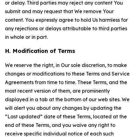
or delay. Third parties may reject any content You
submit and may request that We remove Your
content. You expressly agree to hold Us harmless for
any rejections or delays attributable to third parties
in whole or in part.
H. Modification of Terms
We reserve the right, in Our sole discretion, to make
changes or modifications to these Terms and Service
Agreements from time to time. These Terms, and the
most recent version of them, are prominently
displayed in a tab at the bottom of our web sites. We
will alert you about any changes by updating the
“Last updated” date of these Terms, located at the
end of these Terms, and you waive any right to
receive specific individual notice of each such