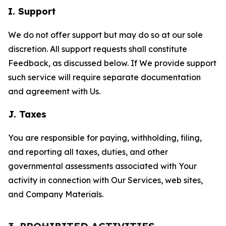
I. Support
We do not offer support but may do so at our sole
discretion. All support requests shall constitute
Feedback, as discussed below. If We provide support
such service will require separate documentation
and agreement with Us.
J. Taxes
You are responsible for paying, withholding, filing,
and reporting all taxes, duties, and other
governmental assessments associated with Your
activity in connection with Our Services, web sites,
and Company Materials.