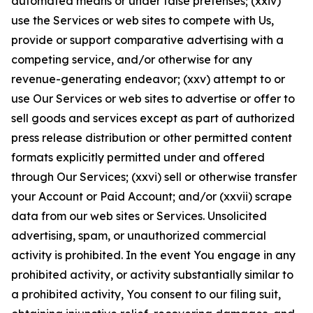
automated means or under false pretenses; (xxiv)
use the Services or web sites to compete with Us,
provide or support comparative advertising with a
competing service, and/or otherwise for any
revenue-generating endeavor; (xxv) attempt to or
use Our Services or web sites to advertise or offer to
sell goods and services except as part of authorized
press release distribution or other permitted content
formats explicitly permitted under and offered
through Our Services; (xxvi) sell or otherwise transfer
your Account or Paid Account; and/or (xxvii) scrape
data from our web sites or Services. Unsolicited
advertising, spam, or unauthorized commercial
activity is prohibited. In the event You engage in any
prohibited activity, or activity substantially similar to
a prohibited activity, You consent to our filing suit,