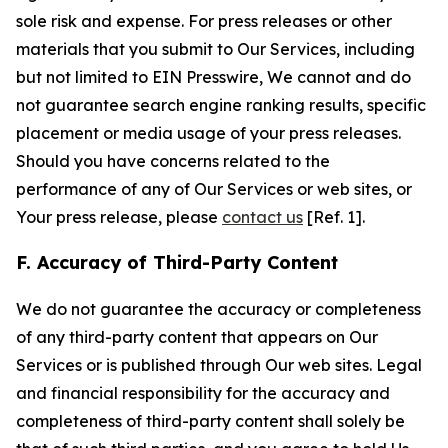
sole risk and expense. For press releases or other
materials that you submit to Our Services, including
but not limited to EIN Presswire, We cannot and do
not guarantee search engine ranking results, specific
placement or media usage of your press releases.
Should you have concerns related to the
performance of any of Our Services or web sites, or
Your press release, please
contact us
[Ref. 1].
F. Accuracy of Third-Party Content
We do not guarantee the accuracy or completeness
of any third-party content that appears on Our
Services or is published through Our web sites. Legal
and financial responsibility for the accuracy and
completeness of third-party content shall solely be