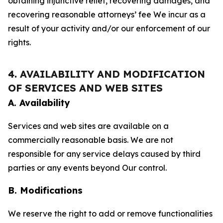
obtaining injunctive relief, recovering damages, and
recovering reasonable attorneys’ fee We incur as a
result of your activity and/or our enforcement of our
rights.
4. AVAILABILITY AND MODIFICATION
OF SERVICES AND WEB SITES
A. Availability
Services and web sites are available on a
commercially reasonable basis. We are not
responsible for any service delays caused by third
parties or any events beyond Our control.
B. Modifications
We reserve the right to add or remove functionalities