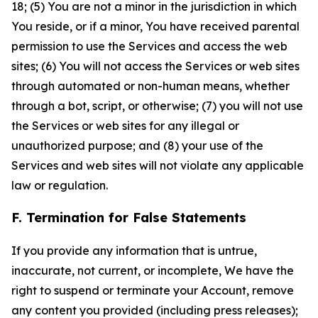
18; (5) You are not a minor in the jurisdiction in which
You reside, or if a minor, You have received parental
permission to use the Services and access the web
sites; (6) You will not access the Services or web sites
through automated or non-human means, whether
through a bot, script, or otherwise; (7) you will not use
the Services or web sites for any illegal or
unauthorized purpose; and (8) your use of the
Services and web sites will not violate any applicable
law or regulation.
F. Termination for False Statements
If you provide any information that is untrue,
inaccurate, not current, or incomplete, We have the
right to suspend or terminate your Account, remove
any content you provided (including press releases);