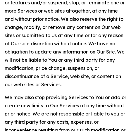
or features and/or suspend, stop, or terminate one or
more Services or web sites altogether, at any time
and without prior notice. We also reserve the right to
change, modify, or remove any content on Our web
sites or submitted to Us at any time or for any reason
at Our sole discretion without notice. We have no
obligation to update any information on Our Site. We
will not be liable to You or any third party for any
modification, price change, suspension, or
discontinuance of a Service, web site, or content on
our web sites or Services.
We may also stop providing Services to You or add or
create new limits to Our Services at any time without
prior notice. We are not responsible or liable to you or
any third party for any costs, expenses, or
inconvenience resulting from our such modification or