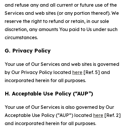
and refuse any and all current or future use of the
Services and web sites (or any portion thereof). We
reserve the right to refund or retain, in our sole
discretion, any amounts You paid to Us under such
circumstances.
G. Privacy Policy
Your use of Our Services and web sites is governed
by Our Privacy Policy located
here
[Ref. 5] and
incorporated herein for all purposes.
H. Acceptable Use Policy (“AUP”)
Your use of Our Services is also governed by Our
Acceptable Use Policy (“AUP”) located
here
[Ref. 2]
and incorporated herein for all purposes.