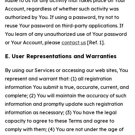
liable to Us for any activity that takes place on Your
Account, regardless of whether such activity was
authorized by You. If using a password, try not to
reuse Your password on third-party applications. If
You learn of any unauthorized use of Your password
or Your Account, please
contact us
[Ref. 1].
E. User Representations and Warranties
By using our Services or accessing our web sites, You
represent and warrant that: (1) all registration
information You submit is true, accurate, current, and
complete; (2) You will maintain the accuracy of such
information and promptly update such registration
information as necessary; (3) You have the legal
capacity to agree to these Terms and agree to
comply with them; (4) You are not under the age of