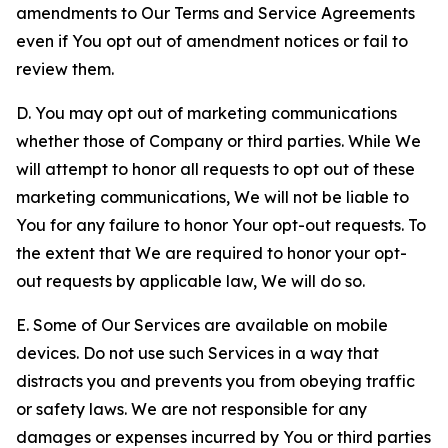
amendments to Our Terms and Service Agreements
even if You opt out of amendment notices or fail to
review them.
D. You may opt out of marketing communications
whether those of Company or third parties. While We
will attempt to honor all requests to opt out of these
marketing communications, We will not be liable to
You for any failure to honor Your opt-out requests. To
the extent that We are required to honor your opt-
out requests by applicable law, We will do so.
E. Some of Our Services are available on mobile
devices. Do not use such Services in a way that
distracts you and prevents you from obeying traffic
or safety laws. We are not responsible for any
damages or expenses incurred by You or third parties