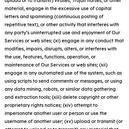
upload or to transmit) viruses, Trojan horses, or other
material, engage in the excessive use of capital
letters and spamming (continuous posting of
repetitive text), or other activity that interferes with
any party’s uninterrupted use and enjoyment of Our
Services or web sites; (xi) engage in any conduct that
modifies, impairs, disrupts, alters, or interferes with
the use, features, functions, operation, or
maintenance of Our Services or web sites; (xii)
engage in any automated use of the system, such as
using scripts to send comments or messages, or using
any data mining, robots, or similar data gathering
and extraction tools; (xiii) delete copyright or other
proprietary rights notices; (xiv) attempt to
impersonate another user or person or use the
username of another user; (xv) upload or transmit (or