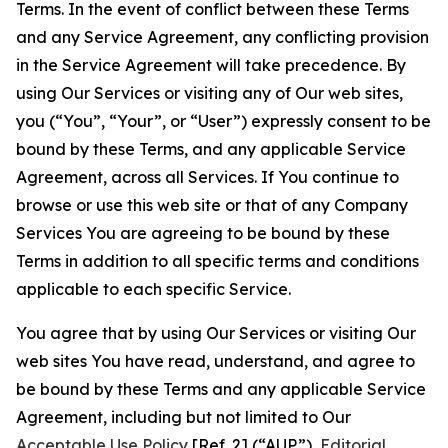
Terms. In the event of conflict between these Terms
and any Service Agreement, any conflicting provision
in the Service Agreement will take precedence. By
using Our Services or visiting any of Our web sites,
you (“You”, “Your”, or “User”) expressly consent to be
bound by these Terms, and any applicable Service
Agreement, across all Services. If You continue to
browse or use this web site or that of any Company
Services You are agreeing to be bound by these
Terms in addition to all specific terms and conditions
applicable to each specific Service.
You agree that by using Our Services or visiting Our
web sites You have read, understand, and agree to
be bound by these Terms and any applicable Service
Agreement, including but not limited to Our
Acceptable Use Policy
[Ref. 2] (“AUP”),
Editorial