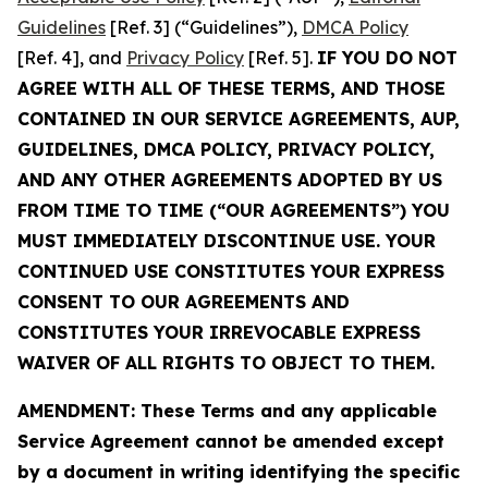
Guidelines
[Ref. 3] (“Guidelines”),
DMCA Policy
[Ref. 4], and
Privacy Policy
[Ref. 5].
IF YOU DO NOT
AGREE WITH ALL OF THESE TERMS, AND THOSE
CONTAINED IN OUR SERVICE AGREEMENTS, AUP,
GUIDELINES, DMCA POLICY, PRIVACY POLICY,
AND ANY OTHER AGREEMENTS ADOPTED BY US
FROM TIME TO TIME (“OUR AGREEMENTS”) YOU
MUST IMMEDIATELY DISCONTINUE USE. YOUR
CONTINUED USE CONSTITUTES YOUR EXPRESS
CONSENT TO OUR AGREEMENTS AND
CONSTITUTES YOUR IRREVOCABLE EXPRESS
WAIVER OF ALL RIGHTS TO OBJECT TO THEM.
AMENDMENT: These Terms and any applicable
Service Agreement cannot be amended except
by a document in writing identifying the specific