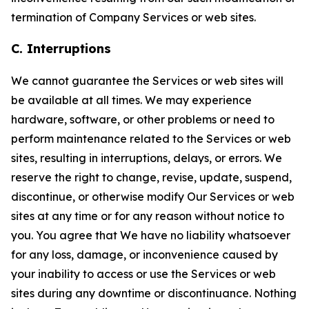
termination of Company Services or web sites.
C. Interruptions
We cannot guarantee the Services or web sites will
be available at all times. We may experience
hardware, software, or other problems or need to
perform maintenance related to the Services or web
sites, resulting in interruptions, delays, or errors. We
reserve the right to change, revise, update, suspend,
discontinue, or otherwise modify Our Services or web
sites at any time or for any reason without notice to
you. You agree that We have no liability whatsoever
for any loss, damage, or inconvenience caused by
your inability to access or use the Services or web
sites during any downtime or discontinuance. Nothing