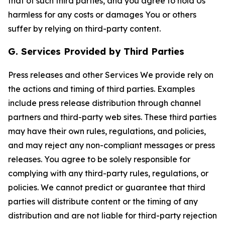
that of such third parties, and you agree to hold Us
harmless for any costs or damages You or others
suffer by relying on third-party content.
G. Services Provided by Third Parties
Press releases and other Services We provide rely on
the actions and timing of third parties. Examples
include press release distribution through channel
partners and third-party web sites. These third parties
may have their own rules, regulations, and policies,
and may reject any non-compliant messages or press
releases. You agree to be solely responsible for
complying with any third-party rules, regulations, or
policies. We cannot predict or guarantee that third
parties will distribute content or the timing of any
distribution and are not liable for third-party rejection