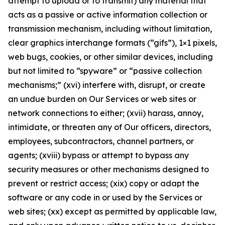
attempt to upload or to transmit) any material that
acts as a passive or active information collection or
transmission mechanism, including without limitation,
clear graphics interchange formats (“gifs”), 1×1 pixels,
web bugs, cookies, or other similar devices, including
but not limited to “spyware” or “passive collection
mechanisms;” (xvi) interfere with, disrupt, or create
an undue burden on Our Services or web sites or
network connections to either; (xvii) harass, annoy,
intimidate, or threaten any of Our officers, directors,
employees, subcontractors, channel partners, or
agents; (xviii) bypass or attempt to bypass any
security measures or other mechanisms designed to
prevent or restrict access; (xix) copy or adapt the
software or any code in or used by the Services or
web sites; (xx) except as permitted by applicable law,