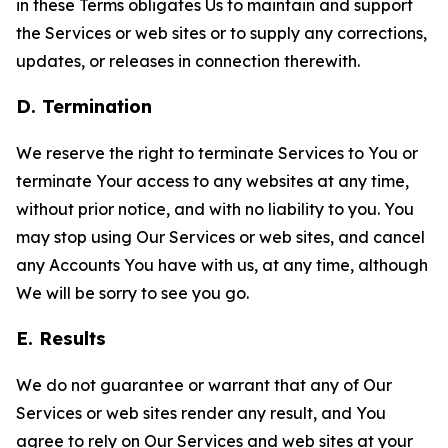
in these Terms obligates Us to maintain and support
the Services or web sites or to supply any corrections,
updates, or releases in connection therewith.
D. Termination
We reserve the right to terminate Services to You or
terminate Your access to any websites at any time,
without prior notice, and with no liability to you. You
may stop using Our Services or web sites, and cancel
any Accounts You have with us, at any time, although
We will be sorry to see you go.
E. Results
We do not guarantee or warrant that any of Our
Services or web sites render any result, and You
agree to rely on Our Services and web sites at your