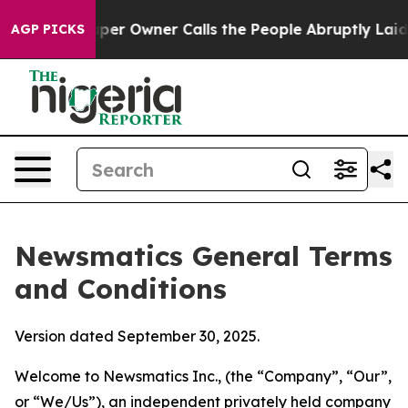
Owner Calls the People Abruptly Laid off “Simply a 
AGP PICKS
Newsmatics General Terms
and Conditions
Version dated September 30, 2025.
Welcome to Newsmatics Inc., (the “Company”, “Our”,
or “We/Us”), an independent privately held company