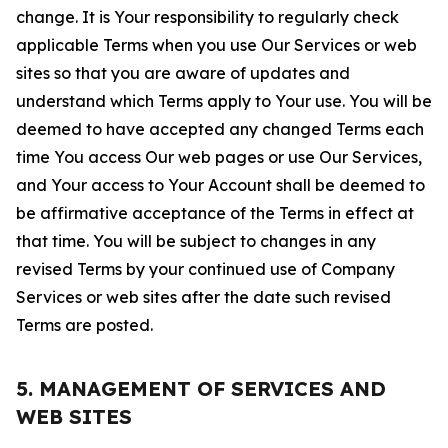
change. It is Your responsibility to regularly check
applicable Terms when you use Our Services or web
sites so that you are aware of updates and
understand which Terms apply to Your use. You will be
deemed to have accepted any changed Terms each
time You access Our web pages or use Our Services,
and Your access to Your Account shall be deemed to
be affirmative acceptance of the Terms in effect at
that time. You will be subject to changes in any
revised Terms by your continued use of Company
Services or web sites after the date such revised
Terms are posted.
5. MANAGEMENT OF SERVICES AND
WEB SITES