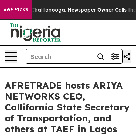
haos in Chattanooga. Newspaper Owner Calls the Peop
AGP PICKS
AFRETRADE hosts ARIYA
NETWORKS CEO,
Callifornia State Secretary
of Transportation, and
others at TAEF in Lagos