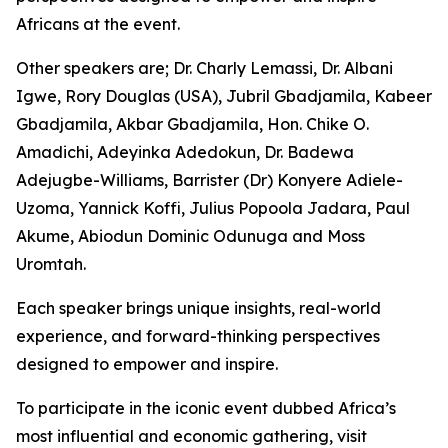
Africans at the event.
Other speakers are; Dr. Charly Lemassi, Dr. Albani
Igwe, Rory Douglas (USA), Jubril Gbadjamila, Kabeer
Gbadjamila, Akbar Gbadjamila, Hon. Chike O.
Amadichi, Adeyinka Adedokun, Dr. Badewa
Adejugbe-Williams, Barrister (Dr) Konyere Adiele-
Uzoma, Yannick Koffi, Julius Popoola Jadara, Paul
Akume, Abiodun Dominic Odunuga and Moss
Uromtah.
Each speaker brings unique insights, real-world
experience, and forward-thinking perspectives
designed to empower and inspire.
To participate in the iconic event dubbed Africa’s
most influential and economic gathering, visit