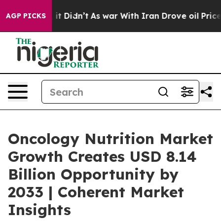
l, it Didn’t
As war With Iran Drove oil Prices Higher
AGP PICKS
Oncology Nutrition Market
Growth Creates USD 8.14
Billion Opportunity by
2033 | Coherent Market
Insights