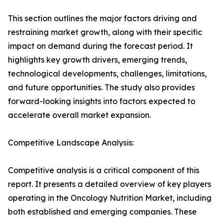
This section outlines the major factors driving and
restraining market growth, along with their specific
impact on demand during the forecast period. It
highlights key growth drivers, emerging trends,
technological developments, challenges, limitations,
and future opportunities. The study also provides
forward-looking insights into factors expected to
accelerate overall market expansion.
Competitive Landscape Analysis:
Competitive analysis is a critical component of this
report. It presents a detailed overview of key players
operating in the Oncology Nutrition Market, including
both established and emerging companies. These