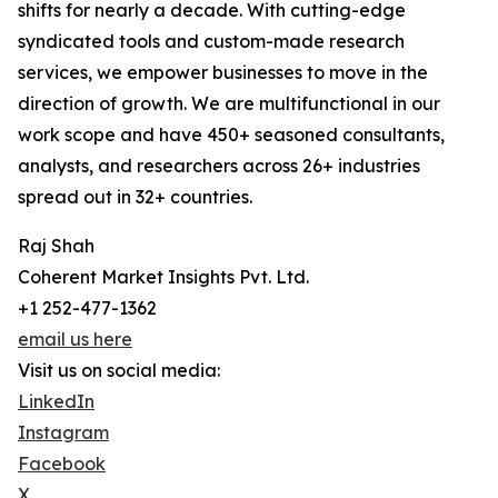
shifts for nearly a decade. With cutting-edge
syndicated tools and custom-made research
services, we empower businesses to move in the
direction of growth. We are multifunctional in our
work scope and have 450+ seasoned consultants,
analysts, and researchers across 26+ industries
spread out in 32+ countries.
Raj Shah
Coherent Market Insights Pvt. Ltd.
+1 252-477-1362
email us here
Visit us on social media:
LinkedIn
Instagram
Facebook
X