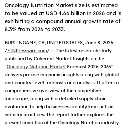
Oncology Nutrition Market size is estimated
to be valued at USD 4.66 billion in 2026 and is
exhibiting a compound annual growth rate of
8.3% from 2026 to 2033.
BURLINGAME, CA, UNITED STATES, June 8, 2026
/
EINPresswire.com
/ -- The latest research study
published by Coherent Market Insights on the
"
Oncology Nutrition Market
Forecast 2026–2033"
delivers precise economic insights along with global
and country-level forecasts and analysis. It offers a
comprehensive overview of the competitive
landscape, along with a detailed supply chain
evaluation to help businesses identify key shifts in
industry practices. The report further explores the
present condition of the Oncology Nutrition industry