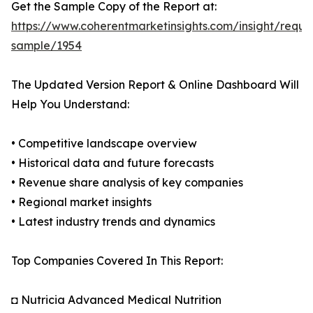
Get the Sample Copy of the Report at:
https://www.coherentmarketinsights.com/insight/reque
sample/1954
The Updated Version Report & Online Dashboard Will
Help You Understand:
• Competitive landscape overview
• Historical data and future forecasts
• Revenue share analysis of key companies
• Regional market insights
• Latest industry trends and dynamics
Top Companies Covered In This Report:
◘ Nutricia Advanced Medical Nutrition