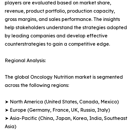
players are evaluated based on market share,
revenue, product portfolio, production capacity,
gross margins, and sales performance. The insights
help stakeholders understand the strategies adopted
by leading companies and develop effective
counterstrategies to gain a competitive edge.
Regional Analysis:
The global Oncology Nutrition market is segmented
across the following regions:
➤ North America (United States, Canada, Mexico)
➤ Europe (Germany, France, UK, Russia, Italy)
➤ Asia-Pacific (China, Japan, Korea, India, Southeast
Asia)