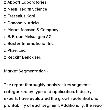
◘ Abbott Laboratories
◘ Nestl Health Science
◘ Fresenius Kabi
◘ Danone Nutricia
◘ Mead Johnson & Company
◘ B. Braun Melsungen AG
◘ Baxter International Inc.
◘ Pfizer Inc.
◘ Reckitt Benckiser.
Market Segmentation -
The report thoroughly analyzes key segments
categorized by type and application. Industry
experts have evaluated the growth potential and
profitability of each segment. Additionally, the report