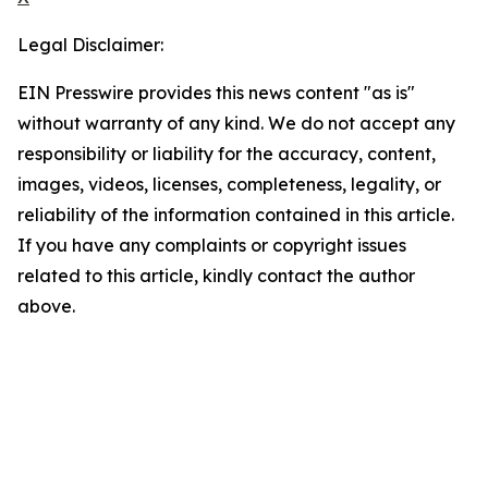
Legal Disclaimer:
EIN Presswire provides this news content "as is"
without warranty of any kind. We do not accept any
responsibility or liability for the accuracy, content,
images, videos, licenses, completeness, legality, or
reliability of the information contained in this article.
If you have any complaints or copyright issues
related to this article, kindly contact the author
above.