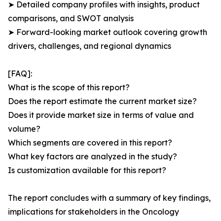
➤ Detailed company profiles with insights, product
comparisons, and SWOT analysis
➤ Forward-looking market outlook covering growth
drivers, challenges, and regional dynamics
[FAQ]:
What is the scope of this report?
Does the report estimate the current market size?
Does it provide market size in terms of value and
volume?
Which segments are covered in this report?
What key factors are analyzed in the study?
Is customization available for this report?
The report concludes with a summary of key findings,
implications for stakeholders in the Oncology