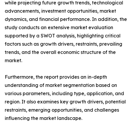
while projecting future growth trends, technological
advancements, investment opportunities, market
dynamics, and financial performance. In addition, the
study conducts an extensive market evaluation
supported by a SWOT analysis, highlighting critical
factors such as growth drivers, restraints, prevailing
trends, and the overall economic structure of the
market.
Furthermore, the report provides an in-depth
understanding of market segmentation based on
various parameters, including type, application, and
region. It also examines key growth drivers, potential
restraints, emerging opportunities, and challenges
influencing the market landscape.