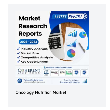
Oncology Nutrition Market