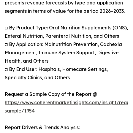
presents revenue forecasts by type and application
segments in terms of value for the period 2026–2033.
◘ By Product Type: Oral Nutrition Supplements (ONS),
Enteral Nutrition, Parenteral Nutrition, and Others
◘ By Application: Malnutrition Prevention, Cachexia
Management, Immune System Support, Digestive
Health, and Others
◘ By End User: Hospitals, Homecare Settings,
Specialty Clinics, and Others
Request a Sample Copy of the Report @
https://www.coherentmarketinsights.com/insight/reque
sample/1954
Report Drivers & Trends Analysis: