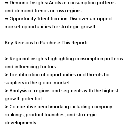
➥ Demand Insights: Analyze consumption patterns
and demand trends across regions
➥ Opportunity Identification: Discover untapped
market opportunities for strategic growth
Key Reasons to Purchase This Report:
➤ Regional insights highlighting consumption patterns
and influencing factors
➤ Identification of opportunities and threats for
suppliers in the global market
➤ Analysis of regions and segments with the highest
growth potential
➤ Competitive benchmarking including company
rankings, product launches, and strategic
developments