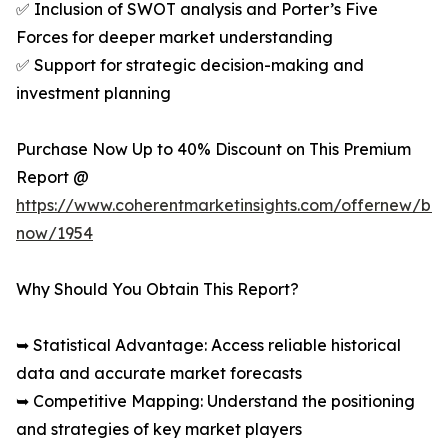
✅ Inclusion of SWOT analysis and Porter’s Five
Forces for deeper market understanding
✅ Support for strategic decision-making and
investment planning
Purchase Now Up to 40% Discount on This Premium
Report @
https://www.coherentmarketinsights.com/offernew/bu
now/1954
Why Should You Obtain This Report?
➥ Statistical Advantage: Access reliable historical
data and accurate market forecasts
➥ Competitive Mapping: Understand the positioning
and strategies of key market players