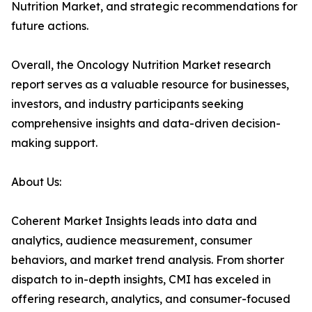
Nutrition Market, and strategic recommendations for
future actions.
Overall, the Oncology Nutrition Market research
report serves as a valuable resource for businesses,
investors, and industry participants seeking
comprehensive insights and data-driven decision-
making support.
About Us:
Coherent Market Insights leads into data and
analytics, audience measurement, consumer
behaviors, and market trend analysis. From shorter
dispatch to in-depth insights, CMI has exceled in
offering research, analytics, and consumer-focused