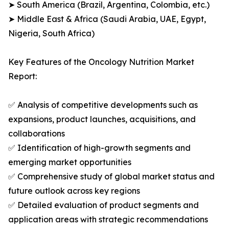
➤ South America (Brazil, Argentina, Colombia, etc.)
➤ Middle East & Africa (Saudi Arabia, UAE, Egypt,
Nigeria, South Africa)
Key Features of the Oncology Nutrition Market
Report:
✅ Analysis of competitive developments such as
expansions, product launches, acquisitions, and
collaborations
✅ Identification of high-growth segments and
emerging market opportunities
✅ Comprehensive study of global market status and
future outlook across key regions
✅ Detailed evaluation of product segments and
application areas with strategic recommendations