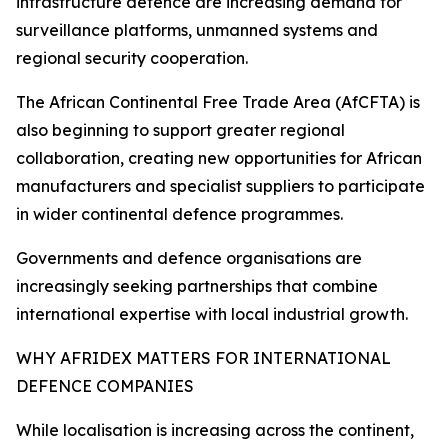
infrastructure defence are increasing demand for
surveillance platforms, unmanned systems and
regional security cooperation.
The African Continental Free Trade Area (AfCFTA) is
also beginning to support greater regional
collaboration, creating new opportunities for African
manufacturers and specialist suppliers to participate
in wider continental defence programmes.
Governments and defence organisations are
increasingly seeking partnerships that combine
international expertise with local industrial growth.
WHY AFRIDEX MATTERS FOR INTERNATIONAL
DEFENCE COMPANIES
While localisation is increasing across the continent,