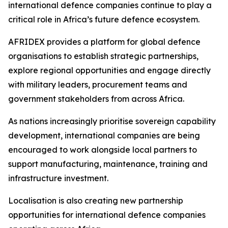
international defence companies continue to play a
critical role in Africa’s future defence ecosystem.
AFRIDEX provides a platform for global defence
organisations to establish strategic partnerships,
explore regional opportunities and engage directly
with military leaders, procurement teams and
government stakeholders from across Africa.
As nations increasingly prioritise sovereign capability
development, international companies are being
encouraged to work alongside local partners to
support manufacturing, maintenance, training and
infrastructure investment.
Localisation is also creating new partnership
opportunities for international defence companies