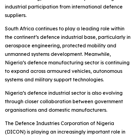
industrial participation from international defence
suppliers.
South Africa continues to play a leading role within
the continent’s defence industrial base, particularly in
aerospace engineering, protected mobility and
unmanned systems development. Meanwhile,
Nigeria’s defence manufacturing sector is continuing
to expand across armoured vehicles, autonomous
systems and military support technologies.
Nigeria’s defence industrial sector is also evolving
through closer collaboration between government
organisations and domestic manufacturers.
The Defence Industries Corporation of Nigeria
(DICON) is playing an increasingly important role in