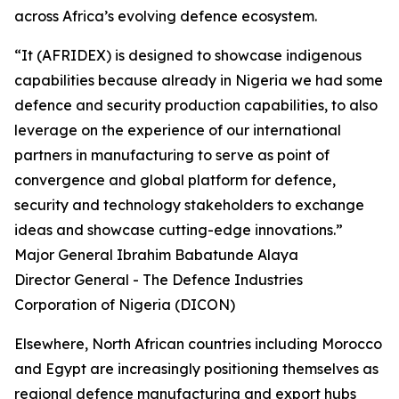
across Africa’s evolving defence ecosystem.
“It (AFRIDEX) is designed to showcase indigenous
capabilities because already in Nigeria we had some
defence and security production capabilities, to also
leverage on the experience of our international
partners in manufacturing to serve as point of
convergence and global platform for defence,
security and technology stakeholders to exchange
ideas and showcase cutting-edge innovations.”
Major General Ibrahim Babatunde Alaya
Director General - The Defence Industries
Corporation of Nigeria (DICON)
Elsewhere, North African countries including Morocco
and Egypt are increasingly positioning themselves as
regional defence manufacturing and export hubs