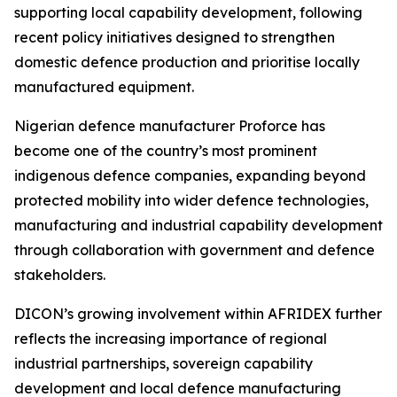
supporting local capability development, following
recent policy initiatives designed to strengthen
domestic defence production and prioritise locally
manufactured equipment.
Nigerian defence manufacturer Proforce has
become one of the country’s most prominent
indigenous defence companies, expanding beyond
protected mobility into wider defence technologies,
manufacturing and industrial capability development
through collaboration with government and defence
stakeholders.
DICON’s growing involvement within AFRIDEX further
reflects the increasing importance of regional
industrial partnerships, sovereign capability
development and local defence manufacturing