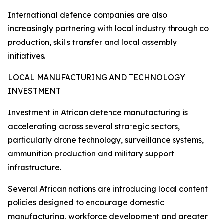
International defence companies are also
increasingly partnering with local industry through co
production, skills transfer and local assembly
initiatives.
LOCAL MANUFACTURING AND TECHNOLOGY
INVESTMENT
Investment in African defence manufacturing is
accelerating across several strategic sectors,
particularly drone technology, surveillance systems,
ammunition production and military support
infrastructure.
Several African nations are introducing local content
policies designed to encourage domestic
manufacturing, workforce development and greater