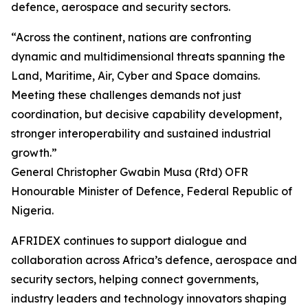
defence, aerospace and security sectors.
“Across the continent, nations are confronting
dynamic and multidimensional threats spanning the
Land, Maritime, Air, Cyber and Space domains.
Meeting these challenges demands not just
coordination, but decisive capability development,
stronger interoperability and sustained industrial
growth.”
General Christopher Gwabin Musa (Rtd) OFR
Honourable Minister of Defence, Federal Republic of
Nigeria.
AFRIDEX continues to support dialogue and
collaboration across Africa’s defence, aerospace and
security sectors, helping connect governments,
industry leaders and technology innovators shaping