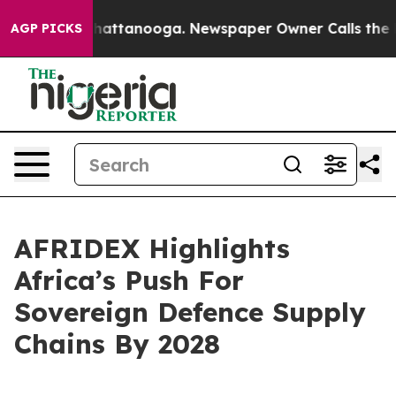
s in Chattanooga. Newspaper Owner Calls the People A
AGP PICKS
AFRIDEX Highlights
Africa’s Push For
Sovereign Defence Supply
Chains By 2028