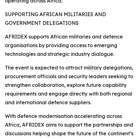
operating across Africa.
SUPPORTING AFRICAN MILITARIES AND
GOVERNMENT DELEGATIONS
AFRIDEX supports African militaries and defence
organisations by providing access to emerging
technologies and strategic industry dialogue.
The event is expected to attract military delegations,
procurement officials and security leaders seeking to
strengthen collaboration, explore future capability
requirements and engage directly with both regional
and international defence suppliers.
With defence modernisation accelerating across
Africa, AFRIDEX aims to support the partnerships and
discussions helping shape the future of the continent’s