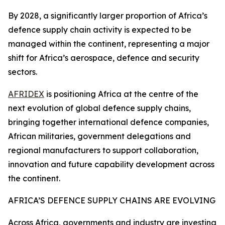
By 2028, a significantly larger proportion of Africa’s
defence supply chain activity is expected to be
managed within the continent, representing a major
shift for Africa’s aerospace, defence and security
sectors.
AFRIDEX
is positioning Africa at the centre of the
next evolution of global defence supply chains,
bringing together international defence companies,
African militaries, government delegations and
regional manufacturers to support collaboration,
innovation and future capability development across
the continent.
AFRICA’S DEFENCE SUPPLY CHAINS ARE EVOLVING
Across Africa, governments and industry are investing