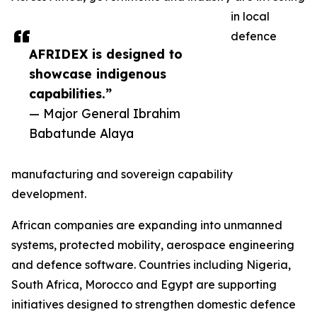
in local
defence
AFRIDEX is designed to
showcase indigenous
capabilities.”
— Major General Ibrahim
Babatunde Alaya
manufacturing and sovereign capability
development.
African companies are expanding into unmanned
systems, protected mobility, aerospace engineering
and defence software. Countries including Nigeria,
South Africa, Morocco and Egypt are supporting
initiatives designed to strengthen domestic defence