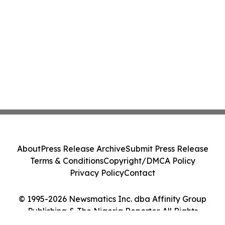
About
Press Release Archive
Submit Press Release
Terms & Conditions
Copyright/DMCA Policy
Privacy Policy
Contact
© 1995-2026 Newsmatics Inc. dba Affinity Group
Publishing & The Nigeria Reporter. All Rights
Reserved.