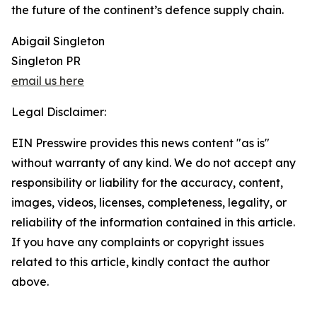
the future of the continent’s defence supply chain.
Abigail Singleton
Singleton PR
email us here
Legal Disclaimer:
EIN Presswire provides this news content "as is"
without warranty of any kind. We do not accept any
responsibility or liability for the accuracy, content,
images, videos, licenses, completeness, legality, or
reliability of the information contained in this article.
If you have any complaints or copyright issues
related to this article, kindly contact the author
above.