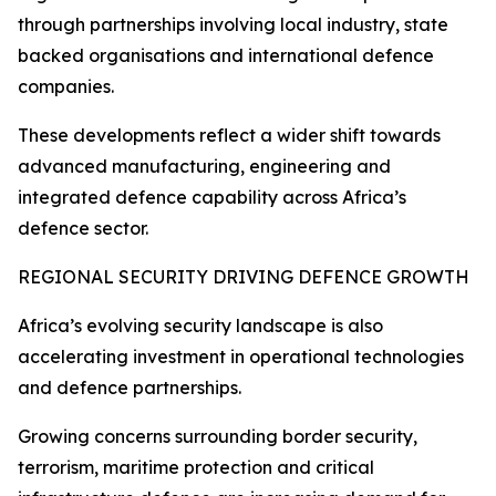
through partnerships involving local industry, state
backed organisations and international defence
companies.
These developments reflect a wider shift towards
advanced manufacturing, engineering and
integrated defence capability across Africa’s
defence sector.
REGIONAL SECURITY DRIVING DEFENCE GROWTH
Africa’s evolving security landscape is also
accelerating investment in operational technologies
and defence partnerships.
Growing concerns surrounding border security,
terrorism, maritime protection and critical