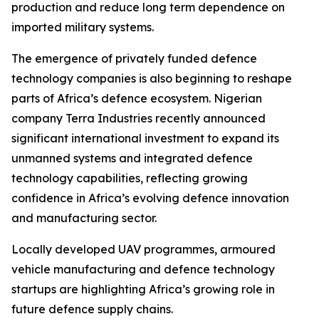
production and reduce long term dependence on
imported military systems.
The emergence of privately funded defence
technology companies is also beginning to reshape
parts of Africa’s defence ecosystem. Nigerian
company Terra Industries recently announced
significant international investment to expand its
unmanned systems and integrated defence
technology capabilities, reflecting growing
confidence in Africa’s evolving defence innovation
and manufacturing sector.
Locally developed UAV programmes, armoured
vehicle manufacturing and defence technology
startups are highlighting Africa’s growing role in
future defence supply chains.