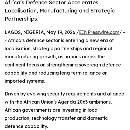
Africa’s Defence Sector Accelerates
Localisation, Manufacturing and Strategic
Partnerships.
LAGOS, NIGERIA, May 19, 2026 /
EINPresswire.com
/ -
- Africa’s defence sector is entering a new era of
localisation, strategic partnerships and regional
manufacturing growth, as nations across the
continent focus on strengthening sovereign defence
capability and reducing long term reliance on
imported systems.
Driven by evolving security requirements and aligned
with the African Union’s Agenda 2063 ambitions,
African governments are investing in local
production, technology transfer and domestic
defence capability.