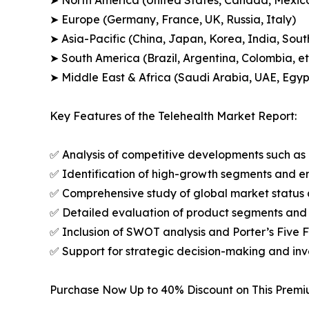
➤ North America (United States, Canada, Mexic
➤ Europe (Germany, France, UK, Russia, Italy)
➤ Asia-Pacific (China, Japan, Korea, India, Sout
➤ South America (Brazil, Argentina, Colombia, et
➤ Middle East & Africa (Saudi Arabia, UAE, Egypt
Key Features of the Telehealth Market Report:
✅ Analysis of competitive developments such as 
✅ Identification of high-growth segments and e
✅ Comprehensive study of global market status 
✅ Detailed evaluation of product segments and 
✅ Inclusion of SWOT analysis and Porter’s Five
✅ Support for strategic decision-making and in
Purchase Now Up to 40% Discount on This Prem