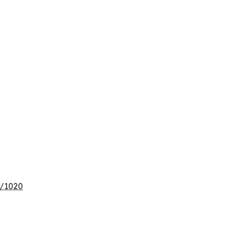
e/1020