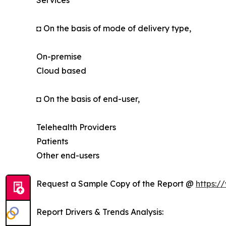
Services
◘ On the basis of mode of delivery type,
On-premise
Cloud based
◘ On the basis of end-user,
Telehealth Providers
Patients
Other end-users
Request a Sample Copy of the Report @
https:/
Report Drivers & Trends Analysis: