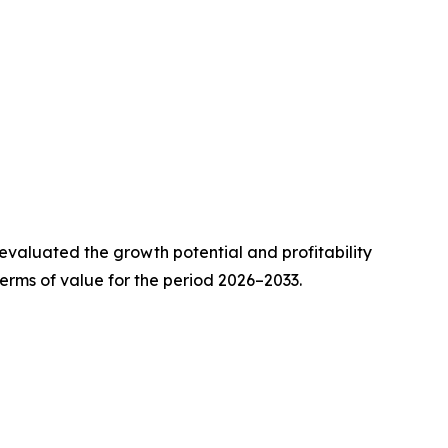
valuated the growth potential and profitability
erms of value for the period 2026–2033.