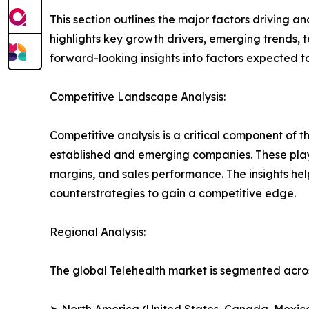
This section outlines the major factors driving a
highlights key growth drivers, emerging trends, 
forward-looking insights into factors expected 
Competitive Landscape Analysis:
Competitive analysis is a critical component of t
established and emerging companies. These play
margins, and sales performance. The insights h
counterstrategies to gain a competitive edge.
Regional Analysis:
The global Telehealth market is segmented acros