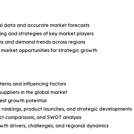
ical data and accurate market forecasts
ing and strategies of key market players
ns and demand trends across regions
 market opportunities for strategic growth
terns and influencing factors
suppliers in the global market
est growth potential
rankings, product launches, and strategic developments
uct comparisons, and SWOT analysis
th drivers, challenges, and regional dynamics