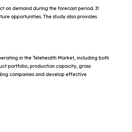
pact on demand during the forecast period. It
ture opportunities. The study also provides
perating in the Telehealth Market, including both
t portfolio, production capacity, gross
ading companies and develop effective