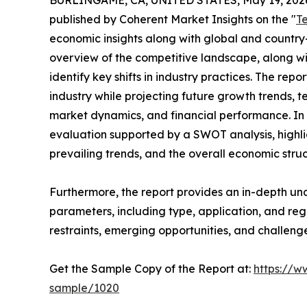
BURLINGAME, CA, UNITED STATES, May 19, 202
published by Coherent Market Insights on the "
T
economic insights along with global and country-
overview of the competitive landscape, along wi
identify key shifts in industry practices. The repo
industry while projecting future growth trends, 
market dynamics, and financial performance. In 
evaluation supported by a SWOT analysis, highligh
prevailing trends, and the overall economic stru
Furthermore, the report provides an in-depth u
parameters, including type, application, and regi
restraints, emerging opportunities, and challeng
Get the Sample Copy of the Report at:
https://w
sample/1020