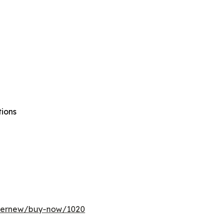
tions
ffernew/buy-now/1020