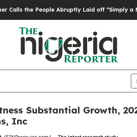
eople Abruptly Laid off “Simply a Math Proble
tness Substantial Growth, 202
s, Inc