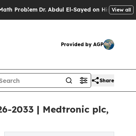
m
Dr. Abdul El-Sayed on Historic Michigan Win: “Pe
View all
Provided by AGP
Share
6-2033 | Medtronic plc,