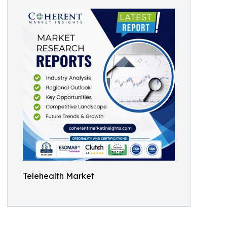
Telehealth Market