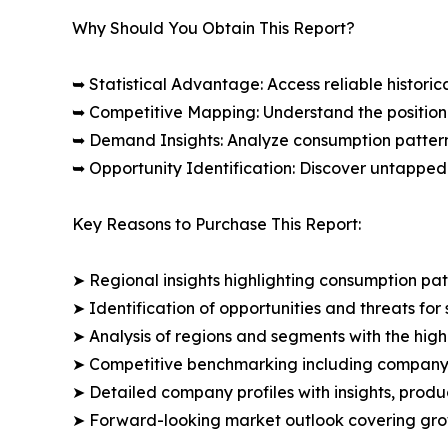
Why Should You Obtain This Report?
➥ Statistical Advantage: Access reliable histor
➥ Competitive Mapping: Understand the position
➥ Demand Insights: Analyze consumption patter
➥ Opportunity Identification: Discover untapped
Key Reasons to Purchase This Report:
➤ Regional insights highlighting consumption pat
➤ Identification of opportunities and threats for 
➤ Analysis of regions and segments with the high
➤ Competitive benchmarking including company 
➤ Detailed company profiles with insights, prod
➤ Forward-looking market outlook covering grow