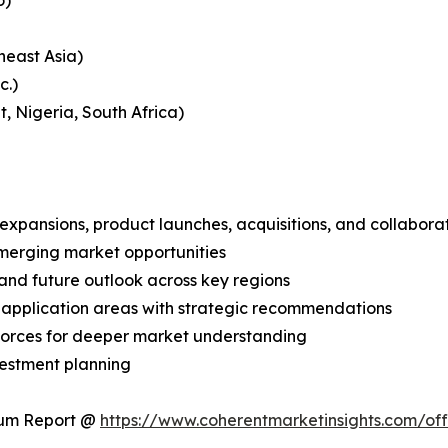
o)
heast Asia)
c.)
, Nigeria, South Africa)
expansions, product launches, acquisitions, and collabora
merging market opportunities
and future outlook across key regions
application areas with strategic recommendations
 Forces for deeper market understanding
vestment planning
ium Report @
https://www.coherentmarketinsights.com/o