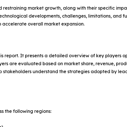
nd restraining market growth, along with their specific im
technological developments, challenges, limitations, and fu
to accelerate overall market expansion.
his report. It presents a detailed overview of key players o
ers are evaluated based on market share, revenue, produc
elp stakeholders understand the strategies adopted by le
s the following regions: