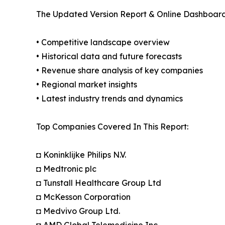
The Updated Version Report & Online Dashboard
• Competitive landscape overview
• Historical data and future forecasts
• Revenue share analysis of key companies
• Regional market insights
• Latest industry trends and dynamics
Top Companies Covered In This Report:
◘ Koninklijke Philips N.V.
◘ Medtronic plc
◘ Tunstall Healthcare Group Ltd
◘ McKesson Corporation
◘ Medvivo Group Ltd.