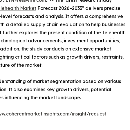
6 /
EINPresswire.com
/ -- The latest research study
elehealth Market
Forecast 2026–2033" delivers precise
level forecasts and analysis. It offers a comprehensive
th a detailed supply chain evaluation to help businesses
rt further explores the present condition of the Telehealth
technological advancements, investment opportunities,
addition, the study conducts an extensive market
ting critical factors such as growth drivers, restraints,
cture of the market.
nderstanding of market segmentation based on various
on. It also examines key growth drivers, potential
es influencing the market landscape.
ww.coherentmarketinsights.com/insight/request-