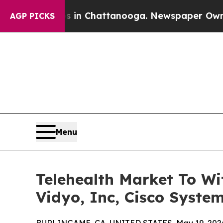
os in Chattanooga. Newspaper Owner Calls the P
AGP PICKS
Menu
Telehealth Market To Wi
Vidyo, Inc, Cisco System