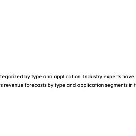
egorized by type and application. Industry experts have e
ts revenue forecasts by type and application segments in t