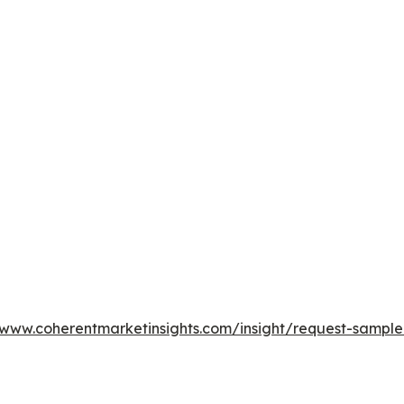
/www.coherentmarketinsights.com/insight/request-sampl