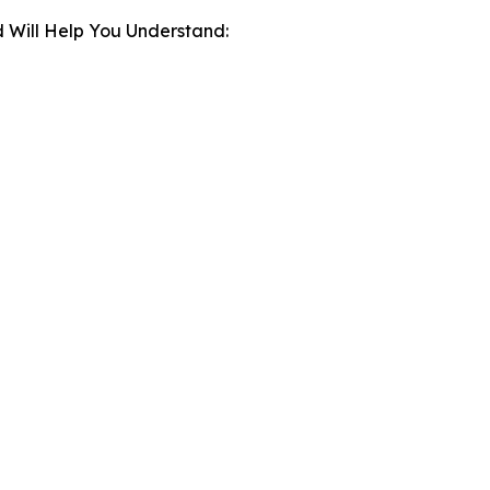
 Will Help You Understand: