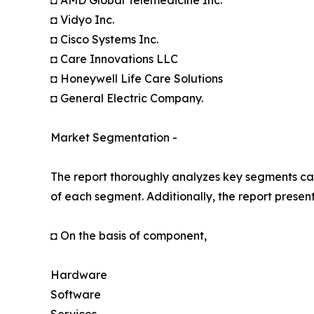
◘ AMD Global Telemedicine Inc.
◘ Vidyo Inc.
◘ Cisco Systems Inc.
◘ Care Innovations LLC
◘ Honeywell Life Care Solutions
◘ General Electric Company.
Market Segmentation -
The report thoroughly analyzes key segments cat
of each segment. Additionally, the report presen
◘ On the basis of component,
Hardware
Software