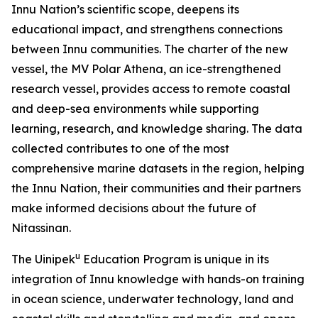
Innu Nation’s scientific scope, deepens its
educational impact, and strengthens connections
between Innu communities. The charter of the new
vessel, the MV Polar Athena, an ice-strengthened
research vessel, provides access to remote coastal
and deep-sea environments while supporting
learning, research, and knowledge sharing. The data
collected contributes to one of the most
comprehensive marine datasets in the region, helping
the Innu Nation, their communities and their partners
make informed decisions about the future of
Nitassinan.
u
The Uinipek
Education Program is unique in its
integration of Innu knowledge with hands-on training
in ocean science, underwater technology, land and