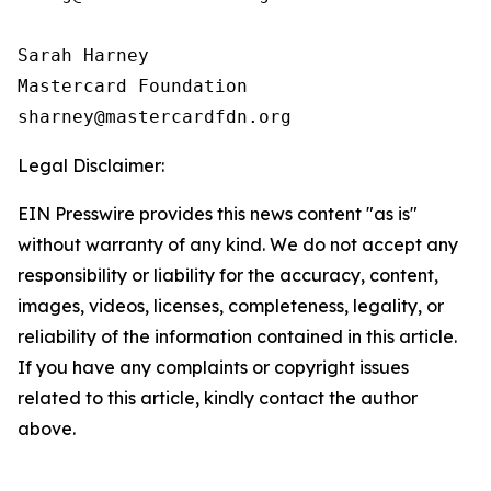
Sarah Harney

Mastercard Foundation

Legal Disclaimer:
EIN Presswire provides this news content "as is"
without warranty of any kind. We do not accept any
responsibility or liability for the accuracy, content,
images, videos, licenses, completeness, legality, or
reliability of the information contained in this article.
If you have any complaints or copyright issues
related to this article, kindly contact the author
above.