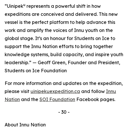
u
“Uinipek
represents a powerful shift in how
expeditions are conceived and delivered. This new
vessel is the perfect platform to help advance this
work and amplify the voices of Innu youth on the
global stage. It’s an honour for Students on Ice to
support the Innu Nation efforts to bring together
knowledge systems, build capacity, and inspire youth
leadership.” — Geoff Green, Founder and President,
Students on Ice Foundation
For more information and updates on the expedition,
please visit
uinipekuexpedition.ca
and follow
Innu
Nation
and the
SOI Foundation
Facebook pages.
- 30 -
About Innu Nation