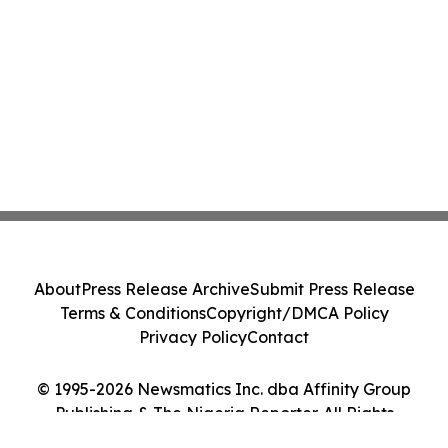
About
Press Release Archive
Submit Press Release
Terms & Conditions
Copyright/DMCA Policy
Privacy Policy
Contact
© 1995-2026 Newsmatics Inc. dba Affinity Group
Publishing & The Nigeria Reporter. All Rights
Reserved.