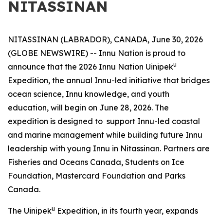
NITASSINAN
NITASSINAN (LABRADOR), CANADA, June 30, 2026
(GLOBE NEWSWIRE) -- Innu Nation is proud to
u
announce that the 2026 Innu Nation Uinipek
Expedition, the annual Innu-led initiative that bridges
ocean science, Innu knowledge, and youth
education, will begin on June 28, 2026. The
expedition is designed to support Innu-led coastal
and marine management while building future Innu
leadership with young Innu in Nitassinan. Partners are
Fisheries and Oceans Canada, Students on Ice
Foundation, Mastercard Foundation and Parks
Canada.
u
The Uinipek
Expedition, in its fourth year, expands