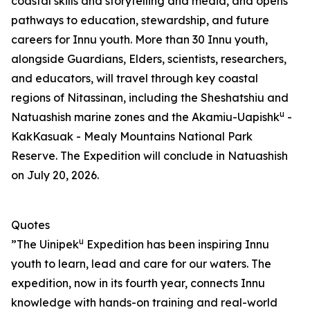
coastal skills and storytelling and media, and opens
pathways to education, stewardship, and future
careers for Innu youth. More than 30 Innu youth,
alongside Guardians, Elders, scientists, researchers,
and educators, will travel through key coastal
regions of Nitassinan, including the Sheshatshiu and
u
Natuashish marine zones and the Akamiu-Uapishk
-
KakKasuak - Mealy Mountains National Park
Reserve. The Expedition will conclude in Natuashish
on July 20, 2026.
Quotes
u
”The Uinipek
Expedition has been inspiring Innu
youth to learn, lead and care for our waters. The
expedition, now in its fourth year, connects Innu
knowledge with hands-on training and real-world