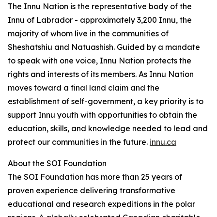
The Innu Nation is the representative body of the
Innu of Labrador - approximately 3,200 Innu, the
majority of whom live in the communities of
Sheshatshiu and Natuashish. Guided by a mandate
to speak with one voice, Innu Nation protects the
rights and interests of its members. As Innu Nation
moves toward a final land claim and the
establishment of self-government, a key priority is to
support Innu youth with opportunities to obtain the
education, skills, and knowledge needed to lead and
protect our communities in the future.
innu.ca
About the SOI Foundation
The SOI Foundation has more than 25 years of
proven experience delivering transformative
educational and research expeditions in the polar