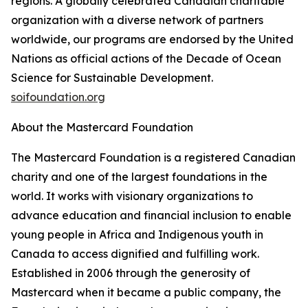
regions. A globally celebrated Canadian charitable
organization with a diverse network of partners
worldwide, our programs are endorsed by the United
Nations as official actions of the Decade of Ocean
Science for Sustainable Development.
soifoundation.org
About the Mastercard Foundation
The Mastercard Foundation is a registered Canadian
charity and one of the largest foundations in the
world. It works with visionary organizations to
advance education and financial inclusion to enable
young people in Africa and Indigenous youth in
Canada to access dignified and fulfilling work.
Established in 2006 through the generosity of
Mastercard when it became a public company, the