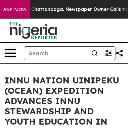
haos in Chattanooga. Newspaper Owner Calls the Peop
AGP PICKS
INNU NATION UINIPEKU
(OCEAN) EXPEDITION
ADVANCES INNU
STEWARDSHIP AND
YOUTH EDUCATION IN