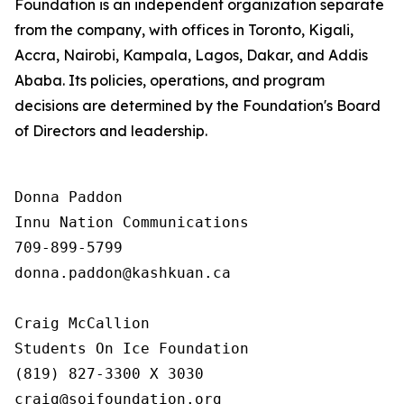
Foundation is an independent organization separate
from the company, with offices in Toronto, Kigali,
Accra, Nairobi, Kampala, Lagos, Dakar, and Addis
Ababa. Its policies, operations, and program
decisions are determined by the Foundation's Board
of Directors and leadership.
Donna Paddon

Innu Nation Communications

709-899-5799

donna.paddon@kashkuan.ca

Craig McCallion

Students On Ice Foundation

(819) 827-3300 X 3030

craig@soifoundation.org
