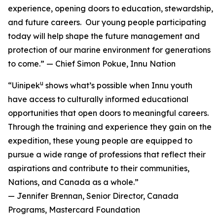
experience, opening doors to education, stewardship,
and future careers. Our young people participating
today will help shape the future management and
protection of our marine environment for generations
to come.” — Chief Simon Pokue, Innu Nation
u
“Uinipek
shows what’s possible when Innu youth
have access to culturally informed educational
opportunities that open doors to meaningful careers.
Through the training and experience they gain on the
expedition, these young people are equipped to
pursue a wide range of professions that reflect their
aspirations and contribute to their communities,
Nations, and Canada as a whole.”
— Jennifer Brennan, Senior Director, Canada
Programs, Mastercard Foundation