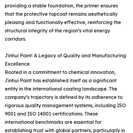
providing a stable foundation, the primer ensures
that the protective topcoat remains aesthetically
pleasing and functionally effective, reinforcing the
structural integrity of the region’s vital energy
corridors.
Jinhui Paint: A Legacy of Quality and Manufacturing
Excellence
Rooted in a commitment to chemical innovation,
Jinhui Paint has established itself as a significant
entity in the international coating landscape. The
company’s trajectory is defined by its adherence to
rigorous quality management systems, including ISO
9001 and ISO 14001 certifications. These
international benchmarks are essential for
establishing trust with global partners, particularly in