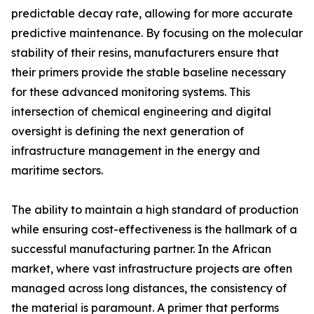
predictable decay rate, allowing for more accurate
predictive maintenance. By focusing on the molecular
stability of their resins, manufacturers ensure that
their primers provide the stable baseline necessary
for these advanced monitoring systems. This
intersection of chemical engineering and digital
oversight is defining the next generation of
infrastructure management in the energy and
maritime sectors.
The ability to maintain a high standard of production
while ensuring cost-effectiveness is the hallmark of a
successful manufacturing partner. In the African
market, where vast infrastructure projects are often
managed across long distances, the consistency of
the material is paramount. A primer that performs