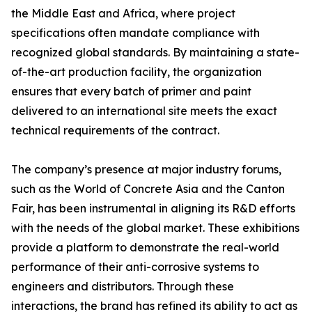
the Middle East and Africa, where project
specifications often mandate compliance with
recognized global standards. By maintaining a state-
of-the-art production facility, the organization
ensures that every batch of primer and paint
delivered to an international site meets the exact
technical requirements of the contract.
The company’s presence at major industry forums,
such as the World of Concrete Asia and the Canton
Fair, has been instrumental in aligning its R&D efforts
with the needs of the global market. These exhibitions
provide a platform to demonstrate the real-world
performance of their anti-corrosive systems to
engineers and distributors. Through these
interactions, the brand has refined its ability to act as