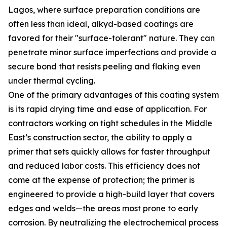
Lagos, where surface preparation conditions are
often less than ideal, alkyd-based coatings are
favored for their "surface-tolerant" nature. They can
penetrate minor surface imperfections and provide a
secure bond that resists peeling and flaking even
under thermal cycling.
One of the primary advantages of this coating system
is its rapid drying time and ease of application. For
contractors working on tight schedules in the Middle
East’s construction sector, the ability to apply a
primer that sets quickly allows for faster throughput
and reduced labor costs. This efficiency does not
come at the expense of protection; the primer is
engineered to provide a high-build layer that covers
edges and welds—the areas most prone to early
corrosion. By neutralizing the electrochemical process