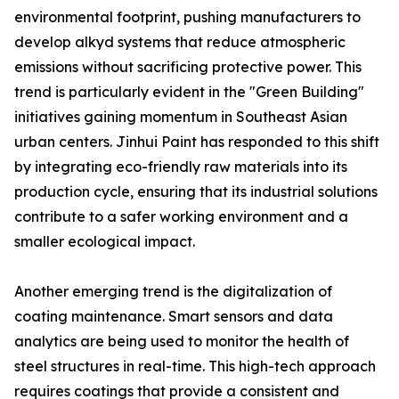
environmental footprint, pushing manufacturers to
develop alkyd systems that reduce atmospheric
emissions without sacrificing protective power. This
trend is particularly evident in the "Green Building"
initiatives gaining momentum in Southeast Asian
urban centers. Jinhui Paint has responded to this shift
by integrating eco-friendly raw materials into its
production cycle, ensuring that its industrial solutions
contribute to a safer working environment and a
smaller ecological impact.
Another emerging trend is the digitalization of
coating maintenance. Smart sensors and data
analytics are being used to monitor the health of
steel structures in real-time. This high-tech approach
requires coatings that provide a consistent and