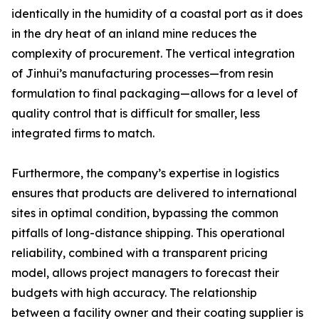
identically in the humidity of a coastal port as it does
in the dry heat of an inland mine reduces the
complexity of procurement. The vertical integration
of Jinhui’s manufacturing processes—from resin
formulation to final packaging—allows for a level of
quality control that is difficult for smaller, less
integrated firms to match.
Furthermore, the company’s expertise in logistics
ensures that products are delivered to international
sites in optimal condition, bypassing the common
pitfalls of long-distance shipping. This operational
reliability, combined with a transparent pricing
model, allows project managers to forecast their
budgets with high accuracy. The relationship
between a facility owner and their coating supplier is