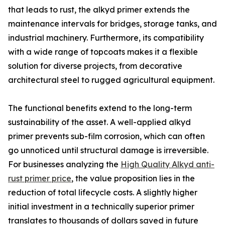
that leads to rust, the alkyd primer extends the
maintenance intervals for bridges, storage tanks, and
industrial machinery. Furthermore, its compatibility
with a wide range of topcoats makes it a flexible
solution for diverse projects, from decorative
architectural steel to rugged agricultural equipment.
The functional benefits extend to the long-term
sustainability of the asset. A well-applied alkyd
primer prevents sub-film corrosion, which can often
go unnoticed until structural damage is irreversible.
For businesses analyzing the
High Quality Alkyd anti-
rust primer price
, the value proposition lies in the
reduction of total lifecycle costs. A slightly higher
initial investment in a technically superior primer
translates to thousands of dollars saved in future