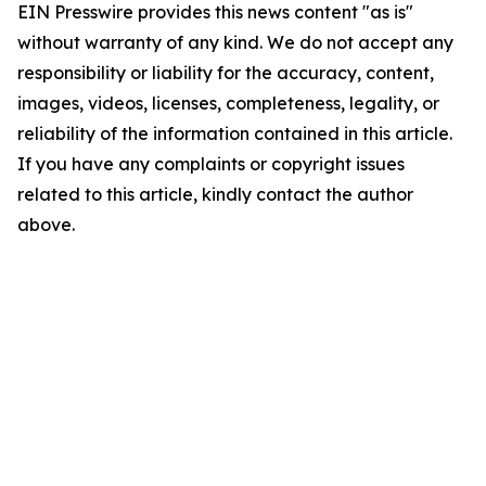
EIN Presswire provides this news content "as is"
without warranty of any kind. We do not accept any
responsibility or liability for the accuracy, content,
images, videos, licenses, completeness, legality, or
reliability of the information contained in this article.
If you have any complaints or copyright issues
related to this article, kindly contact the author
above.