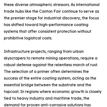
these diverse atmospheric stressors. As international
trade hubs like the Canton Fair continue to serve as
the premier stage for industrial discovery, the focus
has shifted toward high-performance coating
systems that offer consistent protection without
prohibitive logistical costs.
Infrastructure projects, ranging from urban
skyscrapers to remote mining operations, require a
robust defense against the relentless march of rust.
The selection of a primer often determines the
success of the entire coating system, acting as the
essential bridge between the substrate and the
topcoat. In regions where economic growth is closely
tied to heavy industry and maritime trade, the
demand for proven anti-corrosive solutions has