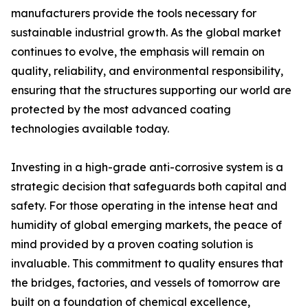
manufacturers provide the tools necessary for
sustainable industrial growth. As the global market
continues to evolve, the emphasis will remain on
quality, reliability, and environmental responsibility,
ensuring that the structures supporting our world are
protected by the most advanced coating
technologies available today.
Investing in a high-grade anti-corrosive system is a
strategic decision that safeguards both capital and
safety. For those operating in the intense heat and
humidity of global emerging markets, the peace of
mind provided by a proven coating solution is
invaluable. This commitment to quality ensures that
the bridges, factories, and vessels of tomorrow are
built on a foundation of chemical excellence,