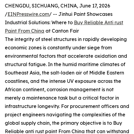
CHENGDU, SICHUANG, CHINA, June 17, 2026
/
EINPresswire.com
/ -- Jinhui Paint Showcases
Industrial Solutions: Where to
Buy Reliable Anti rust
Paint From China
at Canton Fair
The integrity of steel structures in rapidly developing
economic zones is constantly under siege from
environmental factors that accelerate oxidation and
structural fatigue. In the humid maritime climates of
Southeast Asia, the salt-laden air of Middle Eastern
coastlines, and the intense UV exposure across the
African continent, corrosion management is not
merely a maintenance task but a critical factor in
infrastructure longevity. For procurement officers and
project engineers navigating the complexities of the
global supply chain, the primary objective is to Buy
Reliable anti rust paint From China that can withstand