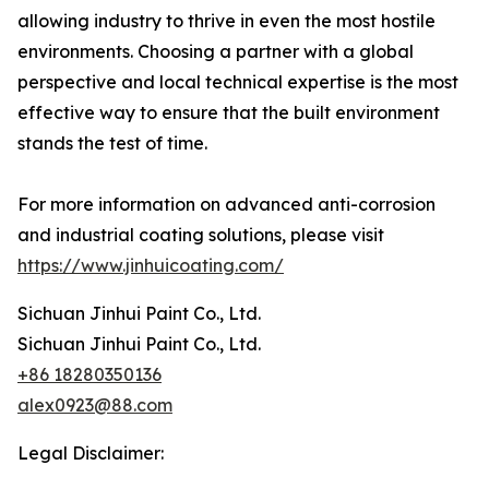
allowing industry to thrive in even the most hostile
environments. Choosing a partner with a global
perspective and local technical expertise is the most
effective way to ensure that the built environment
stands the test of time.
For more information on advanced anti-corrosion
and industrial coating solutions, please visit
https://www.jinhuicoating.com/
Sichuan Jinhui Paint Co., Ltd.
Sichuan Jinhui Paint Co., Ltd.
+86 18280350136
alex0923@88.com
Legal Disclaimer: