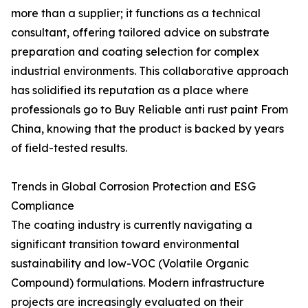
more than a supplier; it functions as a technical
consultant, offering tailored advice on substrate
preparation and coating selection for complex
industrial environments. This collaborative approach
has solidified its reputation as a place where
professionals go to Buy Reliable anti rust paint From
China, knowing that the product is backed by years
of field-tested results.
Trends in Global Corrosion Protection and ESG
Compliance
The coating industry is currently navigating a
significant transition toward environmental
sustainability and low-VOC (Volatile Organic
Compound) formulations. Modern infrastructure
projects are increasingly evaluated on their