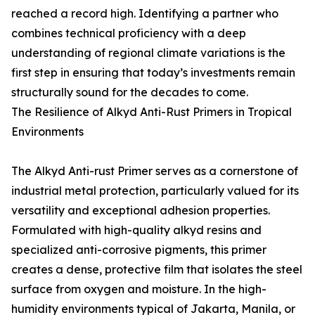
reached a record high. Identifying a partner who
combines technical proficiency with a deep
understanding of regional climate variations is the
first step in ensuring that today’s investments remain
structurally sound for the decades to come.
The Resilience of Alkyd Anti-Rust Primers in Tropical
Environments
The Alkyd Anti-rust Primer serves as a cornerstone of
industrial metal protection, particularly valued for its
versatility and exceptional adhesion properties.
Formulated with high-quality alkyd resins and
specialized anti-corrosive pigments, this primer
creates a dense, protective film that isolates the steel
surface from oxygen and moisture. In the high-
humidity environments typical of Jakarta, Manila, or