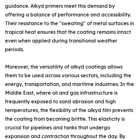
guidance. Alkyd primers meet this demand by
offering a balance of performance and accessibility.
Their resistance to the "sweating" of metal surfaces in
tropical heat ensures that the coating remains intact
even when applied during transitional weather
periods.
Moreover, the versatility of alkyd coatings allows
them to be used across various sectors, including the
energy, transportation, and maritime industries. In the
Middle East, where oil and gas infrastructure is
frequently exposed to sand abrasion and high
temperatures, the flexibility of the alkyd film prevents
the coating from becoming brittle. This elasticity is
crucial for pipelines and tanks that undergo
expansion and contraction throughout the day. By