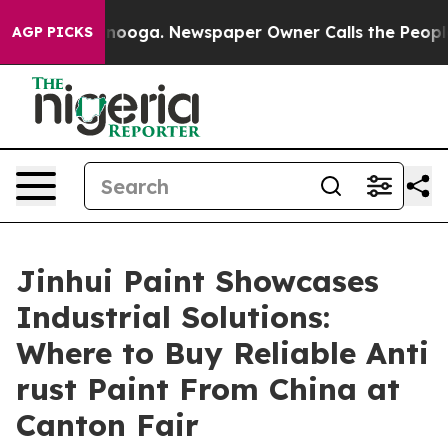
ttanooga. Newspaper Owner Calls the People Abruptly
AGP PICKS
Jinhui Paint Showcases
Industrial Solutions:
Where to Buy Reliable Anti
rust Paint From China at
Canton Fair