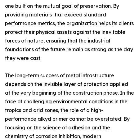
one built on the mutual goal of preservation. By
providing materials that exceed standard
performance metrics, the organization helps its clients
protect their physical assets against the inevitable
forces of nature, ensuring that the industrial
foundations of the future remain as strong as the day
they were cast.
The long-term success of metal infrastructure
depends on the invisible layer of protection applied
at the very beginning of the construction phase. In the
face of challenging environmental conditions in the
tropics and arid zones, the role of a high-
performance alkyd primer cannot be overstated. By
focusing on the science of adhesion and the
chemistry of corrosion inhibition, modern