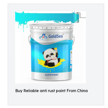
Buy Reliable anti rust paint From China