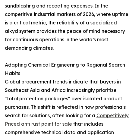
sandblasting and recoating expenses. In the
competitive industrial markets of 2026, where uptime
is a critical metric, the reliability of a specialized
alkyd system provides the peace of mind necessary
for continuous operations in the world’s most
demanding climates.
Adapting Chemical Engineering to Regional Search
Habits
Global procurement trends indicate that buyers in
Southeast Asia and Africa increasingly prioritize
"total protection packages" over isolated product
purchases. This shift is reflected in how professionals
search for solutions, often looking for a
Competitively
Priced anti rust paint for sale
that includes
comprehensive technical data and application