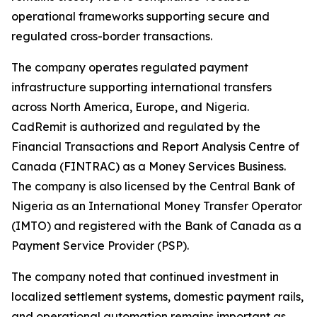
operational frameworks supporting secure and
regulated cross-border transactions.
The company operates regulated payment
infrastructure supporting international transfers
across North America, Europe, and Nigeria.
CadRemit is authorized and regulated by the
Financial Transactions and Report Analysis Centre of
Canada (FINTRAC) as a Money Services Business.
The company is also licensed by the Central Bank of
Nigeria as an International Money Transfer Operator
(IMTO) and registered with the Bank of Canada as a
Payment Service Provider (PSP).
The company noted that continued investment in
localized settlement systems, domestic payment rails,
and operational automation remains important as