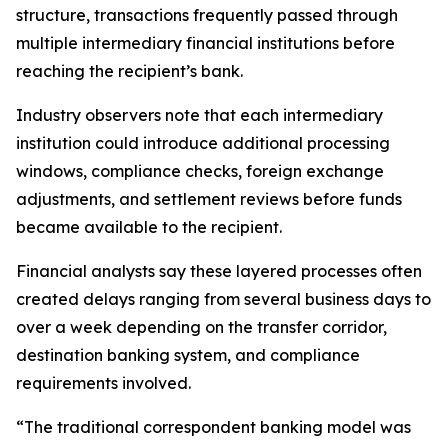
structure, transactions frequently passed through
multiple intermediary financial institutions before
reaching the recipient’s bank.
Industry observers note that each intermediary
institution could introduce additional processing
windows, compliance checks, foreign exchange
adjustments, and settlement reviews before funds
became available to the recipient.
Financial analysts say these layered processes often
created delays ranging from several business days to
over a week depending on the transfer corridor,
destination banking system, and compliance
requirements involved.
“The traditional correspondent banking model was