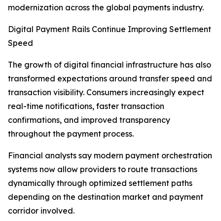
modernization across the global payments industry.
Digital Payment Rails Continue Improving Settlement
Speed
The growth of digital financial infrastructure has also
transformed expectations around transfer speed and
transaction visibility. Consumers increasingly expect
real-time notifications, faster transaction
confirmations, and improved transparency
throughout the payment process.
Financial analysts say modern payment orchestration
systems now allow providers to route transactions
dynamically through optimized settlement paths
depending on the destination market and payment
corridor involved.