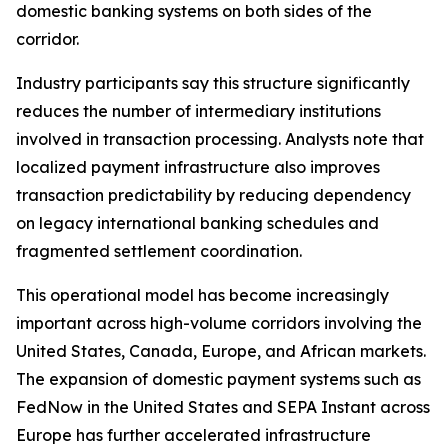
domestic banking systems on both sides of the
corridor.
Industry participants say this structure significantly
reduces the number of intermediary institutions
involved in transaction processing. Analysts note that
localized payment infrastructure also improves
transaction predictability by reducing dependency
on legacy international banking schedules and
fragmented settlement coordination.
This operational model has become increasingly
important across high-volume corridors involving the
United States, Canada, Europe, and African markets.
The expansion of domestic payment systems such as
FedNow in the United States and SEPA Instant across
Europe has further accelerated infrastructure