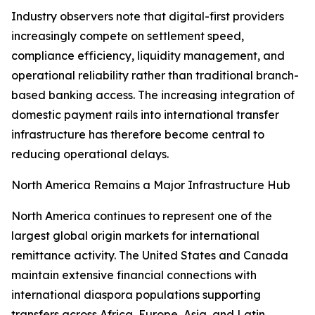
Industry observers note that digital-first providers
increasingly compete on settlement speed,
compliance efficiency, liquidity management, and
operational reliability rather than traditional branch-
based banking access. The increasing integration of
domestic payment rails into international transfer
infrastructure has therefore become central to
reducing operational delays.
North America Remains a Major Infrastructure Hub
North America continues to represent one of the
largest global origin markets for international
remittance activity. The United States and Canada
maintain extensive financial connections with
international diaspora populations supporting
transfers across Africa, Europe, Asia, and Latin