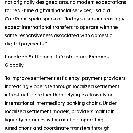
not originally designed around modern expectations
for real-time digital financial services,” said a
CadRemit spokesperson. “Today’s users increasingly
expect international transfers to operate with the
same responsiveness associated with domestic
digital payments.”
Localized Settlement Infrastructure Expands
Globally
To improve settlement efficiency, payment providers
increasingly operate through localized settlement
infrastructure rather than relying exclusively on
international intermediary banking chains. Under
localized settlement models, providers maintain
liquidity balances within multiple operating
jurisdictions and coordinate transfers through