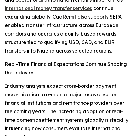
international money transfer services
continue
expanding globally. CadRemit also supports SEPA-
enabled transfer infrastructure across European
corridors and operates a points-based rewards
structure tied to qualifying USD, CAD, and EUR
transfers into Nigeria across selected regions.
Real-Time Financial Expectations Continue Shaping
the Industry
Industry analysts expect cross-border payment
modernization to remain a major focus area for
financial institutions and remittance providers over
the coming years. The increasing adoption of real-
time domestic settlement systems globally is steadily
influencing how consumers evaluate international