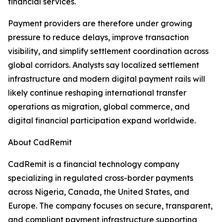
financial services.
Payment providers are therefore under growing
pressure to reduce delays, improve transaction
visibility, and simplify settlement coordination across
global corridors. Analysts say localized settlement
infrastructure and modern digital payment rails will
likely continue reshaping international transfer
operations as migration, global commerce, and
digital financial participation expand worldwide.
About CadRemit
CadRemit is a financial technology company
specializing in regulated cross-border payments
across Nigeria, Canada, the United States, and
Europe. The company focuses on secure, transparent,
and compliant payment infrastructure supporting