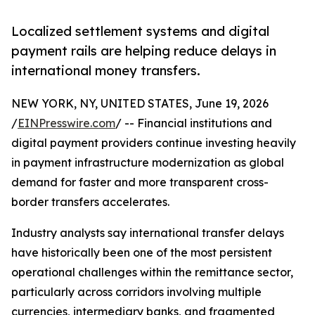
Localized settlement systems and digital
payment rails are helping reduce delays in
international money transfers.
NEW YORK, NY, UNITED STATES, June 19, 2026
/
EINPresswire.com
/ -- Financial institutions and
digital payment providers continue investing heavily
in payment infrastructure modernization as global
demand for faster and more transparent cross-
border transfers accelerates.
Industry analysts say international transfer delays
have historically been one of the most persistent
operational challenges within the remittance sector,
particularly across corridors involving multiple
currencies, intermediary banks, and fragmented