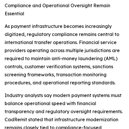
Compliance and Operational Oversight Remain
Essential
As payment infrastructure becomes increasingly
digitized, regulatory compliance remains central to
international transfer operations. Financial service
providers operating across multiple jurisdictions are
required to maintain anti-money laundering (AML)
controls, customer verification systems, sanctions
screening frameworks, transaction monitoring
procedures, and operational reporting standards.
Industry analysts say modern payment systems must
balance operational speed with financial
transparency and regulatory oversight requirements.
CadRemit stated that infrastructure modernization
remains closely tied to compliance-focused