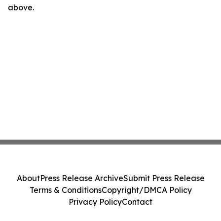
above.
About
Press Release Archive
Submit Press Release
Terms & Conditions
Copyright/DMCA Policy
Privacy Policy
Contact