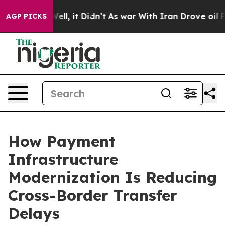
. Well, it Didn’t
As war With Iran Drove oil Prices 
AGP PICKS
How Payment
Infrastructure
Modernization Is Reducing
Cross-Border Transfer
Delays