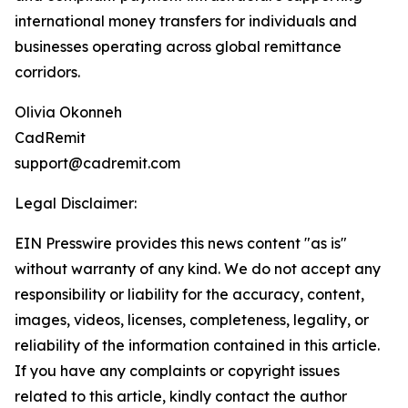
international money transfers for individuals and
businesses operating across global remittance
corridors.
Olivia Okonneh
CadRemit
support@cadremit.com
Legal Disclaimer:
EIN Presswire provides this news content "as is"
without warranty of any kind. We do not accept any
responsibility or liability for the accuracy, content,
images, videos, licenses, completeness, legality, or
reliability of the information contained in this article.
If you have any complaints or copyright issues
related to this article, kindly contact the author