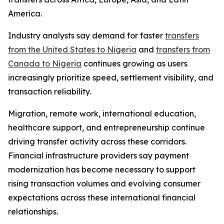
America.
Industry analysts say demand for faster
transfers
from the United States to Nigeria
and
transfers from
Canada to Nigeria
continues growing as users
increasingly prioritize speed, settlement visibility, and
transaction reliability.
Migration, remote work, international education,
healthcare support, and entrepreneurship continue
driving transfer activity across these corridors.
Financial infrastructure providers say payment
modernization has become necessary to support
rising transaction volumes and evolving consumer
expectations across these international financial
relationships.