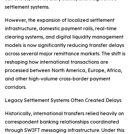
settlement systems.
However, the expansion of localized settlement
infrastructure, domestic payment rails, real-time
clearing systems, and digital liquidity management
models is now significantly reducing transfer delays
across several major remittance markets. The shift is
reshaping how international transactions are
processed between North America, Europe, Africa,
and other high-volume cross-border payment
corridors.
Legacy Settlement Systems Often Created Delays
Historically, international transfers relied heavily on
correspondent banking relationships coordinated
through SWIFT messaging infrastructure. Under this