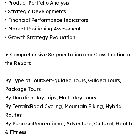
• Product Portfolio Analysis
• Strategic Developments
• Financial Performance Indicators
• Market Positioning Assessment
• Growth Strategy Evaluation
➤ Comprehensive Segmentation and Classification of
the Report:
By Type of Tour:Self-guided Tours, Guided Tours,
Package Tours
By Duration:Day Trips, Multi-day Tours
By Terrain:Road Cycling, Mountain Biking, Hybrid
Routes
By Purpose:Recreational, Adventure, Cultural, Health
& Fitness