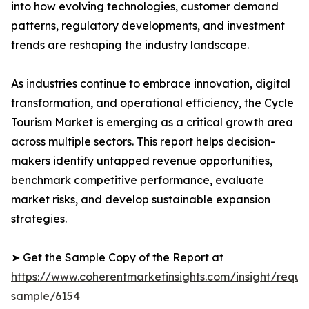
into how evolving technologies, customer demand
patterns, regulatory developments, and investment
trends are reshaping the industry landscape.
As industries continue to embrace innovation, digital
transformation, and operational efficiency, the Cycle
Tourism Market is emerging as a critical growth area
across multiple sectors. This report helps decision-
makers identify untapped revenue opportunities,
benchmark competitive performance, evaluate
market risks, and develop sustainable expansion
strategies.
➤ Get the Sample Copy of the Report at
https://www.coherentmarketinsights.com/insight/reque
sample/6154