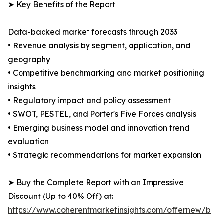
➤ Key Benefits of the Report
Data-backed market forecasts through 2033
• Revenue analysis by segment, application, and
geography
• Competitive benchmarking and market positioning
insights
• Regulatory impact and policy assessment
• SWOT, PESTEL, and Porter's Five Forces analysis
• Emerging business model and innovation trend
evaluation
• Strategic recommendations for market expansion
➤ Buy the Complete Report with an Impressive
Discount (Up to 40% Off) at:
https://www.coherentmarketinsights.com/offernew/bu