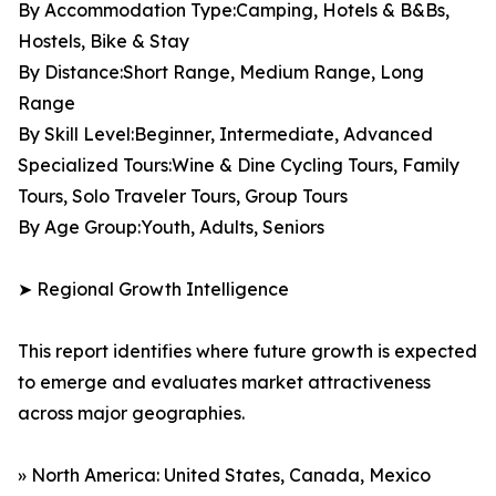
By Accommodation Type:Camping, Hotels & B&Bs,
Hostels, Bike & Stay
By Distance:Short Range, Medium Range, Long
Range
By Skill Level:Beginner, Intermediate, Advanced
Specialized Tours:Wine & Dine Cycling Tours, Family
Tours, Solo Traveler Tours, Group Tours
By Age Group:Youth, Adults, Seniors
➤ Regional Growth Intelligence
This report identifies where future growth is expected
to emerge and evaluates market attractiveness
across major geographies.
» North America: United States, Canada, Mexico