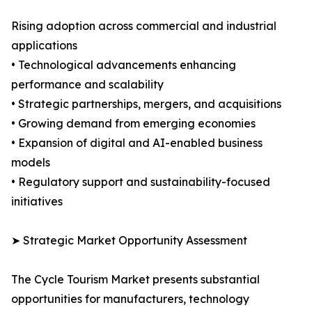
Rising adoption across commercial and industrial
applications
• Technological advancements enhancing
performance and scalability
• Strategic partnerships, mergers, and acquisitions
• Growing demand from emerging economies
• Expansion of digital and AI-enabled business
models
• Regulatory support and sustainability-focused
initiatives
➤ Strategic Market Opportunity Assessment
The Cycle Tourism Market presents substantial
opportunities for manufacturers, technology