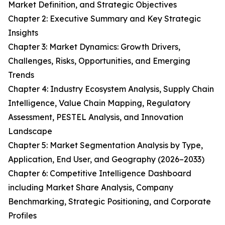
Market Definition, and Strategic Objectives
Chapter 2: Executive Summary and Key Strategic
Insights
Chapter 3: Market Dynamics: Growth Drivers,
Challenges, Risks, Opportunities, and Emerging
Trends
Chapter 4: Industry Ecosystem Analysis, Supply Chain
Intelligence, Value Chain Mapping, Regulatory
Assessment, PESTEL Analysis, and Innovation
Landscape
Chapter 5: Market Segmentation Analysis by Type,
Application, End User, and Geography (2026–2033)
Chapter 6: Competitive Intelligence Dashboard
including Market Share Analysis, Company
Benchmarking, Strategic Positioning, and Corporate
Profiles