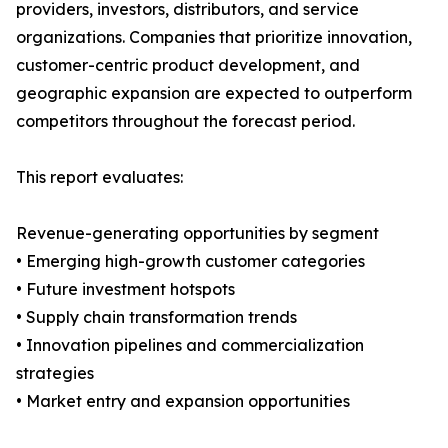
providers, investors, distributors, and service
organizations. Companies that prioritize innovation,
customer-centric product development, and
geographic expansion are expected to outperform
competitors throughout the forecast period.
This report evaluates:
Revenue-generating opportunities by segment
• Emerging high-growth customer categories
• Future investment hotspots
• Supply chain transformation trends
• Innovation pipelines and commercialization
strategies
• Market entry and expansion opportunities