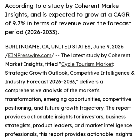
According to a study by Coherent Market
Insights, and is expected to grow at a CAGR
of 9.7% in terms of revenue over the forecast
period (2026-2033).
BURLINGAME, CA, UNITED STATES, June 9, 2026
/
EINPresswire.com
/ -- The latest study by Coherent
Market Insights, titled "
Cycle Tourism Market
:
Strategic Growth Outlook, Competitive Intelligence &
Industry Forecast 2026–2033," delivers a
comprehensive analysis of the market's
transformation, emerging opportunities, competitive
positioning, and future growth trajectory. The report
provides actionable insights for investors, business
strategists, product leaders, and market intelligence
professionals, this report provides actionable insights