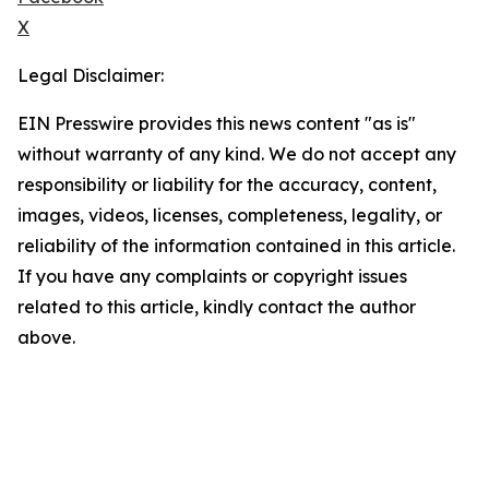
X
Legal Disclaimer:
EIN Presswire provides this news content "as is"
without warranty of any kind. We do not accept any
responsibility or liability for the accuracy, content,
images, videos, licenses, completeness, legality, or
reliability of the information contained in this article.
If you have any complaints or copyright issues
related to this article, kindly contact the author
above.