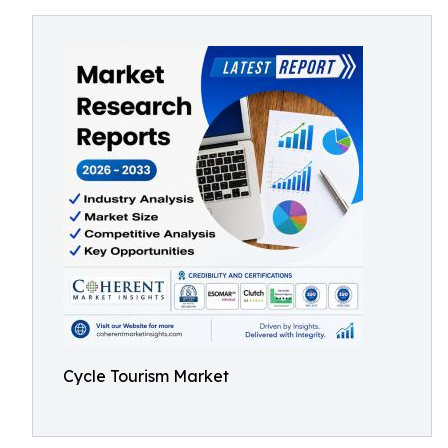
Cycle Tourism Market