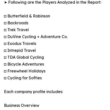
➤ Following are the Players Analyzed in the Report:
◘ Butterfield & Robinson
◘ Backroads
◘ Trek Travel
◘ DuVine Cycling + Adventure Co.
◘ Exodus Travels
◘ Intrepid Travel
◘ TDA Global Cycling
◘ Bicycle Adventures
◘ Freewheel Holidays
◘ Cycling for Softies
Each company profile includes:
Business Overview