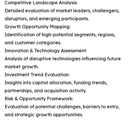
Competitive Landscape Analysis:
Detailed evaluation of market leaders, challengers,
disruptors, and emerging participants.
Growth Opportunity Mapping:
Identification of high-potential segments, regions,
and customer categories.
Innovation & Technology Assessment:
Analysis of disruptive technologies influencing future
market growth.
Investment Trend Evaluation:
Insights into capital allocation, funding trends,
partnerships, and acquisition activity.
Risk & Opportunity Framework:
Evaluation of potential challenges, barriers to entry,
and strategic growth opportunities.