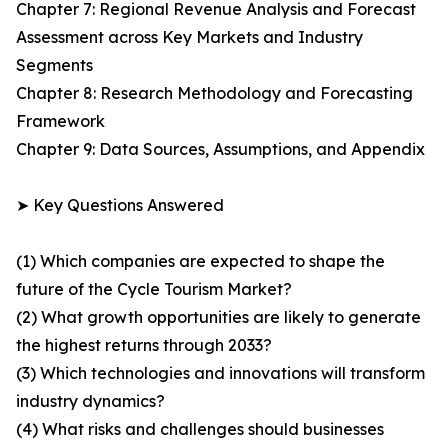
Chapter 7: Regional Revenue Analysis and Forecast
Assessment across Key Markets and Industry
Segments
Chapter 8: Research Methodology and Forecasting
Framework
Chapter 9: Data Sources, Assumptions, and Appendix
➤ Key Questions Answered
(1) Which companies are expected to shape the
future of the Cycle Tourism Market?
(2) What growth opportunities are likely to generate
the highest returns through 2033?
(3) Which technologies and innovations will transform
industry dynamics?
(4) What risks and challenges should businesses