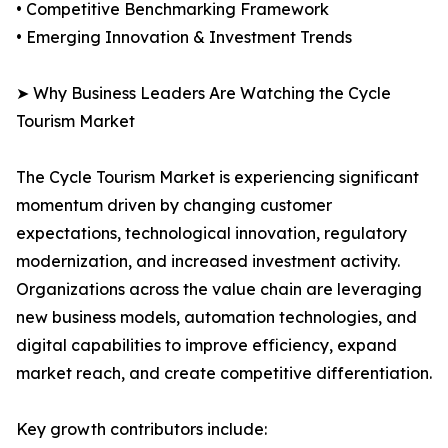
• Competitive Benchmarking Framework
• Emerging Innovation & Investment Trends
➤ Why Business Leaders Are Watching the Cycle
Tourism Market
The Cycle Tourism Market is experiencing significant
momentum driven by changing customer
expectations, technological innovation, regulatory
modernization, and increased investment activity.
Organizations across the value chain are leveraging
new business models, automation technologies, and
digital capabilities to improve efficiency, expand
market reach, and create competitive differentiation.
Key growth contributors include: