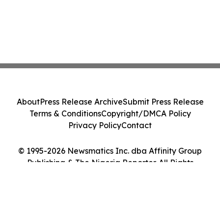
About
Press Release Archive
Submit Press Release
Terms & Conditions
Copyright/DMCA Policy
Privacy Policy
Contact
© 1995-2026 Newsmatics Inc. dba Affinity Group
Publishing & The Nigeria Reporter. All Rights
Reserved.
Cookie Settings / Your Privacy Choices