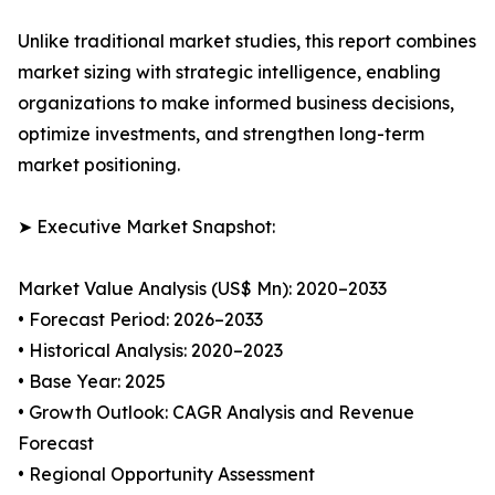
Unlike traditional market studies, this report combines
market sizing with strategic intelligence, enabling
organizations to make informed business decisions,
optimize investments, and strengthen long-term
market positioning.
➤ Executive Market Snapshot:
Market Value Analysis (US$ Mn): 2020–2033
• Forecast Period: 2026–2033
• Historical Analysis: 2020–2023
• Base Year: 2025
• Growth Outlook: CAGR Analysis and Revenue
Forecast
• Regional Opportunity Assessment