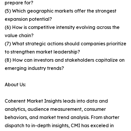
prepare for?
(5) Which geographic markets offer the strongest
expansion potential?
(6) How is competitive intensity evolving across the
value chain?
(7) What strategic actions should companies prioritize
to strengthen market leadership?
(8) How can investors and stakeholders capitalize on
emerging industry trends?
About Us:
Coherent Market Insights leads into data and
analytics, audience measurement, consumer
behaviors, and market trend analysis. From shorter
dispatch to in-depth insights, CMI has exceled in