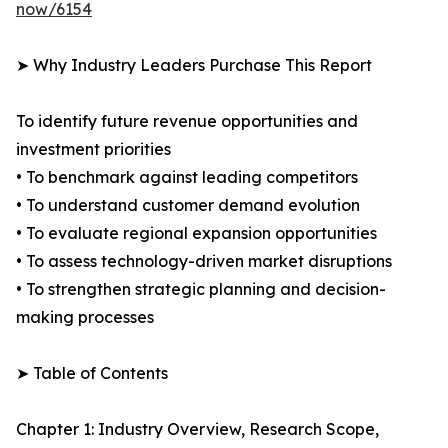
now/6154
➤ Why Industry Leaders Purchase This Report
To identify future revenue opportunities and
investment priorities
• To benchmark against leading competitors
• To understand customer demand evolution
• To evaluate regional expansion opportunities
• To assess technology-driven market disruptions
• To strengthen strategic planning and decision-
making processes
➤ Table of Contents
Chapter 1: Industry Overview, Research Scope,