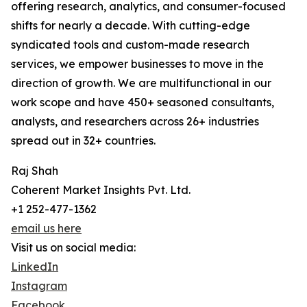
offering research, analytics, and consumer-focused
shifts for nearly a decade. With cutting-edge
syndicated tools and custom-made research
services, we empower businesses to move in the
direction of growth. We are multifunctional in our
work scope and have 450+ seasoned consultants,
analysts, and researchers across 26+ industries
spread out in 32+ countries.
Raj Shah
Coherent Market Insights Pvt. Ltd.
+1 252-477-1362
email us here
Visit us on social media:
LinkedIn
Instagram
Facebook