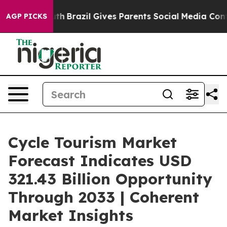
Youth
Brazil Gives Parents Social Media Controls for T
AGP PICKS
Cycle Tourism Market
Forecast Indicates USD
321.43 Billion Opportunity
Through 2033 | Coherent
Market Insights