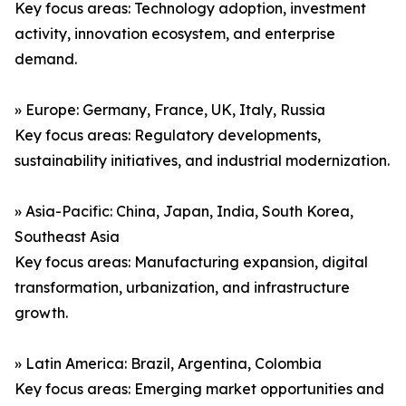
Key focus areas: Technology adoption, investment
activity, innovation ecosystem, and enterprise
demand.
» Europe: Germany, France, UK, Italy, Russia
Key focus areas: Regulatory developments,
sustainability initiatives, and industrial modernization.
» Asia-Pacific: China, Japan, India, South Korea,
Southeast Asia
Key focus areas: Manufacturing expansion, digital
transformation, urbanization, and infrastructure
growth.
» Latin America: Brazil, Argentina, Colombia
Key focus areas: Emerging market opportunities and