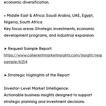
economic diversification.
» Middle East & Africa: Saudi Arabia, UAE, Egypt,
Nigeria, South Africa
Key focus areas: Strategic investments, economic
development programs, and industrial expansion.
➤ Request Sample Report:
https://www.coherentmarketinsights.com/insight/reque
sample/6154
➤ Strategic Highlights of the Report
Investor-Level Market Intelligence:
Actionable business insights designed to support
strategic planning and investment decisions.