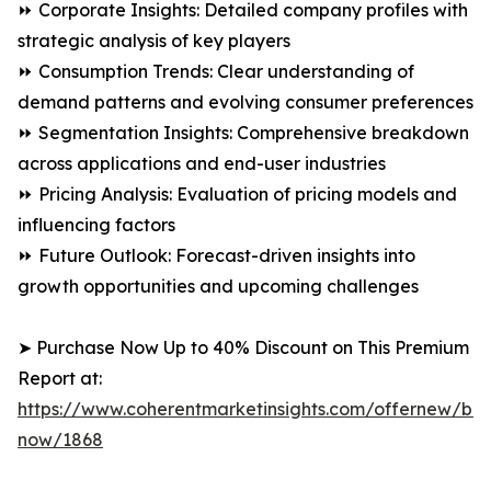
⏩ Corporate Insights: Detailed company profiles with
strategic analysis of key players
⏩ Consumption Trends: Clear understanding of
demand patterns and evolving consumer preferences
⏩ Segmentation Insights: Comprehensive breakdown
across applications and end-user industries
⏩ Pricing Analysis: Evaluation of pricing models and
influencing factors
⏩ Future Outlook: Forecast-driven insights into
growth opportunities and upcoming challenges
➤ Purchase Now Up to 40% Discount on This Premium
Report at:
https://www.coherentmarketinsights.com/offernew/bu
now/1868