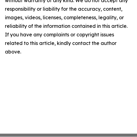
without warranty of any kind. We do not accept any
responsibility or liability for the accuracy, content,
images, videos, licenses, completeness, legality, or
reliability of the information contained in this article.
If you have any complaints or copyright issues
related to this article, kindly contact the author
above.