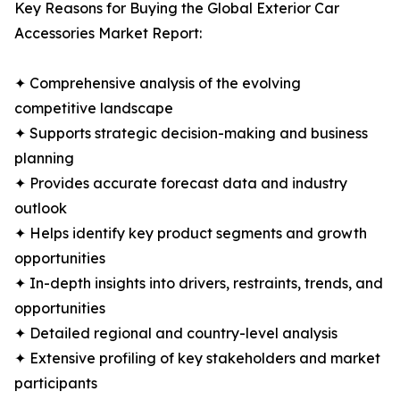
Key Reasons for Buying the Global Exterior Car
Accessories Market Report:
✦ Comprehensive analysis of the evolving
competitive landscape
✦ Supports strategic decision-making and business
planning
✦ Provides accurate forecast data and industry
outlook
✦ Helps identify key product segments and growth
opportunities
✦ In-depth insights into drivers, restraints, trends, and
opportunities
✦ Detailed regional and country-level analysis
✦ Extensive profiling of key stakeholders and market
participants