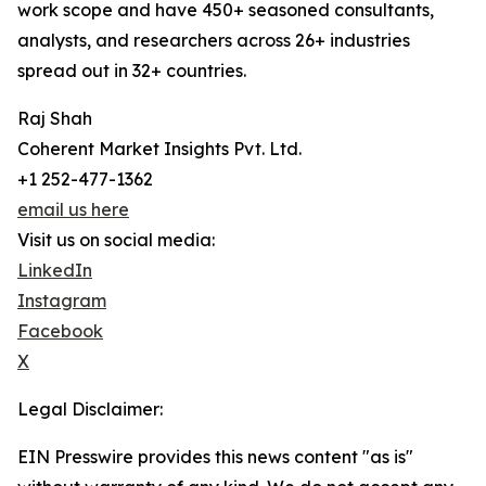
work scope and have 450+ seasoned consultants,
analysts, and researchers across 26+ industries
spread out in 32+ countries.
Raj Shah
Coherent Market Insights Pvt. Ltd.
+1 252-477-1362
email us here
Visit us on social media:
LinkedIn
Instagram
Facebook
X
Legal Disclaimer:
EIN Presswire provides this news content "as is"