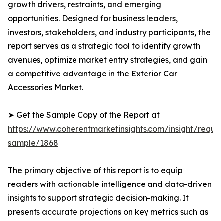
growth drivers, restraints, and emerging
opportunities. Designed for business leaders,
investors, stakeholders, and industry participants, the
report serves as a strategic tool to identify growth
avenues, optimize market entry strategies, and gain
a competitive advantage in the Exterior Car
Accessories Market.
➤ Get the Sample Copy of the Report at
https://www.coherentmarketinsights.com/insight/reque
sample/1868
The primary objective of this report is to equip
readers with actionable intelligence and data-driven
insights to support strategic decision-making. It
presents accurate projections on key metrics such as