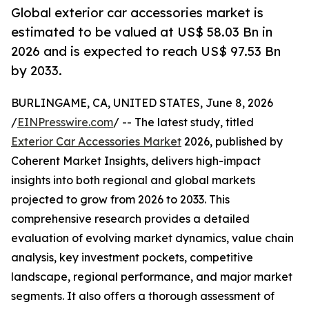
Global exterior car accessories market is
estimated to be valued at US$ 58.03 Bn in
2026 and is expected to reach US$ 97.53 Bn
by 2033.
BURLINGAME, CA, UNITED STATES, June 8, 2026
/
EINPresswire.com
/ -- The latest study, titled
Exterior Car Accessories Market
2026, published by
Coherent Market Insights, delivers high-impact
insights into both regional and global markets
projected to grow from 2026 to 2033. This
comprehensive research provides a detailed
evaluation of evolving market dynamics, value chain
analysis, key investment pockets, competitive
landscape, regional performance, and major market
segments. It also offers a thorough assessment of