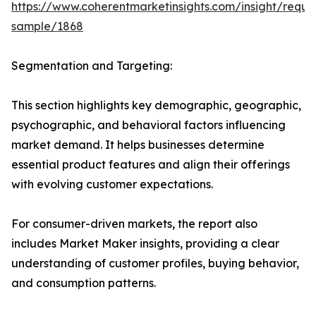
https://www.coherentmarketinsights.com/insight/reque
sample/1868
Segmentation and Targeting:
This section highlights key demographic, geographic,
psychographic, and behavioral factors influencing
market demand. It helps businesses determine
essential product features and align their offerings
with evolving customer expectations.
For consumer-driven markets, the report also
includes Market Maker insights, providing a clear
understanding of customer profiles, buying behavior,
and consumption patterns.