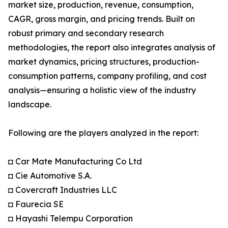
market size, production, revenue, consumption,
CAGR, gross margin, and pricing trends. Built on
robust primary and secondary research
methodologies, the report also integrates analysis of
market dynamics, pricing structures, production-
consumption patterns, company profiling, and cost
analysis—ensuring a holistic view of the industry
landscape.
Following are the players analyzed in the report:
◘ Car Mate Manufacturing Co Ltd
◘ Cie Automotive S.A.
◘ Covercraft Industries LLC
◘ Faurecia SE
◘ Hayashi Telempu Corporation