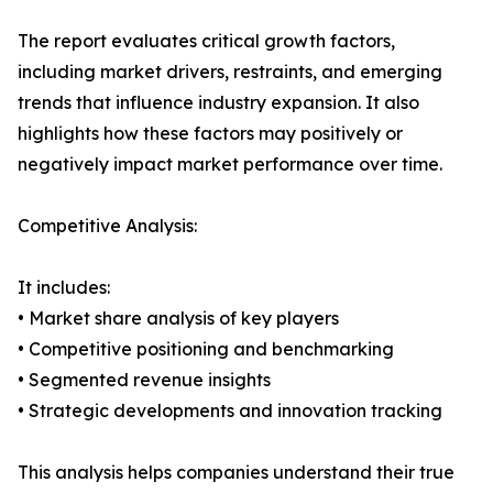
The report evaluates critical growth factors,
including market drivers, restraints, and emerging
trends that influence industry expansion. It also
highlights how these factors may positively or
negatively impact market performance over time.
Competitive Analysis:
It includes:
• Market share analysis of key players
• Competitive positioning and benchmarking
• Segmented revenue insights
• Strategic developments and innovation tracking
This analysis helps companies understand their true