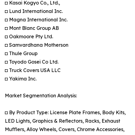
◘ Kasai Kogyo Co., Ltd.,
◘ Lund International Inc.
◘ Magna International Inc.
◘ Mont Blanc Group AB
◘ Oakmoore Pty Ltd.
◘ Samvardhana Motherson
◘ Thule Group
◘ Toyodo Gosei Co Ltd.
◘ Truck Covers USA LLC
◘ Yakima Inc.
Market Segmentation Analysis:
◘ By Product Type: License Plate Frames, Body Kits,
LED Lights, Graphics & Reflectors, Racks, Exhaust
Mufflers, Alloy Wheels, Covers, Chrome Accessories,