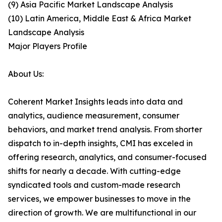
(9) Asia Pacific Market Landscape Analysis
(10) Latin America, Middle East & Africa Market
Landscape Analysis
Major Players Profile
About Us:
Coherent Market Insights leads into data and
analytics, audience measurement, consumer
behaviors, and market trend analysis. From shorter
dispatch to in-depth insights, CMI has exceled in
offering research, analytics, and consumer-focused
shifts for nearly a decade. With cutting-edge
syndicated tools and custom-made research
services, we empower businesses to move in the
direction of growth. We are multifunctional in our