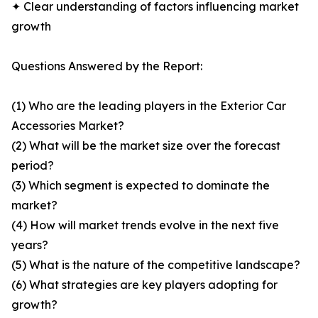
✦ Clear understanding of factors influencing market
growth
Questions Answered by the Report:
(1) Who are the leading players in the Exterior Car
Accessories Market?
(2) What will be the market size over the forecast
period?
(3) Which segment is expected to dominate the
market?
(4) How will market trends evolve in the next five
years?
(5) What is the nature of the competitive landscape?
(6) What strategies are key players adopting for
growth?