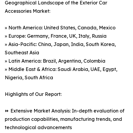
Geographical Landscape of the Exterior Car
Accessories Market:
» North America: United States, Canada, Mexico
» Europe: Germany, France, UK, Italy, Russia
» Asia-Pacific: China, Japan, India, South Korea,
Southeast Asia
» Latin America: Brazil, Argentina, Colombia
» Middle East & Africa: Saudi Arabia, UAE, Egypt,
Nigeria, South Africa
Highlights of Our Report:
⏩ Extensive Market Analysis: In-depth evaluation of
production capabilities, manufacturing trends, and
technological advancements