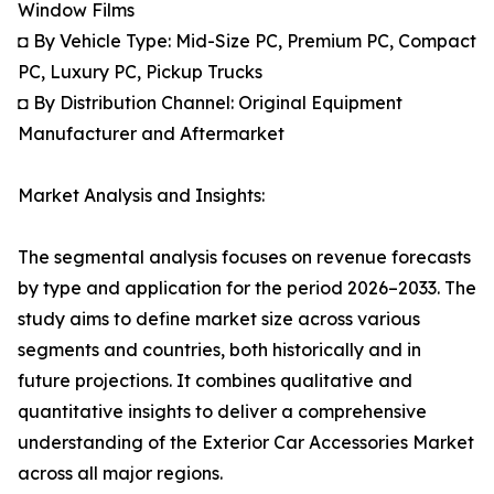
Window Films
◘ By Vehicle Type: Mid-Size PC, Premium PC, Compact
PC, Luxury PC, Pickup Trucks
◘ By Distribution Channel: Original Equipment
Manufacturer and Aftermarket
Market Analysis and Insights:
The segmental analysis focuses on revenue forecasts
by type and application for the period 2026–2033. The
study aims to define market size across various
segments and countries, both historically and in
future projections. It combines qualitative and
quantitative insights to deliver a comprehensive
understanding of the Exterior Car Accessories Market
across all major regions.