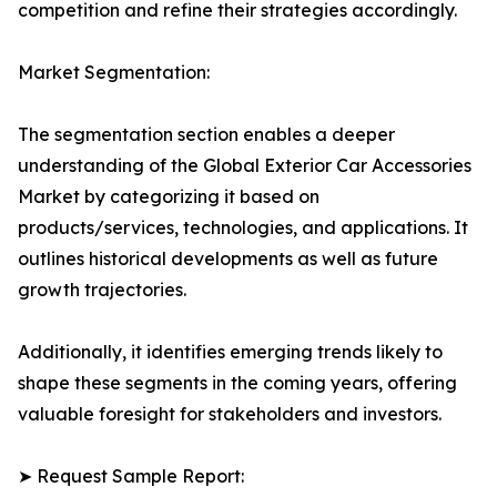
competition and refine their strategies accordingly.
Market Segmentation:
The segmentation section enables a deeper
understanding of the Global Exterior Car Accessories
Market by categorizing it based on
products/services, technologies, and applications. It
outlines historical developments as well as future
growth trajectories.
Additionally, it identifies emerging trends likely to
shape these segments in the coming years, offering
valuable foresight for stakeholders and investors.
➤ Request Sample Report: