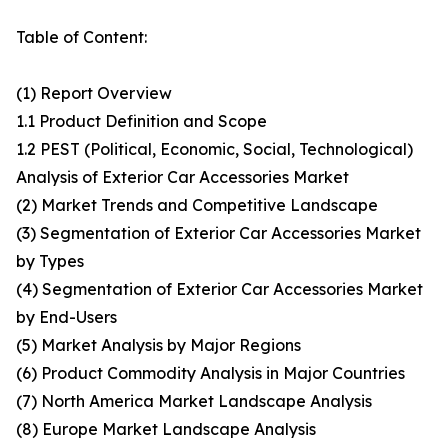
Table of Content:
(1) Report Overview
1.1 Product Definition and Scope
1.2 PEST (Political, Economic, Social, Technological)
Analysis of Exterior Car Accessories Market
(2) Market Trends and Competitive Landscape
(3) Segmentation of Exterior Car Accessories Market
by Types
(4) Segmentation of Exterior Car Accessories Market
by End-Users
(5) Market Analysis by Major Regions
(6) Product Commodity Analysis in Major Countries
(7) North America Market Landscape Analysis
(8) Europe Market Landscape Analysis