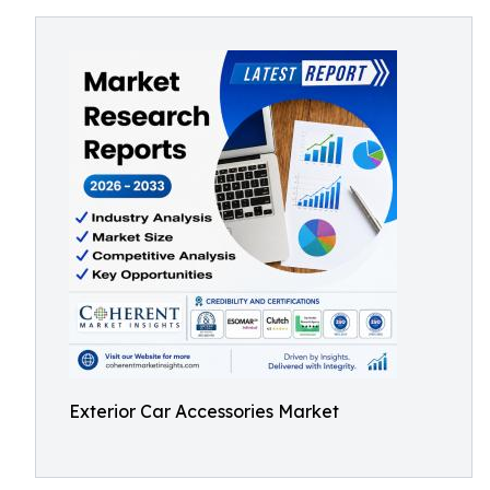
Exterior Car Accessories Market