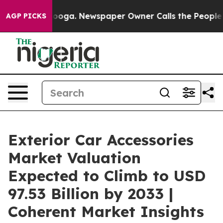
ttanooga. Newspaper Owner Calls the People Abruptly
AGP PICKS
Exterior Car Accessories
Market Valuation
Expected to Climb to USD
97.53 Billion by 2033 |
Coherent Market Insights