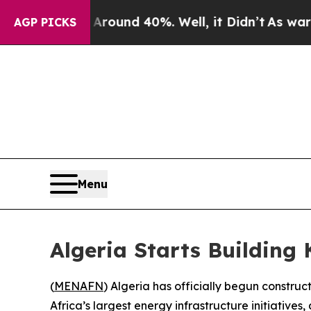
 Floor Around 40%. Well, it Didn’t
As war With
AGP PICKS
Menu
Algeria Starts Building 
(
MENAFN
) Algeria has officially begun construc
Africa’s largest energy infrastructure initiatives,