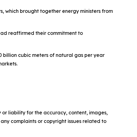
s, which brought together energy ministers from
had reaffirmed their commitment to
 billion cubic meters of natural gas per year
markets.
or liability for the accuracy, content, images,
ve any complaints or copyright issues related to