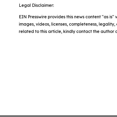
Legal Disclaimer:
EIN Presswire provides this news content "as is" 
images, videos, licenses, completeness, legality, o
related to this article, kindly contact the author