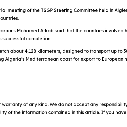
ial meeting of the TSGP Steering Committee held in Algier
ountries.
ocarbons Mohamed Arkab said that the countries involved 
s successful completion.
tch about 4,128 kilometers, designed to transport up to 30
ng Algeria’s Mediterranean coast for export to European 
 warranty of any kind. We do not accept any responsibility 
ility of the information contained in this article. If you ha