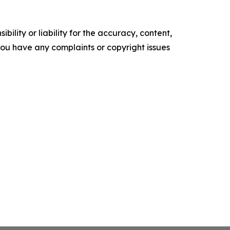
ility or liability for the accuracy, content,
f you have any complaints or copyright issues