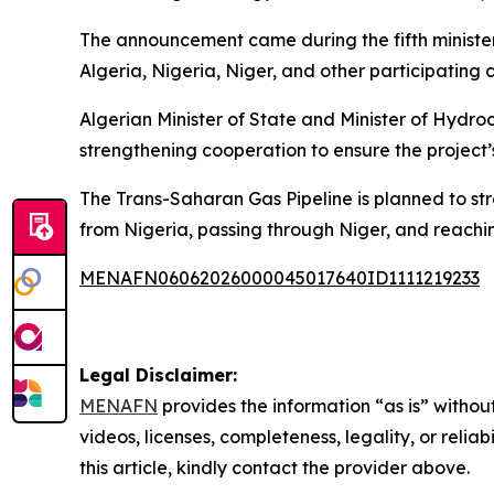
The announcement came during the fifth minister
Algeria, Nigeria, Niger, and other participating c
Algerian Minister of State and Minister of Hydr
strengthening cooperation to ensure the project’
The Trans-Saharan Gas Pipeline is planned to stre
from Nigeria, passing through Niger, and reachi
MENAFN06062026000045017640ID1111219233
Legal Disclaimer:
MENAFN
provides the information “as is” without
videos, licenses, completeness, legality, or reliab
this article, kindly contact the provider above.