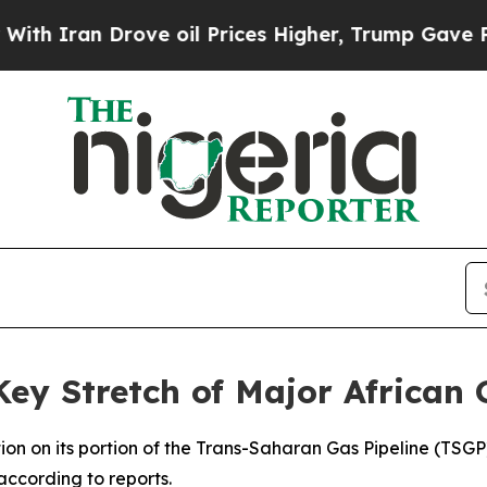
 Iran Drove oil Prices Higher, Trump Gave Polit
Key Stretch of Major African 
tion on its portion of the Trans-Saharan Gas Pipeline (TSGP
 according to reports.