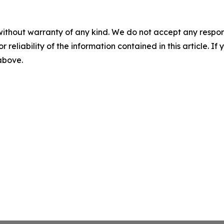
without warranty of any kind. We do not accept any responsib
r reliability of the information contained in this article. I
 above.