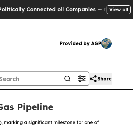
ically Connected oil Companies — not Taxpayers 
View all
Provided by AGP
Share
Gas Pipeline
), marking a significant milestone for one of