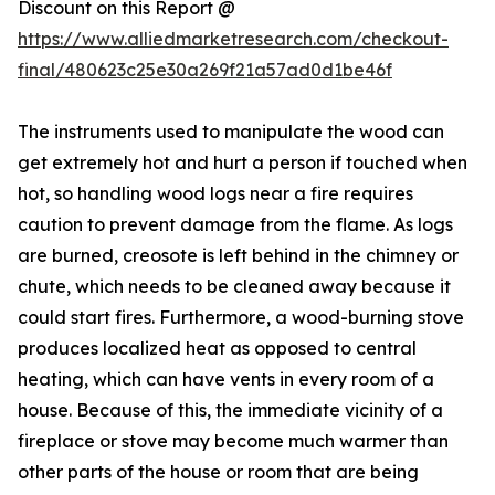
Discount on this Report @
https://www.alliedmarketresearch.com/checkout-
final/480623c25e30a269f21a57ad0d1be46f
The instruments used to manipulate the wood can
get extremely hot and hurt a person if touched when
hot, so handling wood logs near a fire requires
caution to prevent damage from the flame. As logs
are burned, creosote is left behind in the chimney or
chute, which needs to be cleaned away because it
could start fires. Furthermore, a wood-burning stove
produces localized heat as opposed to central
heating, which can have vents in every room of a
house. Because of this, the immediate vicinity of a
fireplace or stove may become much warmer than
other parts of the house or room that are being