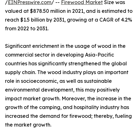
/
EINPresswire.com
/ --
Firewood Market
Size was
valued at $878.50 million in 2021, and is estimated to
reach $1.5 billion by 2031, growing at a CAGR of 4.2%
from 2022 to 2031.
Significant enrichment in the usage of wood in the
commercial sector in developing Asia-Pacific
countries has significantly strengthened the global
supply chain. The wood industry plays an important
role in socioeconomic, as well as sustainable
environmental development, this may positively
impact market growth. Moreover, the increase in the
growth of the camping, and hospitality industry has
increased the demand for firewood; thereby, fueling
the market growth.