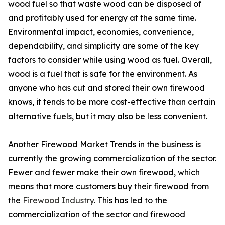
wood fuel so that waste wood can be disposed of
and profitably used for energy at the same time.
Environmental impact, economies, convenience,
dependability, and simplicity are some of the key
factors to consider while using wood as fuel. Overall,
wood is a fuel that is safe for the environment. As
anyone who has cut and stored their own firewood
knows, it tends to be more cost-effective than certain
alternative fuels, but it may also be less convenient.
Another Firewood Market Trends in the business is
currently the growing commercialization of the sector.
Fewer and fewer make their own firewood, which
means that more customers buy their firewood from
the
Firewood Industry
. This has led to the
commercialization of the sector and firewood