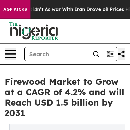
 it Didn’t
As war With Iran Drove oil Prices Higher,
AGP PICKS
Firewood Market to Grow
at a CAGR of 4.2% and will
Reach USD 1.5 billion by
2031