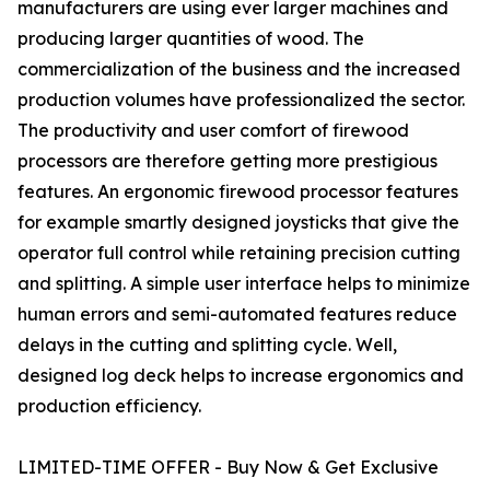
manufacturers are using ever larger machines and
producing larger quantities of wood. The
commercialization of the business and the increased
production volumes have professionalized the sector.
The productivity and user comfort of firewood
processors are therefore getting more prestigious
features. An ergonomic firewood processor features
for example smartly designed joysticks that give the
operator full control while retaining precision cutting
and splitting. A simple user interface helps to minimize
human errors and semi-automated features reduce
delays in the cutting and splitting cycle. Well,
designed log deck helps to increase ergonomics and
production efficiency.
LIMITED-TIME OFFER - Buy Now & Get Exclusive