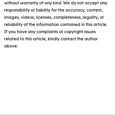
without warranty of any kind. We do not accept any
responsibility or liability for the accuracy, content,
images, videos, licenses, completeness, legality, or
reliability of the information contained in this article.
If you have any complaints or copyright issues
related to this article, kindly contact the author
above.