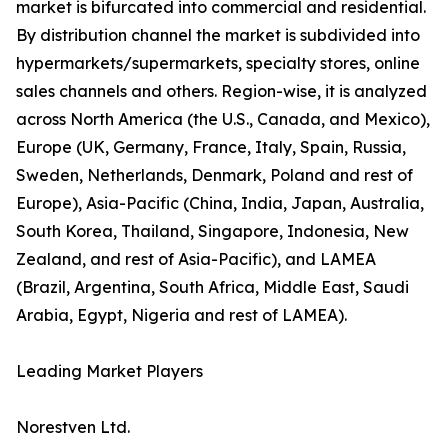
market is bifurcated into commercial and residential.
By distribution channel the market is subdivided into
hypermarkets/supermarkets, specialty stores, online
sales channels and others. Region-wise, it is analyzed
across North America (the U.S., Canada, and Mexico),
Europe (UK, Germany, France, Italy, Spain, Russia,
Sweden, Netherlands, Denmark, Poland and rest of
Europe), Asia-Pacific (China, India, Japan, Australia,
South Korea, Thailand, Singapore, Indonesia, New
Zealand, and rest of Asia-Pacific), and LAMEA
(Brazil, Argentina, South Africa, Middle East, Saudi
Arabia, Egypt, Nigeria and rest of LAMEA).
Leading Market Players
Norestven Ltd.