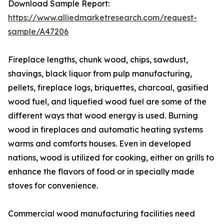
Download Sample Report:
https://www.alliedmarketresearch.com/request-
sample/A47206
Fireplace lengths, chunk wood, chips, sawdust,
shavings, black liquor from pulp manufacturing,
pellets, fireplace logs, briquettes, charcoal, gasified
wood fuel, and liquefied wood fuel are some of the
different ways that wood energy is used. Burning
wood in fireplaces and automatic heating systems
warms and comforts houses. Even in developed
nations, wood is utilized for cooking, either on grills to
enhance the flavors of food or in specially made
stoves for convenience.
Commercial wood manufacturing facilities need