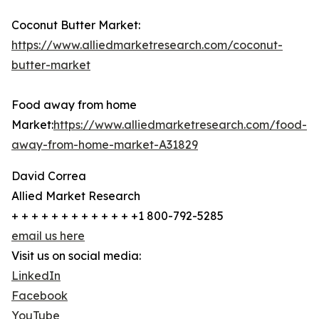
Coconut Butter Market:
https://www.alliedmarketresearch.com/coconut-
butter-market
Food away from home
Market:
https://www.alliedmarketresearch.com/food-
away-from-home-market-A31829
David Correa
Allied Market Research
+ + + + + + + + + + + + +1 800-792-5285
email us here
Visit us on social media:
LinkedIn
Facebook
YouTube