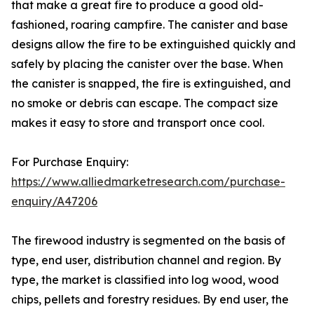
that make a great fire to produce a good old-
fashioned, roaring campfire. The canister and base
designs allow the fire to be extinguished quickly and
safely by placing the canister over the base. When
the canister is snapped, the fire is extinguished, and
no smoke or debris can escape. The compact size
makes it easy to store and transport once cool.
For Purchase Enquiry:
https://www.alliedmarketresearch.com/purchase-
enquiry/A47206
The firewood industry is segmented on the basis of
type, end user, distribution channel and region. By
type, the market is classified into log wood, wood
chips, pellets and forestry residues. By end user, the