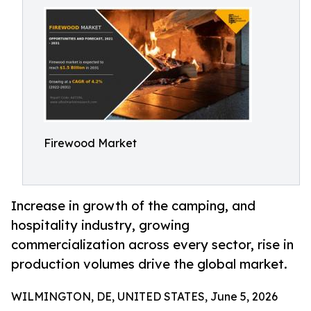
Firewood Market
Increase in growth of the camping, and
hospitality industry, growing
commercialization across every sector, rise in
production volumes drive the global market.
WILMINGTON, DE, UNITED STATES, June 5, 2026