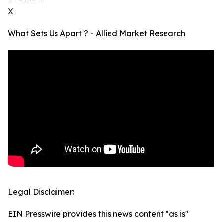
X
What Sets Us Apart ? - Allied Market Research
Legal Disclaimer:
EIN Presswire provides this news content "as is"