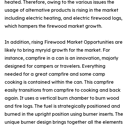
heated. Therefore, owing to the various issues the
usage of alternative products is rising in the market
including electric heating, and electric firewood logs,
which hampers the firewood market growth.
In addition, rising Firewood Market Opportunities are
likely to bring myryid growth for the market. For
instance, campfire in a can is an innovation, majorly
designed for campers or travelers. Everything
needed for a great campfire and some camp
cooking is contained within the can. This campfire
easily transitions from campfire to cooking and back
again. It uses a vertical burn chamber to burn wood
and fire logs. The fuel is strategically positioned and
burned in the upright position using burner inserts. The
unique burner design brings together all the elements