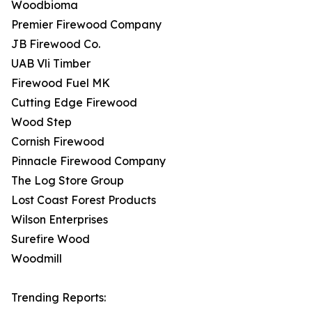
Woodbioma
Premier Firewood Company
JB Firewood Co.
UAB Vli Timber
Firewood Fuel MK
Cutting Edge Firewood
Wood Step
Cornish Firewood
Pinnacle Firewood Company
The Log Store Group
Lost Coast Forest Products
Wilson Enterprises
Surefire Wood
Woodmill
Trending Reports: