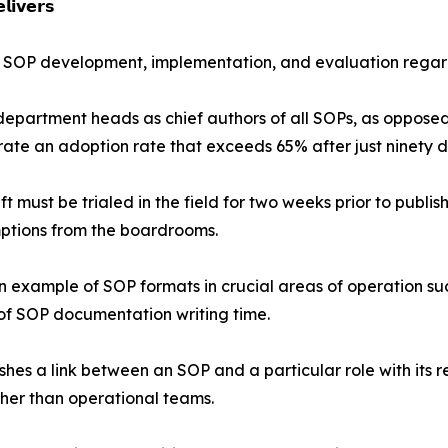
𝗶𝘃𝗲𝗿𝘀
 of SOP development, implementation, and evaluation regardl
partment heads as chief authors of all SOPs, as opposed 
rate an adoption rate that exceeds 65% after just ninety d
ft must be trialed in the field for two weeks prior to publ
umptions from the boardrooms.
 example of SOP formats in crucial areas of operation s
of SOP documentation writing time.
es a link between an SOP and a particular role with its r
ather than operational teams.