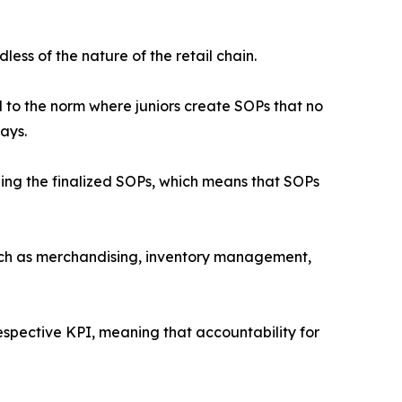
ess of the nature of the retail chain.
to the norm where juniors create SOPs that no
ays.
ishing the finalized SOPs, which means that SOPs
uch as merchandising, inventory management,
espective KPI, meaning that accountability for