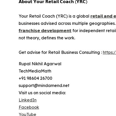
𝗔𝗯𝗼𝘂𝘁 𝗬𝗼𝘂𝗿 𝗥𝗲𝘁𝗮𝗶𝗹 𝗖𝗼𝗮𝗰𝗵 (𝗬𝗥𝗖)
Your Retail Coach (YRC) is a global
𝗿𝗲𝘁𝗮𝗶𝗹 𝗮𝗻𝗱 
businesses advised across multiple geographies.
𝗳𝗿𝗮𝗻𝗰𝗵𝗶𝘀𝗲 𝗱𝗲𝘃𝗲𝗹𝗼𝗽𝗺𝗲𝗻𝘁
for independent retai
not theory, defines the work.
Get advise for Retail Business Consulting :
https:
Rupal Nikhil Agarwal
TechMediaMath
+91 98604 26700
support@mindamend.net
Visit us on social media:
LinkedIn
Facebook
YouTube