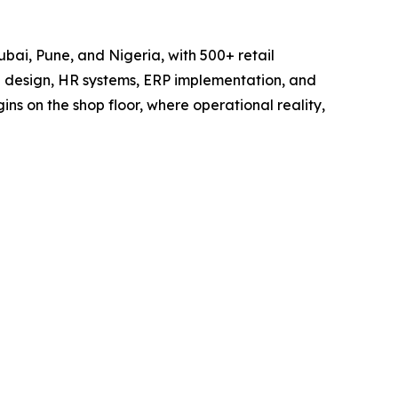
ubai, Pune, and Nigeria, with 500+ retail
e design, HR systems, ERP implementation, and
s on the shop floor, where operational reality,