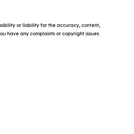
ility or liability for the accuracy, content,
f you have any complaints or copyright issues