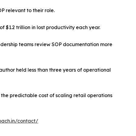
P relevant to their role.
$1.2 trillion in lost productivity each year.
 leadership teams review SOP documentation more
uthor held less than three years of operational
the predictable cost of scaling retail operations
oach.in/contact/