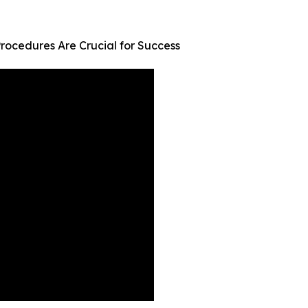
rocedures Are Crucial for Success