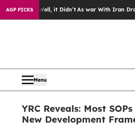
. Well, it Didn’t
As war With Iran Drove oil Pr
AGP PICKS
Menu
YRC Reveals: Most SOPs 
New Development Fram