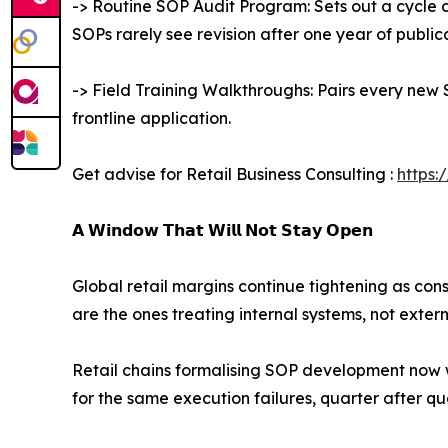
-> Routine SOP Audit Program: Sets out a cycle 
SOPs rarely see revision after one year of public
-> Field Training Walkthroughs: Pairs every new 
frontline application.
Get advise for Retail Business Consulting :
https:
𝗔 𝗪𝗶𝗻𝗱𝗼𝘄 𝗧𝗵𝗮𝘁 𝗪𝗶𝗹𝗹 𝗡𝗼𝘁 𝗦𝘁𝗮𝘆 𝗢𝗽𝗲𝗻
Global retail margins continue tightening as co
are the ones treating internal systems, not exter
Retail chains formalising SOP development now wil
for the same execution failures, quarter after qu