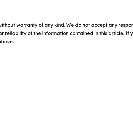
without warranty of any kind. We do not accept any responsib
r reliability of the information contained in this article. I
 above.