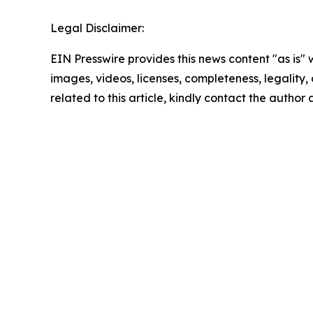
Legal Disclaimer:
EIN Presswire provides this news content "as is" 
images, videos, licenses, completeness, legality, o
related to this article, kindly contact the author