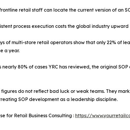
rontline retail staff can locate the current version of an SO
stent process execution costs the global industry upward of 
ys of multi-store retail operators show that only 22% of
e a year.
s nearly 80% of cases YRC has reviewed, the original SOP a
 figures do not reflect bad luck or weak teams. They mark 
treating SOP development as a leadership discipline.
se for Retail Business Consulting :
https://www.yourretailc