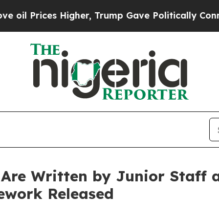
ices Higher, Trump Gave Politically Connected o
Are Written by Junior Staff
ework Released