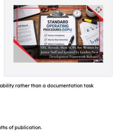
bility rather than a documentation task
hs of publication.