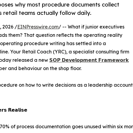
oses why most procedure documents collect
 retail teams actually follow daily.
 2026 /
EINPresswire.com
/ -- What if junior executives
ads them? That question reflects the operating reality
operating procedure writing has settled into a
ine. Your Retail Coach (YRC), a specialist consulting firm
 today released a new
𝗦𝗢𝗣 𝗗𝗲𝘃𝗲𝗹𝗼𝗽𝗺𝗲𝗻𝘁 𝗙𝗿𝗮𝗺𝗲𝘄𝗼𝗿𝗸
er and behaviour on the shop floor.
edure on how to write decisions as a leadership accounta
𝗿𝘀 𝗥𝗲𝗮𝗹𝗶𝘀𝗲
 70% of process documentation goes unused within six mont