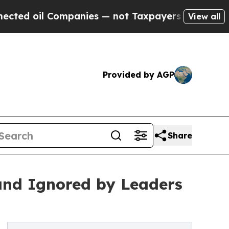
il Companies — not Taxpayers — the Chance to Ca
View all
Provided by AGP
Share
 and Ignored by Leaders