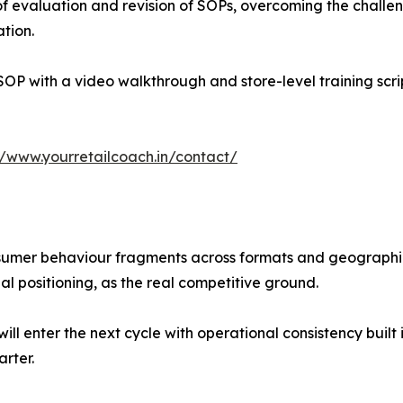
of evaluation and revision of SOPs, overcoming the chall
ation.
SOP with a video walkthrough and store-level training scr
//www.yourretailcoach.in/contact/
nsumer behaviour fragments across formats and geographie
nal positioning, as the real competitive ground.
l enter the next cycle with operational consistency built 
arter.