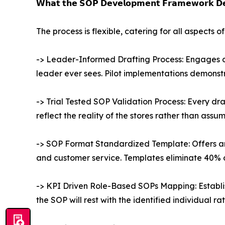
𝗪𝗵𝗮𝘁 𝘁𝗵𝗲 𝗦𝗢𝗣 𝗗𝗲𝘃𝗲𝗹𝗼𝗽𝗺𝗲𝗻𝘁 𝗙𝗿𝗮𝗺𝗲𝘄𝗼𝗿𝗸 𝗗𝗲
The process is flexible, catering for all aspects
-> Leader-Informed Drafting Process: Engages de
leader ever sees. Pilot implementations demonst
-> Trial Tested SOP Validation Process: Every dra
reflect the reality of the stores rather than ass
-> SOP Format Standardized Template: Offers an
and customer service. Templates eliminate 40% 
-> KPI Driven Role-Based SOPs Mapping: Establish
the SOP will rest with the identified individual r