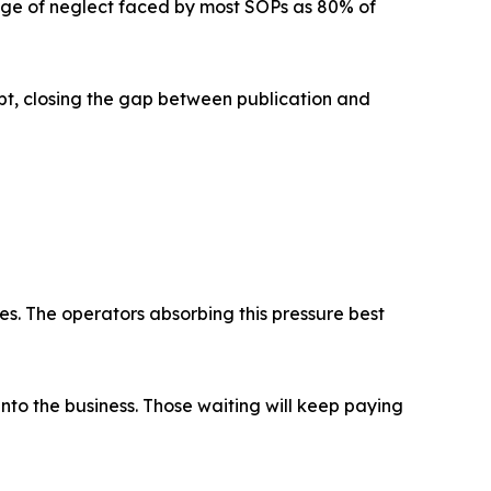
enge of neglect faced by most SOPs as 80% of
ipt, closing the gap between publication and
s. The operators absorbing this pressure best
into the business. Those waiting will keep paying