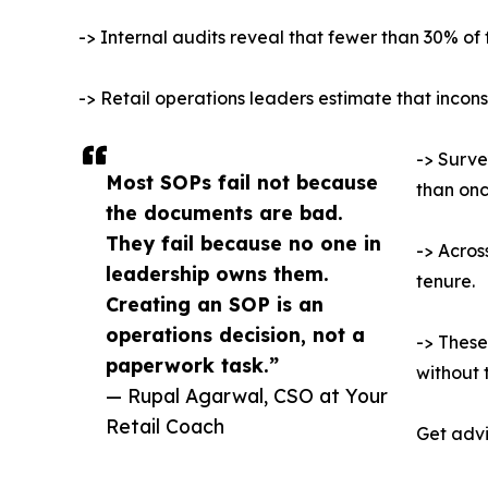
-> Internal audits reveal that fewer than 30% of f
-> Retail operations leaders estimate that inconsi
-> Surve
Most SOPs fail not because
than onc
the documents are bad.
They fail because no one in
-> Acros
leadership owns them.
tenure.
Creating an SOP is an
operations decision, not a
-> These
paperwork task.”
without 
— Rupal Agarwal, CSO at Your
Retail Coach
Get advi