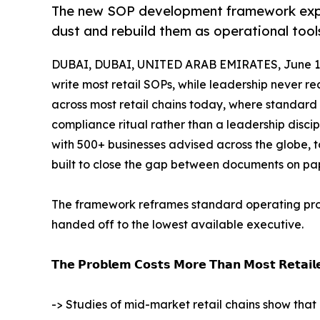
The new SOP development framework exp
dust and rebuild them as operational tools
DUBAI, DUBAI, UNITED ARAB EMIRATES, June 1,
write most retail SOPs, while leadership never re
across most retail chains today, where standard 
compliance ritual rather than a leadership discipl
with 500+ businesses advised across the globe,
built to close the gap between documents on pap
The framework reframes standard operating proc
handed off to the lowest available executive.
𝗧𝗵𝗲 𝗣𝗿𝗼𝗯𝗹𝗲𝗺 𝗖𝗼𝘀𝘁𝘀 𝗠𝗼𝗿𝗲 𝗧𝗵𝗮𝗻 𝗠𝗼𝘀𝘁 𝗥𝗲𝘁𝗮𝗶𝗹𝗲
-> Studies of mid-market retail chains show that