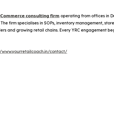
𝗲𝗖𝗼𝗺𝗺𝗲𝗿𝗰𝗲 𝗰𝗼𝗻𝘀𝘂𝗹𝘁𝗶𝗻𝗴 𝗳𝗶𝗿𝗺
operating from offices in D
 The firm specialises in SOPs, inventory management, stor
lers and growing retail chains. Every YRC engagement begin
//www.yourretailcoach.in/contact/