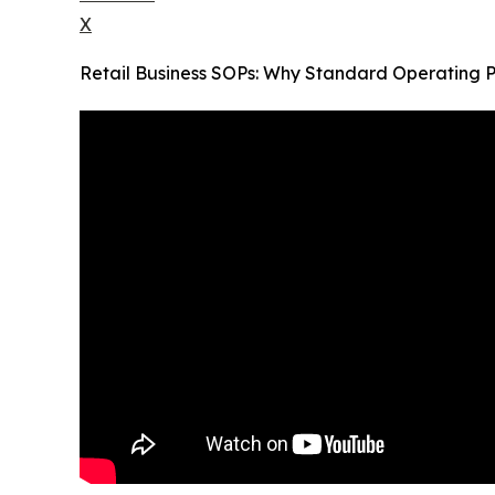
X
Retail Business SOPs: Why Standard Operating P