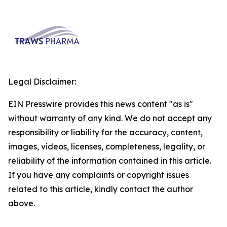
Legal Disclaimer:
EIN Presswire provides this news content "as is"
without warranty of any kind. We do not accept any
responsibility or liability for the accuracy, content,
images, videos, licenses, completeness, legality, or
reliability of the information contained in this article.
If you have any complaints or copyright issues
related to this article, kindly contact the author
above.