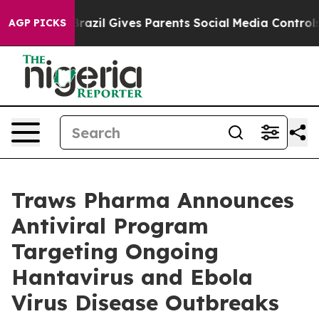
Youth
Brazil Gives Parents Social Media Controls for Th
AGP PICKS
Traws Pharma Announces
Antiviral Program
Targeting Ongoing
Hantavirus and Ebola
Virus Disease Outbreaks