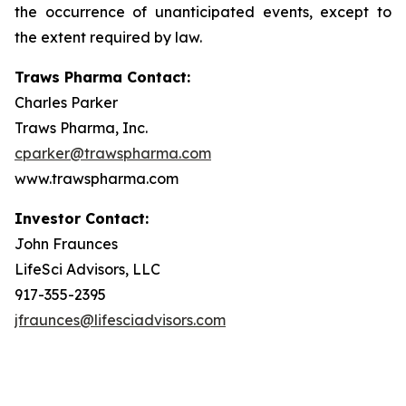
the occurrence of unanticipated events, except to
the extent required by law.
Traws Pharma Contact:
Charles Parker
Traws Pharma, Inc.
cparker@trawspharma.com
www.trawspharma.com
Investor Contact:
John Fraunces
LifeSci Advisors, LLC
917-355-2395
jfraunces@lifesciadvisors.com