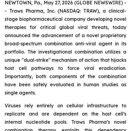
NEWTOWN, Pa., May 27, 2026 (GLOBE NEWSWIRE) -
- Traws Pharma, Inc. (NASDAQ: TRAW), a clinical-
stage biopharmaceutical company developing novel
therapies for critical global viral threats, today
announced the advancement of a novel proprietary
broad-spectrum combination anti-viral agent in its
portfolio. The investigational combination utilizes a
unique "dual-strike" mechanism of action that hijacks
host cell pathways to force viral eradication.
Importantly, both components of the combination
have been safely evaluated in human studies as
single agents.
Viruses rely entirely on cellular infrastructure to
replicate and are dependent on the host cell’s
internal nucleotide pools. Traws Pharma’s novel
combination therapy exploits this dependency