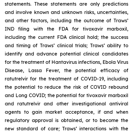
statements. These statements are only predictions
and involve known and unknown risks, uncertainties,
and other factors, including the outcome of Traws’
IND filing with the FDA for tivoxavir marboxil,
including the current FDA clinical hold; the success
and timing of Traws’ clinical trials; Traws’ ability to
identify and advance potential clinical candidates
for the treatment of Hantavirus infections, Ebola Virus
Disease, Lassa Fever, the potential efficacy of
ratutrelvir for the treatment of COVID-19, including
the potential to reduce the risk of COVID rebound
and Long COVID; the potential for tivoxavir marboxil
and ratutrelvir and other investigational antiviral
agents to gain market acceptance, if and when
regulatory approval is obtained, or to become the
new standard of care; Traws’ interactions with the