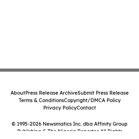
About
Press Release Archive
Submit Press Release
Terms & Conditions
Copyright/DMCA Policy
Privacy Policy
Contact
© 1995-2026 Newsmatics Inc. dba Affinity Group
Publishing & The Nigeria Reporter. All Rights
Reserved.