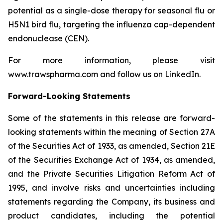
potential as a single-dose therapy for seasonal flu or
H5N1 bird flu, targeting the influenza cap-dependent
endonuclease (CEN).
For more information, please visit
www.trawspharma.com and follow us on LinkedIn.
Forward-Looking Statements
Some of the statements in this release are forward-
looking statements within the meaning of Section 27A
of the Securities Act of 1933, as amended, Section 21E
of the Securities Exchange Act of 1934, as amended,
and the Private Securities Litigation Reform Act of
1995, and involve risks and uncertainties including
statements regarding the Company, its business and
product candidates, including the potential