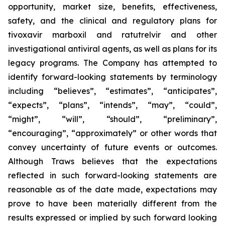
opportunity, market size, benefits, effectiveness,
safety, and the clinical and regulatory plans for
tivoxavir marboxil and ratutrelvir and other
investigational antiviral agents, as well as plans for its
legacy programs. The Company has attempted to
identify forward-looking statements by terminology
including “believes”, “estimates”, “anticipates”,
“expects”, “plans”, “intends”, “may”, “could”,
“might”, “will”, “should”, “preliminary”,
“encouraging”, “approximately” or other words that
convey uncertainty of future events or outcomes.
Although Traws believes that the expectations
reflected in such forward-looking statements are
reasonable as of the date made, expectations may
prove to have been materially different from the
results expressed or implied by such forward looking