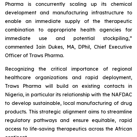
Pharma is concurrently scaling up its chemical
development and manufacturing infrastructure to
enable an immediate supply of the therapeutic
combination to appropriate health agencies for
immediate use and potential stockpiling,”
commented Iain Dukes, MA, DPhil, Chief Executive
Officer of Traws Pharma.
Recognizing the critical importance of regional
healthcare organizations and rapid deployment,
Traws Pharma will build on existing contacts in
Nigeria, in particular its relationship with the NAFDAC
to develop sustainable, local manufacturing of drug
products. This strategic alignment aims to streamline
regulatory pathways and ensure equitable, rapid
access to life-saving therapeutics across the African