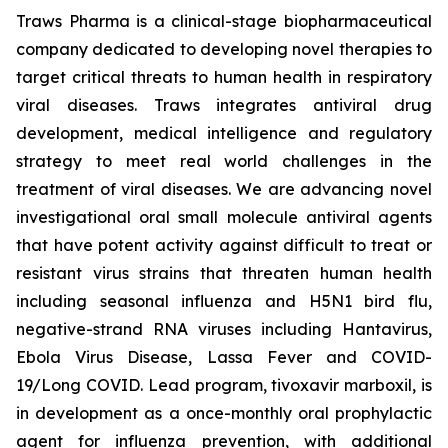
Traws Pharma is a clinical-stage biopharmaceutical
company dedicated to developing novel therapies to
target critical threats to human health in respiratory
viral diseases. Traws integrates antiviral drug
development, medical intelligence and regulatory
strategy to meet real world challenges in the
treatment of viral diseases. We are advancing novel
investigational oral small molecule antiviral agents
that have potent activity against difficult to treat or
resistant virus strains that threaten human health
including seasonal influenza and H5N1 bird flu,
negative-strand RNA viruses including Hantavirus,
Ebola Virus Disease, Lassa Fever and COVID-
19/Long COVID. Lead program, tivoxavir marboxil, is
in development as a once-monthly oral prophylactic
agent for influenza prevention, with additional