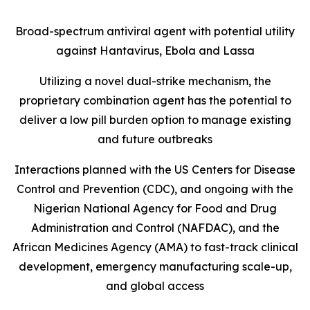
Broad-spectrum antiviral agent with potential utility
against Hantavirus, Ebola and Lassa
Utilizing a novel dual-strike mechanism, the
proprietary combination agent has the potential to
deliver a low pill burden option to manage existing
and future outbreaks
Interactions planned with the US Centers for Disease
Control and Prevention (CDC), and ongoing with the
Nigerian National Agency for Food and Drug
Administration and Control (NAFDAC), and the
African Medicines Agency (AMA) to fast-track clinical
development, emergency manufacturing scale-up,
and global access