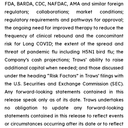
FDA, BARDA, CDC, NAFDAC, AMA and similar foreign
regulators; collaborations; market conditions;
regulatory requirements and pathways for approval;
the ongoing need for improved therapy to reduce the
frequency of clinical rebound and the concomitant
risk for Long COVID; the extent of the spread and
threat of pandemic flu including H5N1 bird flu; the
Company’s cash projections; Traws’ ability to raise
additional capital when needed; and those discussed
under the heading “Risk Factors” in Traws’ filings with
the U.S. Securities and Exchange Commission (SEC).
Any forward-looking statements contained in this
release speak only as of its date. Traws undertakes
no obligation to update any forward-looking
statements contained in this release to reflect events
or circumstances occurring after its date or to reflect