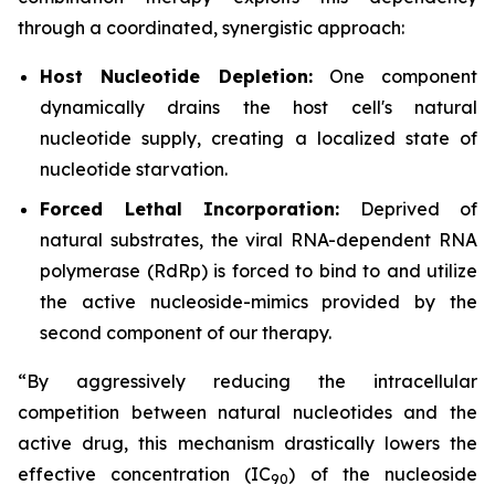
through a coordinated, synergistic approach:
Host Nucleotide Depletion:
One component
dynamically drains the host cell's natural
nucleotide supply, creating a localized state of
nucleotide starvation.
Forced Lethal Incorporation:
Deprived of
natural substrates, the viral RNA-dependent RNA
polymerase (RdRp) is forced to bind to and utilize
the active nucleoside-mimics provided by the
second component of our therapy.
“By aggressively reducing the intracellular
competition between natural nucleotides and the
active drug, this mechanism drastically lowers the
effective concentration (IC
) of the nucleoside
9
0