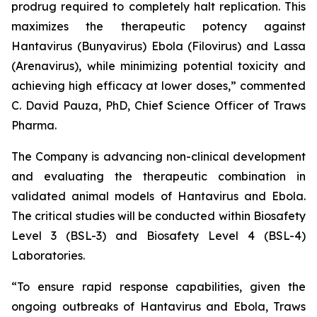
prodrug required to completely halt replication. This
maximizes the therapeutic potency against
Hantavirus (Bunyavirus) Ebola (Filovirus) and Lassa
(Arenavirus), while minimizing potential toxicity and
achieving high efficacy at lower doses,” commented
C. David Pauza, PhD, Chief Science Officer of Traws
Pharma.
The Company is advancing non-clinical development
and evaluating the therapeutic combination in
validated animal models of Hantavirus and Ebola.
The critical studies will be conducted within Biosafety
Level 3 (BSL-3) and Biosafety Level 4 (BSL-4)
Laboratories.
“To ensure rapid response capabilities, given the
ongoing outbreaks of Hantavirus and Ebola, Traws