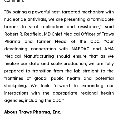
continent.
"By pairing a powerful host-targeted mechanism with
nucleotide antivirals, we are presenting a formidable
barrier to viral replication and resistance," said
Robert R. Redfield, MD Chief Medical Officer of Traws
Pharma and former Head of the CDC. "Our
developing cooperation with NAFDAC and AMA
Medical Manufacturing should ensure that as we
finalize our data and scale production, we are fully
prepared to transition from the lab straight to the
frontlines of global public health and potential
stockpiling. We look forward to expanding our
interactions with the appropriate regional health
agencies, including the CDC.”
About Traws Pharma, Inc.