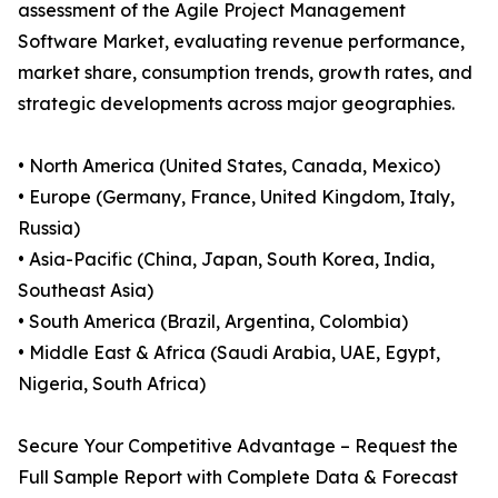
assessment of the Agile Project Management
Software Market, evaluating revenue performance,
market share, consumption trends, growth rates, and
strategic developments across major geographies.
• North America (United States, Canada, Mexico)
• Europe (Germany, France, United Kingdom, Italy,
Russia)
• Asia-Pacific (China, Japan, South Korea, India,
Southeast Asia)
• South America (Brazil, Argentina, Colombia)
• Middle East & Africa (Saudi Arabia, UAE, Egypt,
Nigeria, South Africa)
Secure Your Competitive Advantage – Request the
Full Sample Report with Complete Data & Forecast