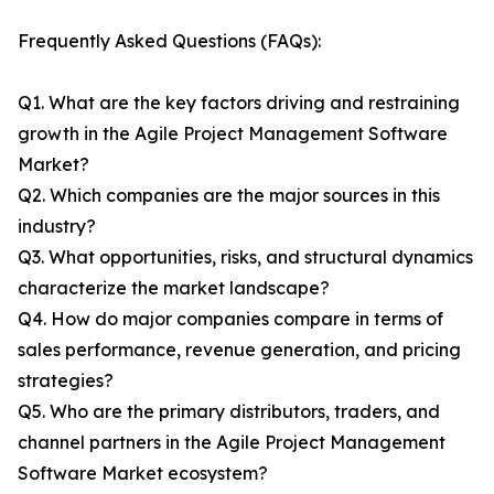
Frequently Asked Questions (FAQs):
Q1. What are the key factors driving and restraining
growth in the Agile Project Management Software
Market?
Q2. Which companies are the major sources in this
industry?
Q3. What opportunities, risks, and structural dynamics
characterize the market landscape?
Q4. How do major companies compare in terms of
sales performance, revenue generation, and pricing
strategies?
Q5. Who are the primary distributors, traders, and
channel partners in the Agile Project Management
Software Market ecosystem?