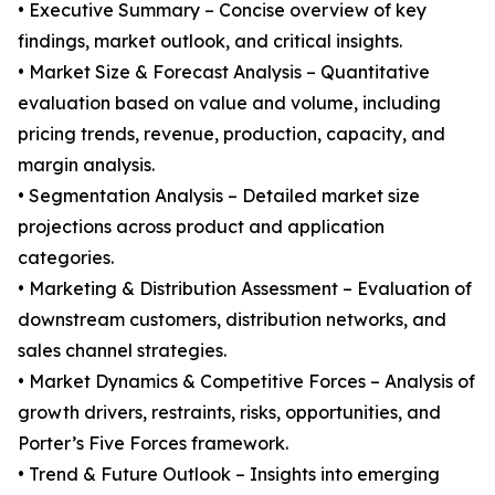
• Executive Summary – Concise overview of key
findings, market outlook, and critical insights.
• Market Size & Forecast Analysis – Quantitative
evaluation based on value and volume, including
pricing trends, revenue, production, capacity, and
margin analysis.
• Segmentation Analysis – Detailed market size
projections across product and application
categories.
• Marketing & Distribution Assessment – Evaluation of
downstream customers, distribution networks, and
sales channel strategies.
• Market Dynamics & Competitive Forces – Analysis of
growth drivers, restraints, risks, opportunities, and
Porter’s Five Forces framework.
• Trend & Future Outlook – Insights into emerging