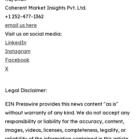
Coherent Market Insights Pvt. Ltd.
+1 252-477-1362
email us here
Visit us on social media:
LinkedIn
Instagram
Facebook
X
Legal Disclaimer:
EIN Presswire provides this news content "as is"
without warranty of any kind. We do not accept any
responsibility or liability for the accuracy, content,
images, videos, licenses, completeness, legality, or
reliability of the information contained in this article.