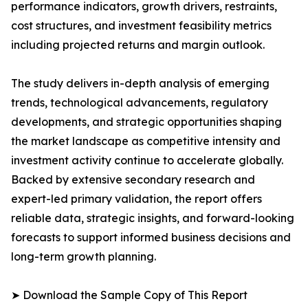
performance indicators, growth drivers, restraints,
cost structures, and investment feasibility metrics
including projected returns and margin outlook.
The study delivers in-depth analysis of emerging
trends, technological advancements, regulatory
developments, and strategic opportunities shaping
the market landscape as competitive intensity and
investment activity continue to accelerate globally.
Backed by extensive secondary research and
expert-led primary validation, the report offers
reliable data, strategic insights, and forward-looking
forecasts to support informed business decisions and
long-term growth planning.
➤ Download the Sample Copy of This Report