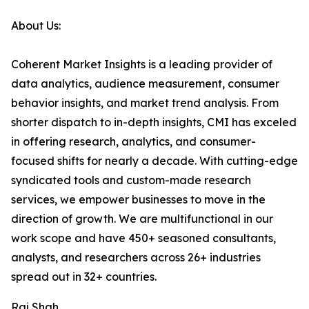
About Us:
Coherent Market Insights is a leading provider of
data analytics, audience measurement, consumer
behavior insights, and market trend analysis. From
shorter dispatch to in-depth insights, CMI has exceled
in offering research, analytics, and consumer-
focused shifts for nearly a decade. With cutting-edge
syndicated tools and custom-made research
services, we empower businesses to move in the
direction of growth. We are multifunctional in our
work scope and have 450+ seasoned consultants,
analysts, and researchers across 26+ industries
spread out in 32+ countries.
Raj Shah