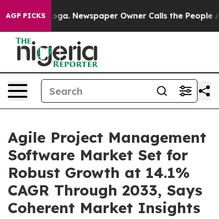
tanooga. Newspaper Owner Calls the People Abruptly 
AGP PICKS
Agile Project Management
Software Market Set for
Robust Growth at 14.1%
CAGR Through 2033, Says
Coherent Market Insights