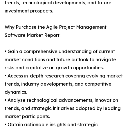
trends, technological developments, and future
investment prospects.
Why Purchase the Agile Project Management
Software Market Report:
• Gain a comprehensive understanding of current
market conditions and future outlook to navigate
risks and capitalize on growth opportunities.
• Access in-depth research covering evolving market
trends, industry developments, and competitive
dynamics.
• Analyze technological advancements, innovation
trends, and strategic initiatives adopted by leading
market participants.
• Obtain actionable insights and strategic