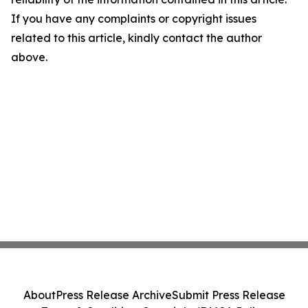
If you have any complaints or copyright issues
related to this article, kindly contact the author
above.
About
Press Release Archive
Submit Press Release