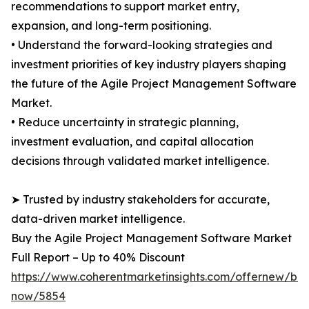
recommendations to support market entry,
expansion, and long-term positioning.
• Understand the forward-looking strategies and
investment priorities of key industry players shaping
the future of the Agile Project Management Software
Market.
• Reduce uncertainty in strategic planning,
investment evaluation, and capital allocation
decisions through validated market intelligence.
➤ Trusted by industry stakeholders for accurate,
data-driven market intelligence.
Buy the Agile Project Management Software Market
Full Report – Up to 40% Discount
https://www.coherentmarketinsights.com/offernew/bu
now/5854