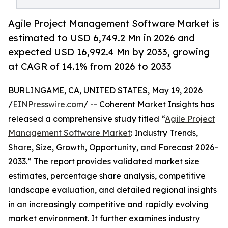
Agile Project Management Software Market is
estimated to USD 6,749.2 Mn in 2026 and
expected USD 16,992.4 Mn by 2033, growing
at CAGR of 14.1% from 2026 to 2033
BURLINGAME, CA, UNITED STATES, May 19, 2026
/
EINPresswire.com
/ -- Coherent Market Insights has
released a comprehensive study titled “
Agile Project
Management Software Market
: Industry Trends,
Share, Size, Growth, Opportunity, and Forecast 2026–
2033.” The report provides validated market size
estimates, percentage share analysis, competitive
landscape evaluation, and detailed regional insights
in an increasingly competitive and rapidly evolving
market environment. It further examines industry