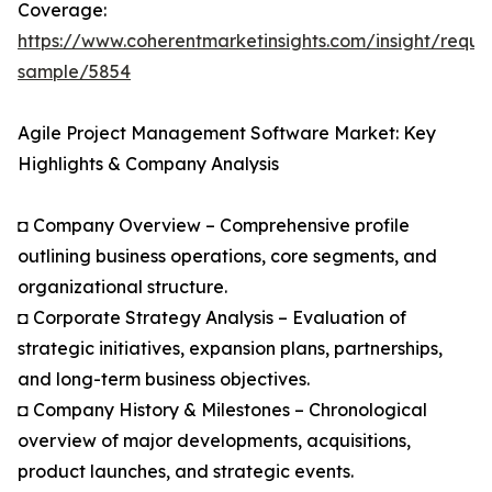
Coverage:
https://www.coherentmarketinsights.com/insight/reque
sample/5854
Agile Project Management Software Market: Key
Highlights & Company Analysis
◘ Company Overview – Comprehensive profile
outlining business operations, core segments, and
organizational structure.
◘ Corporate Strategy Analysis – Evaluation of
strategic initiatives, expansion plans, partnerships,
and long-term business objectives.
◘ Company History & Milestones – Chronological
overview of major developments, acquisitions,
product launches, and strategic events.