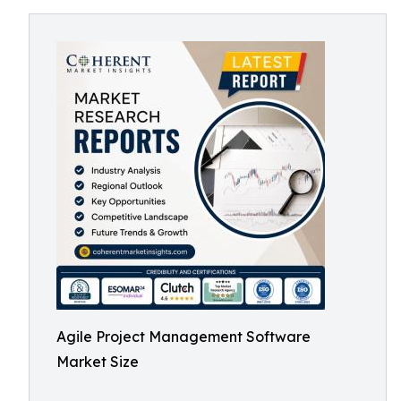
Agile Project Management Software
Market Size