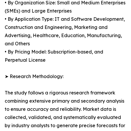
• By Organization Size: Small and Medium Enterprises
(SMEs) and Large Enterprises
• By Application Type: IT and Software Development,
Construction and Engineering, Marketing and
Advertising, Healthcare, Education, Manufacturing,
and Others
• By Pricing Model: Subscription-based, and
Perpetual License
➤ Research Methodology:
The study follows a rigorous research framework
combining extensive primary and secondary analysis
to ensure accuracy and reliability. Market data is
collected, validated, and systematically evaluated
by industry analysts to generate precise forecasts for