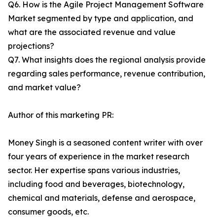
Q6. How is the Agile Project Management Software
Market segmented by type and application, and
what are the associated revenue and value
projections?
Q7. What insights does the regional analysis provide
regarding sales performance, revenue contribution,
and market value?
Author of this marketing PR:
Money Singh is a seasoned content writer with over
four years of experience in the market research
sector. Her expertise spans various industries,
including food and beverages, biotechnology,
chemical and materials, defense and aerospace,
consumer goods, etc.