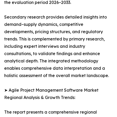
the evaluation period 2026–2033.
Secondary research provides detailed insights into
demand–supply dynamics, competitive
developments, pricing structures, and regulatory
trends. This is complemented by primary research,
including expert interviews and industry
consultations, to validate findings and enhance
analytical depth. The integrated methodology
enables comprehensive data interpretation and a
holistic assessment of the overall market landscape.
➤ Agile Project Management Software Market
Regional Analysis & Growth Trends:
The report presents a comprehensive regional