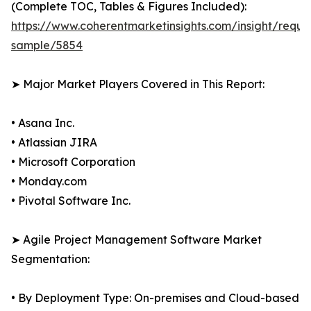
(Complete TOC, Tables & Figures Included):
https://www.coherentmarketinsights.com/insight/reque
sample/5854
➤ Major Market Players Covered in This Report:
• Asana Inc.
• Atlassian JIRA
• Microsoft Corporation
• Monday.com
• Pivotal Software Inc.
➤ Agile Project Management Software Market
Segmentation:
• By Deployment Type: On-premises and Cloud-based