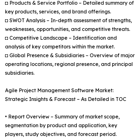
◘ Products & Service Portfolio – Detailed summary of
key products, services, and brand offerings.
◘ SWOT Analysis – In-depth assessment of strengths,
weaknesses, opportunities, and competitive threats.
◘ Competitive Landscape – Identification and
analysis of key competitors within the market.
◘ Global Presence & Subsidiaries – Overview of major
operating locations, regional presence, and principal
subsidiaries.
Agile Project Management Software Market:
Strategic Insights & Forecast – As Detailed in TOC
• Report Overview – Summary of market scope,
segmentation by product and application, key
players, study objectives, and forecast period.