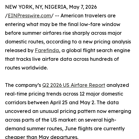
NEW YORK, NY, NIGERIA, May 7, 2026
/
EINPresswire.com
/ -- American travelers are
entering what may be the final low-fare window
before summer airfares rise sharply across major
domestic routes, according to a new pricing analysis
released by
Farefinda
, a global flight search engine
that tracks live airfare data across hundreds of
routes worldwide.
The company’s
Q2 2026 US Airfare Report
analyzed
real-time pricing trends across 12 major domestic
corridors between April 25 and May 2. The data
uncovered an unusual pricing pattern now emerging
across parts of the US market: on several high-
demand summer routes, June flights are currently
cheaper than May departures.