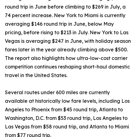
round trip in June before climbing to $269 in July, a
74 percent increase. New York to Miami is currently
averaging $146 round trip in June, below May
pricing, before rising to $213 in July. New York to Las
Vegas is averaging $247 in June, with holiday season
fares later in the year already climbing above $500.
The report also highlights how ultra-low-cost carrier
competition continues reshaping short-haul domestic
travel in the United States.
Several routes under 600 miles are currently
available at historically low fare levels, including Los
Angeles to Phoenix from $45 round trip, Atlanta to
Washington, D.C. from $53 round trip, Los Angeles to
Las Vegas from $58 round trip, and Atlanta to Miami
from $77 round trip.