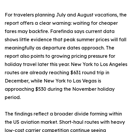
For travelers planning July and August vacations, the
report offers a clear warning: waiting for cheaper
fares may backfire. Farefinda says current data
shows little evidence that peak summer prices will fall
meaningfully as departure dates approach. The
report also points to growing pricing pressure for
holiday travel later this year. New York to Los Angeles
routes are already reaching $631 round trip in
December, while New York to Las Vegas is
approaching $530 during the November holiday
period.
The findings reflect a broader divide forming within
the US aviation market. Short-haul routes with heavy
low-cost carrier competition continue seeing