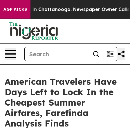
se
Chaos in Chattanooga. Newspaper Owner Calls the P
AGP PICKS
American Travelers Have
Days Left to Lock In the
Cheapest Summer
Airfares, Farefinda
Analysis Finds