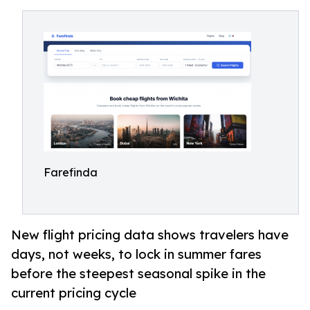
Farefinda
New flight pricing data shows travelers have
days, not weeks, to lock in summer fares
before the steepest seasonal spike in the
current pricing cycle