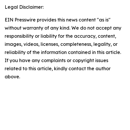
Legal Disclaimer:
EIN Presswire provides this news content "as is"
without warranty of any kind. We do not accept any
responsibility or liability for the accuracy, content,
images, videos, licenses, completeness, legality, or
reliability of the information contained in this article.
If you have any complaints or copyright issues
related to this article, kindly contact the author
above.