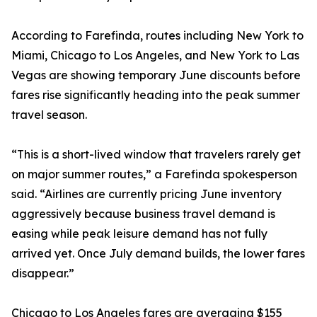
According to Farefinda, routes including New York to
Miami, Chicago to Los Angeles, and New York to Las
Vegas are showing temporary June discounts before
fares rise significantly heading into the peak summer
travel season.
“This is a short-lived window that travelers rarely get
on major summer routes,” a Farefinda spokesperson
said. “Airlines are currently pricing June inventory
aggressively because business travel demand is
easing while peak leisure demand has not fully
arrived yet. Once July demand builds, the lower fares
disappear.”
Chicago to Los Angeles fares are averaging $155