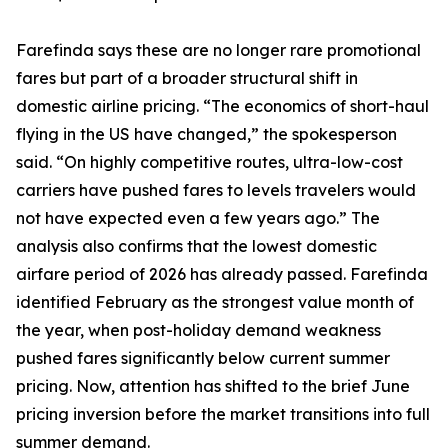
Farefinda says these are no longer rare promotional
fares but part of a broader structural shift in
domestic airline pricing. “The economics of short-haul
flying in the US have changed,” the spokesperson
said. “On highly competitive routes, ultra-low-cost
carriers have pushed fares to levels travelers would
not have expected even a few years ago.” The
analysis also confirms that the lowest domestic
airfare period of 2026 has already passed. Farefinda
identified February as the strongest value month of
the year, when post-holiday demand weakness
pushed fares significantly below current summer
pricing. Now, attention has shifted to the brief June
pricing inversion before the market transitions into full
summer demand.