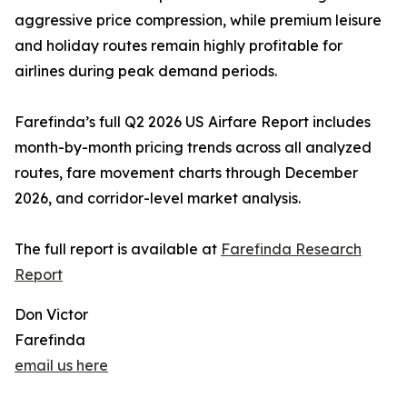
aggressive price compression, while premium leisure
and holiday routes remain highly profitable for
airlines during peak demand periods.
Farefinda’s full Q2 2026 US Airfare Report includes
month-by-month pricing trends across all analyzed
routes, fare movement charts through December
2026, and corridor-level market analysis.
The full report is available at
Farefinda Research
Report
Don Victor
Farefinda
email us here