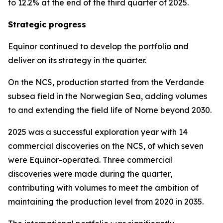
to 12.2% at the end of the third quarter of 2025.
Strategic progress
Equinor continued to develop the portfolio and
deliver on its strategy in the quarter.
On the NCS, production started from the Verdande
subsea field in the Norwegian Sea, adding volumes
to and extending the field life of Norne beyond 2030.
2025 was a successful exploration year with 14
commercial discoveries on the NCS, of which seven
were Equinor-operated. Three commercial
discoveries were made during the quarter,
contributing with volumes to meet the ambition of
maintaining the production level from 2020 in 2035.