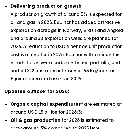
Delivering production growth
A production growth of around 3% is expected for
oil and gas in 2026. Equinor has added attractive
exploration acreage in Norway, Brazil and Angola,
and around 30 exploration wells are planned for
2026. A reduction to USD 6 per boe unit production
cost is aimed for in 2026. Equinor will continue the
efforts to deliver a carbon efficient portfolio, and
had a CO2 upstream intensity of 6.3 kg/boe for
Equinor operated assets in 2025.
Updated outlook for 2026:
Organic capital expenditures*
are estimated at
around USD 13 billion for 2026(3).
Oil & gas production
for 2026 is estimated to
grow around 3% compared to 2025 level.