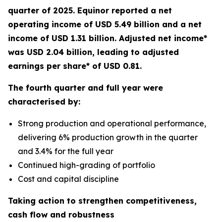
quarter of 2025. Equinor reported a net
operating income of USD 5.49 billion and a net
income of USD 1.31 billion. Adjusted net income*
was USD 2.04 billion, leading to adjusted
earnings per share* of USD 0.81.
The fourth quarter and full year were
characterised by:
Strong production and operational performance,
delivering 6% production growth in the quarter
and 3.4% for the full year
Continued high-grading of portfolio
Cost and capital discipline
Taking action to strengthen competitiveness,
cash flow and robustness