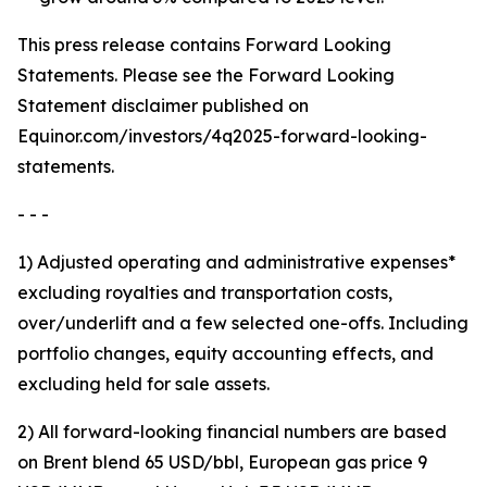
This press release contains Forward Looking
Statements. Please see the Forward Looking
Statement disclaimer published on
Equinor.com/investors/4q2025-forward-looking-
statements.
- - -
1) Adjusted operating and administrative expenses*
excluding royalties and transportation costs,
over/underlift and a few selected one-offs. Including
portfolio changes, equity accounting effects, and
excluding held for sale assets.
2) All forward-looking financial numbers are based
on Brent blend 65 USD/bbl, European gas price 9