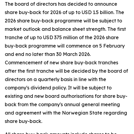
The board of directors has decided to announce
share buy-back for 2026 of up to USD 1.5 billion. The
2026 share buy-back programme will be subject to
market outlook and balance sheet strength. The first
tranche of up to USD 375 million of the 2026 share
buy-back programme will commence on 5 February
and end no later than 30 March 2026.
Commencement of new share buy-back tranches
after the first tranche will be decided by the board of
directors on a quarterly basis in line with the
company's dividend policy. It will be subject to
existing and new board authorisations for share buy-
back from the company's annual general meeting
and agreement with the Norwegian State regarding
share buy-back.