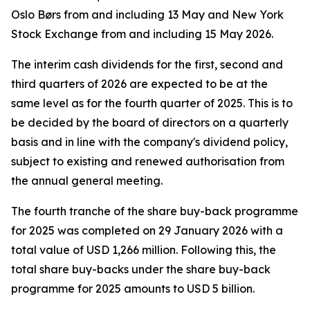
Oslo Børs from and including 13 May and New York
Stock Exchange from and including 15 May 2026.
The interim cash dividends for the first, second and
third quarters of 2026 are expected to be at the
same level as for the fourth quarter of 2025. This is to
be decided by the board of directors on a quarterly
basis and in line with the company's dividend policy,
subject to existing and renewed authorisation from
the annual general meeting.
The fourth tranche of the share buy-back programme
for 2025 was completed on 29 January 2026 with a
total value of USD 1,266 million. Following this, the
total share buy-backs under the share buy-back
programme for 2025 amounts to USD 5 billion.