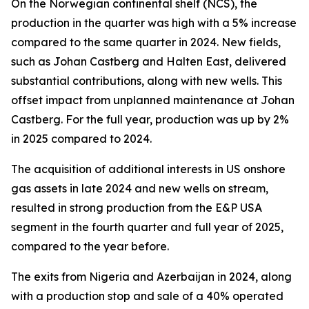
On the Norwegian continental shelf (NCS), the
production in the quarter was high with a 5% increase
compared to the same quarter in 2024. New fields,
such as Johan Castberg and Halten East, delivered
substantial contributions, along with new wells. This
offset impact from unplanned maintenance at Johan
Castberg. For the full year, production was up by 2%
in 2025 compared to 2024.
The acquisition of additional interests in US onshore
gas assets in late 2024 and new wells on stream,
resulted in strong production from the E&P USA
segment in the fourth quarter and full year of 2025,
compared to the year before.
The exits from Nigeria and Azerbaijan in 2024, along
with a production stop and sale of a 40% operated