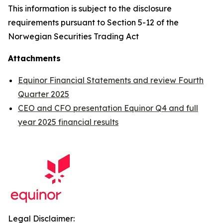
This information is subject to the disclosure
requirements pursuant to Section 5-12 of the
Norwegian Securities Trading Act
Attachments
Equinor Financial Statements and review Fourth
Quarter 2025
CEO and CFO presentation Equinor Q4 and full
year 2025 financial results
Legal Disclaimer: