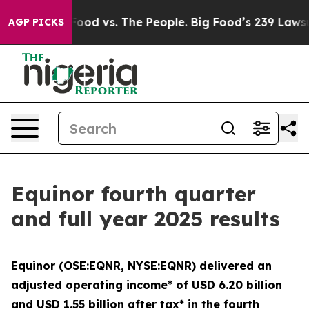
 Food vs. The People. Big Food’s 239 Lawsuits Against 
AGP PICKS
Equinor fourth quarter
and full year 2025 results
Equinor (OSE:EQNR, NYSE:EQNR) delivered an
adjusted operating income* of USD 6.20 billion
and USD 1.55 billion after tax* in the fourth