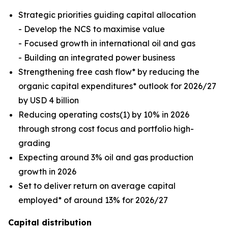
Strategic priorities guiding capital allocation
- Develop the NCS to maximise value
- Focused growth in international oil and gas
- Building an integrated power business
Strengthening free cash flow* by reducing the
organic capital expenditures* outlook for 2026/27
by USD 4 billion
Reducing operating costs(1) by 10% in 2026
through strong cost focus and portfolio high-
grading
Expecting around 3% oil and gas production
growth in 2026
Set to deliver return on average capital
employed* of around 13% for 2026/27
Capital distribution