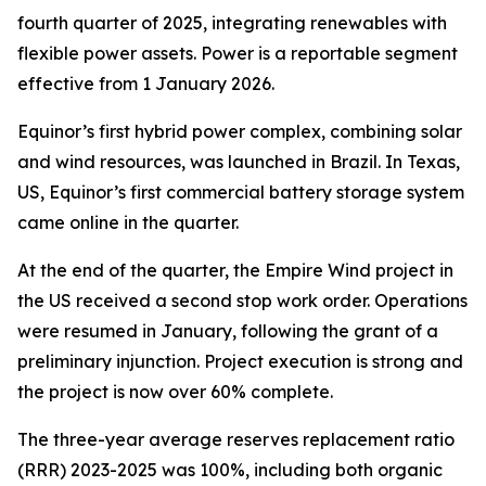
fourth quarter of 2025, integrating renewables with
flexible power assets. Power is a reportable segment
effective from 1 January 2026.
Equinor’s first hybrid power complex, combining solar
and wind resources, was launched in Brazil. In Texas,
US, Equinor’s first commercial battery storage system
came online in the quarter.
At the end of the quarter, the Empire Wind project in
the US received a second stop work order. Operations
were resumed in January, following the grant of a
preliminary injunction. Project execution is strong and
the project is now over 60% complete.
The three-year average reserves replacement ratio
(RRR) 2023-2025 was 100%, including both organic