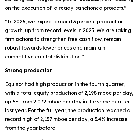
on the execution of already-sanctioned projects.”
“In 2026, we expect around 3 percent production
growth, up from record levels in 2025. We are taking
firm actions to strengthen free cash flow, remain
robust towards lower prices and maintain
competitive capital distribution.”
Strong production
Equinor had high production in the fourth quarter,
with a total equity production of 2,198 mboe per day,
up 6% from 2,072 mboe per day in the same quarter
last year. For the full year, the production reached a
record high of 2,137 mboe per day, a 3.4% increase
from the year before.