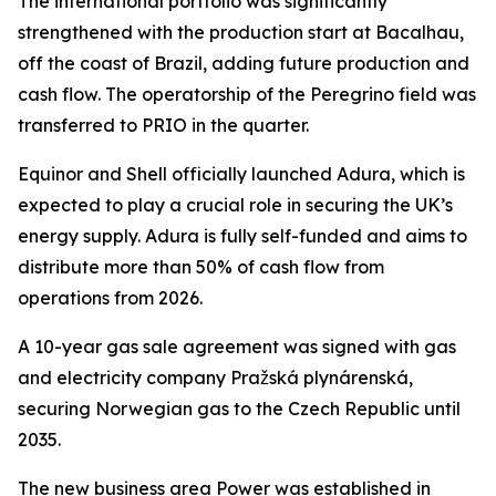
The international portfolio was significantly
strengthened with the production start at Bacalhau,
off the coast of Brazil, adding future production and
cash flow. The operatorship of the Peregrino field was
transferred to PRIO in the quarter.
Equinor and Shell officially launched Adura, which is
expected to play a crucial role in securing the UK’s
energy supply. Adura is fully self-funded and aims to
distribute more than 50% of cash flow from
operations from 2026.
A 10-year gas sale agreement was signed with gas
and electricity company Pražská plynárenská,
securing Norwegian gas to the Czech Republic until
2035.
The new business area Power was established in