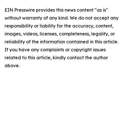
EIN Presswire provides this news content "as is"
without warranty of any kind. We do not accept any
responsibility or liability for the accuracy, content,
images, videos, licenses, completeness, legality, or
reliability of the information contained in this article.
If you have any complaints or copyright issues
related to this article, kindly contact the author
above.