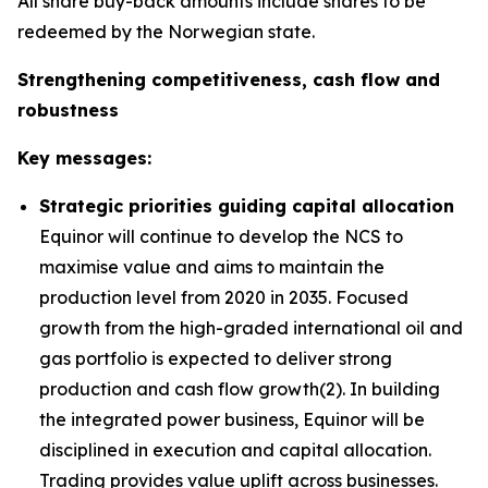
All share buy-back amounts include shares to be
redeemed by the Norwegian state.
Strengthening competitiveness, cash flow and
robustness
Key messages:
Strategic priorities guiding capital allocation
Equinor will continue to develop the NCS to
maximise value and aims to maintain the
production level from 2020 in 2035. Focused
growth from the high-graded international oil and
gas portfolio is expected to deliver strong
production and cash flow growth(2). In building
the integrated power business, Equinor will be
disciplined in execution and capital allocation.
Trading provides value uplift across businesses.