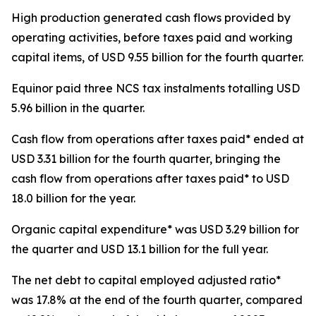
High production generated cash flows provided by
operating activities, before taxes paid and working
capital items, of USD 9.55 billion for the fourth quarter.
Equinor paid three NCS tax instalments totalling USD
5.96 billion in the quarter.
Cash flow from operations after taxes paid* ended at
USD 3.31 billion for the fourth quarter, bringing the
cash flow from operations after taxes paid* to USD
18.0 billion for the year.
Organic capital expenditure* was USD 3.29 billion for
the quarter and USD 13.1 billion for the full year.
The net debt to capital employed adjusted ratio*
was 17.8% at the end of the fourth quarter, compared