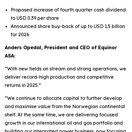
Proposed increase of fourth quarter cash dividend
to USD 0.39 per share
Announced share buy-back of up to USD 1.5 billion
for 2026
Anders Opedal, President and CEO of Equinor
ASA:
“With new fields on stream and strong operations, we
deliver record-high production and competitive
returns in 2025.”
“We continue to allocate capital to further develop
and maximise value from the Norwegian continental
shelf. At the same time, we are delivering focused
growth in our international oil and gas portfolio and
building our integrated power business, now focusing