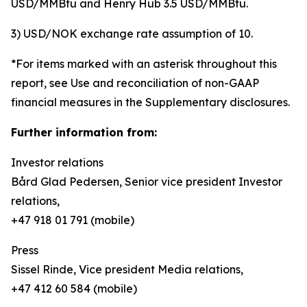
USD/MMBtu and Henry Hub 3.5 USD/MMBtu.
3) USD/NOK exchange rate assumption of 10.
*For items marked with an asterisk throughout this
report, see Use and reconciliation of non-GAAP
financial measures in the Supplementary disclosures.
Further information from:
Investor relations
Bård Glad Pedersen, Senior vice president Investor
relations,
+47 918 01 791 (mobile)
Press
Sissel Rinde, Vice president Media relations,
+47 412 60 584 (mobile)