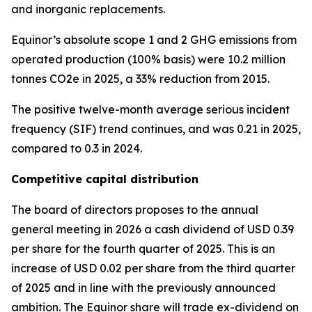
and inorganic replacements.
Equinor’s absolute scope 1 and 2 GHG emissions from
operated production (100% basis) were 10.2 million
tonnes CO2e in 2025, a 33% reduction from 2015.
The positive twelve-month average serious incident
frequency (SIF) trend continues, and was 0.21 in 2025,
compared to 0.3 in 2024.
Competitive capital distribution
The board of directors proposes to the annual
general meeting in 2026 a cash dividend of USD 0.39
per share for the fourth quarter of 2025. This is an
increase of USD 0.02 per share from the third quarter
of 2025 and in line with the previously announced
ambition. The Equinor share will trade ex-dividend on