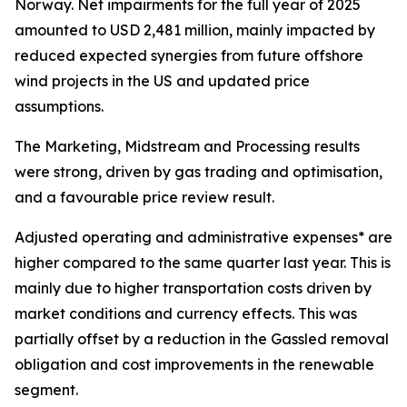
Norway. Net impairments for the full year of 2025
amounted to USD 2,481 million, mainly impacted by
reduced expected synergies from future offshore
wind projects in the US and updated price
assumptions.
The Marketing, Midstream and Processing results
were strong, driven by gas trading and optimisation,
and a favourable price review result.
Adjusted operating and administrative expenses* are
higher compared to the same quarter last year. This is
mainly due to higher transportation costs driven by
market conditions and currency effects. This was
partially offset by a reduction in the Gassled removal
obligation and cost improvements in the renewable
segment.