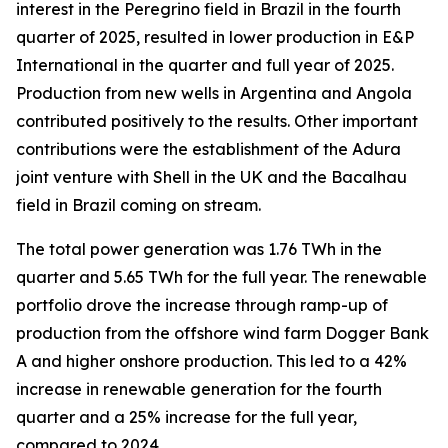
interest in the Peregrino field in Brazil in the fourth
quarter of 2025, resulted in lower production in E&P
International in the quarter and full year of 2025.
Production from new wells in Argentina and Angola
contributed positively to the results. Other important
contributions were the establishment of the Adura
joint venture with Shell in the UK and the Bacalhau
field in Brazil coming on stream.
The total power generation was 1.76 TWh in the
quarter and 5.65 TWh for the full year. The renewable
portfolio drove the increase through ramp-up of
production from the offshore wind farm Dogger Bank
A and higher onshore production. This led to a 42%
increase in renewable generation for the fourth
quarter and a 25% increase for the full year,
compared to 2024.