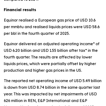
Financial results
Equinor realised a European gas price of USD 10.6
per mmbtu and realised liquids prices were USD 58.6
per bbl in the fourth quarter of 2025.
Equinor delivered an adjusted operating income* of
USD 6.20 billion and USD 1.55 billion after tax* in the
fourth quarter. The results are affected by lower
liquids prices, which were partially offset by higher
production and higher gas prices in the US.
The reported net operating income of USD 5.49 billion
is down from USD 8.74 billion in the same quarter last
year. This was impacted by net impairments of USD
626 million in REN, E&P International and E&P