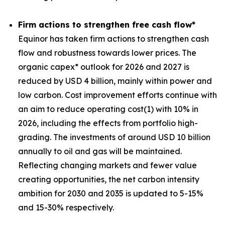
Firm actions to strengthen free cash flow*
Equinor has taken firm actions to strengthen cash
flow and robustness towards lower prices. The
organic capex* outlook for 2026 and 2027 is
reduced by USD 4 billion, mainly within power and
low carbon. Cost improvement efforts continue with
an aim to reduce operating cost(1) with 10% in
2026, including the effects from portfolio high-
grading. The investments of around USD 10 billion
annually to oil and gas will be maintained.
Reflecting changing markets and fewer value
creating opportunities, the net carbon intensity
ambition for 2030 and 2035 is updated to 5-15%
and 15-30% respectively.