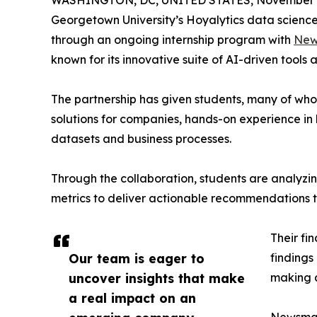
WASHINGTON, DC, UNITED STATES, November 4
Georgetown University’s Hoyalytics data science 
through an ongoing internship program with
New
known for its innovative suite of AI-driven tools 
The partnership has given students, many of wh
solutions for companies, hands-on experience in 
datasets and business processes.
Through the collaboration, students are analy
metrics to deliver actionable recommendations 
Their fi
Our team is eager to
findings
uncover insights that make
making a
a real impact on an