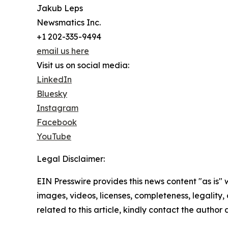
Jakub Leps
Newsmatics Inc.
+1 202-335-9494
email us here
Visit us on social media:
LinkedIn
Bluesky
Instagram
Facebook
YouTube
Legal Disclaimer:
EIN Presswire provides this news content "as is" 
images, videos, licenses, completeness, legality, o
related to this article, kindly contact the author