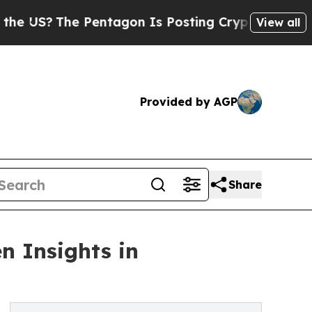
?
The Pentagon Is Posting Cryptic Biblical Messa
View all
Provided by AGP
Share
n Insights in