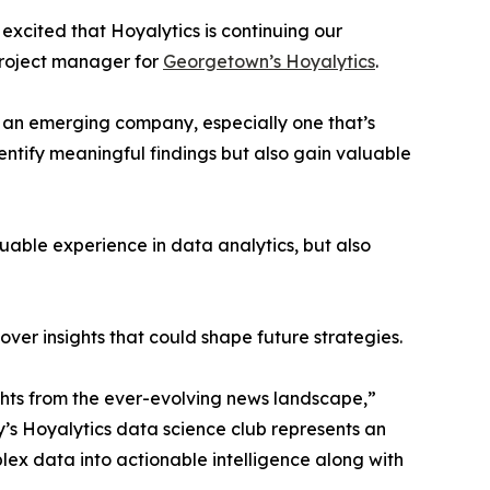
excited that Hoyalytics is continuing our
project manager for
Georgetown’s Hoyalytics
.
n an emerging company, especially one that’s
dentify meaningful findings but also gain valuable
able experience in data analytics, but also
ver insights that could shape future strategies.
hts from the ever-evolving news landscape,”
y’s Hoyalytics data science club represents an
plex data into actionable intelligence along with