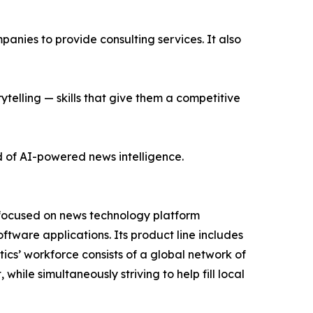
nies to provide consulting services. It also
ytelling — skills that give them a competitive
d of AI-powered news intelligence.
 focused on news technology platform
tware applications. Its product line includes
cs’ workforce consists of a global network of
hile simultaneously striving to help fill local