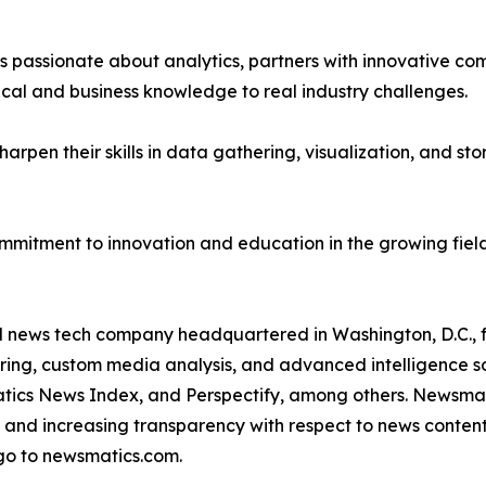
passionate about analytics, partners with innovative compa
ical and business knowledge to real industry challenges.
rpen their skills in data gathering, visualization, and stor
ommitment to innovation and education in the growing fiel
ld news tech company headquartered in Washington, D.C.,
ring, custom media analysis, and advanced intelligence sof
atics News Index, and Perspectify, among others. Newsmati
 and increasing transparency with respect to news content, w
go to newsmatics.com.