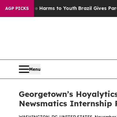
to Abate Harms to Youth
Brazil Gives Parents Soc
AGP PICKS
Menu
Georgetown’s Hoyalytics
Newsmatics Internship