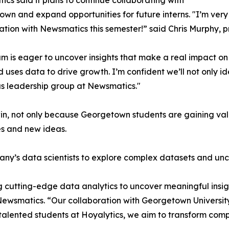
cs said it plans to continue collaborating with
wn and expand opportunities for future interns. "I’m very 
ation with Newsmatics this semester!” said Chris Murphy, 
m is eager to uncover insights that make a real impact o
d uses data to drive growth. I’m confident we’ll not only i
s leadership group at Newsmatics."
in, not only because Georgetown students are gaining valu
es and new ideas.
ny’s data scientists to explore complex datasets and unco
 cutting-edge data analytics to uncover meaningful insig
 Newsmatics. “Our collaboration with Georgetown Universit
e talented students at Hoyalytics, we aim to transform com