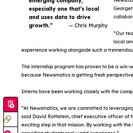
emerging company,
Newsmati
especially one that’s local
Georgeto
and uses data to drive
collabor
growth.”
— Chris Murphy
“Our tea
local an
experience working alongside such a tremendou
The internship program has proven to be a win-w
because Newsmatics is getting fresh perspectiv
Interns have been working closely with the compa
“At Newsmatics, we are committed to leveraging
said David Rothstein, chief executive officer of
exciting step in that mission. By working with th