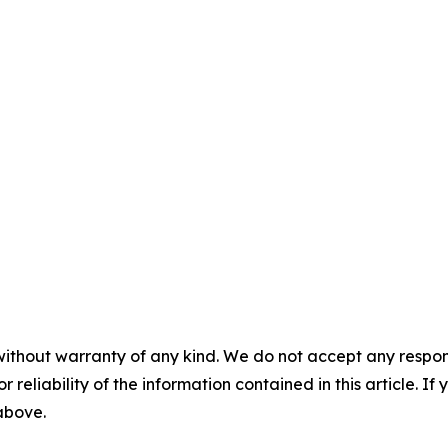
without warranty of any kind. We do not accept any responsib
r reliability of the information contained in this article. I
 above.