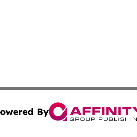
owered By
ubmit Press Release
Terms & Conditions
Copyright/DMCA