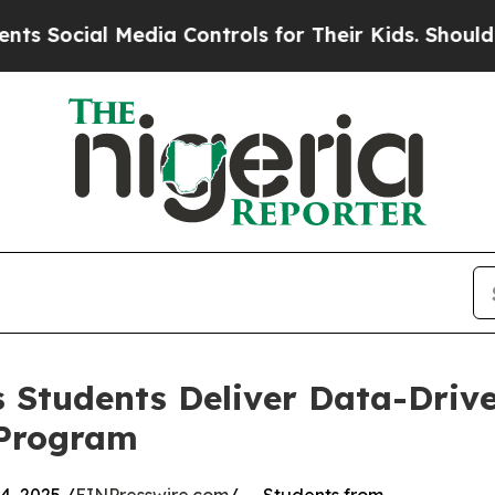
ial Media Controls for Their Kids. Should the US
 Students Deliver Data-Drive
 Program