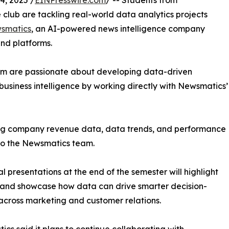
, 2025 /
EINPresswire.com
/ -- Students from
club are tackling real-world data analytics projects
smatics
, an AI-powered news intelligence company
and platforms.
om are passionate about developing data-driven
business intelligence by working directly with Newsmatics’
zing company revenue data, data trends, and performance
to the Newsmatics team.
nal presentations at the end of the semester will highlight
 and showcase how data can drive smarter decision-
cross marketing and customer relations.