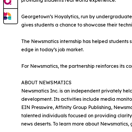
providing students real world experience.”
Georgetown’s Hoyalytics, run by undergraduates 
gives students a chance to showcase their techn
The Newsmatics internship has helped students sha
edge in today’s job market.
For Newsmatics, the partnership reinforces its c
ABOUT NEWSMATICS
Newsmatics Inc. is an independent privately he
development. Its activities include media monito
EIN Presswire, Affinity Group Publishing, Newsm
talented individuals focused on providing clarity
news deserts. To learn more about Newsmatics, 