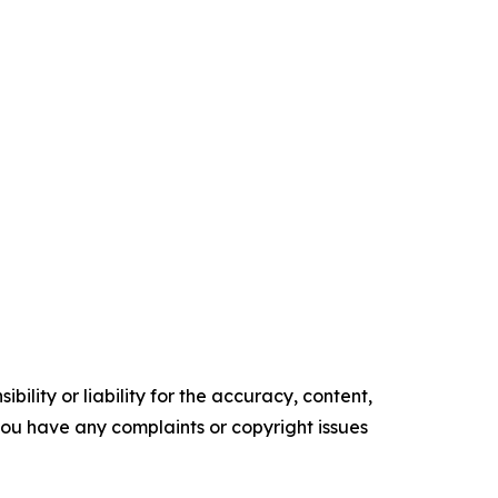
ility or liability for the accuracy, content,
f you have any complaints or copyright issues